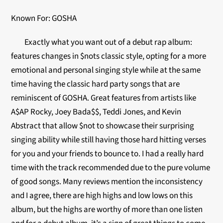
Known For: GOSHA
Exactly what you want out of a debut rap album:
features changes in $nots classic style, opting for a more
emotional and personal singing style while at the same
time having the classic hard party songs that are
reminiscent of GOSHA. Great features from artists like
A$AP Rocky, Joey Bada$$, Teddi Jones, and Kevin
Abstract that allow $not to showcase their surprising
singing ability while still having those hard hitting verses
for you and your friends to bounce to. I had a really hard
time with the track recommended due to the pure volume
of good songs. Many reviews mention the inconsistency
and I agree, there are high highs and low lows on this
album, but the highs are worthy of more than one listen