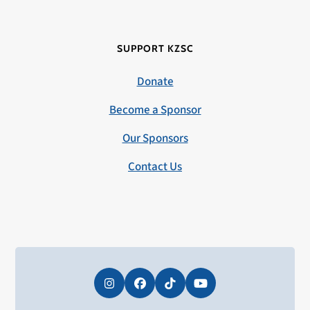
SUPPORT KZSC
Donate
Become a Sponsor
Our Sponsors
Contact Us
Instagram
Facebook
Tiktok
YouTube