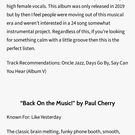
high female vocals. This album was only released in 2019
but by then I feel people were moving out of this musical
era and weren’t interested in a 24 song somewhat
instrumental project. Regardless of this, if you’re looking
for something calm with a little groove then this is the
perfect listen.
Track Recommendations: Oncle Jazz, Days Go By, Say Can
You Hear (Album V)
“Back On the Music!” by Paul Cherry
Known For: Like Yesterday
The classic brain melting, funky phone booth, smooth,