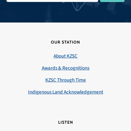
OUR STATION
About KZSC
Awards & Recognitions
KZSC Through Time
Indigenous Land Acknowledgement
LISTEN