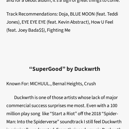
and for a debut album, it’s a sign of great things to come.
Track Recommendations: Doja, BLUE MOON (feat. Teddi
Jones), EYE EYE EYE (feat. Kevin Abstract), How U Feel
(feat. Joey Bada$$), Fighting Me
“SuperGood” by Duckwrth
Known For: MICHUUL., Bernal Heights, Crush
Duckwrth is one of those artists whose lack of major
commercial success surprises me most. Even with a 100
million play song
like “Start a Riot” off the 2018 “Spider-
Man: Into the Spiderverse” soundtrack I still feel Duckwrth