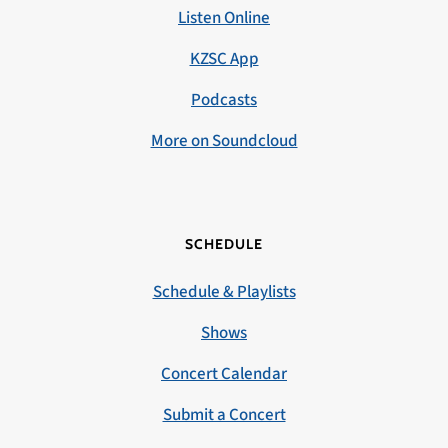
Listen Online
KZSC App
Podcasts
More on Soundcloud
SCHEDULE
Schedule & Playlists
Shows
Concert Calendar
Submit a Concert