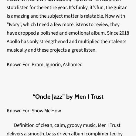
stop listen for the entire year. It’s funky, it’s fun, the guitar
is amazing and the subject matter is relatable. Now with
“Ivory”, which I need a few more listens to review, they
have dropped a polished and emotional album. Since 2018
Apollo has only strengthened and multiplied their talents
musically and these projects a great listen.
Known For: Pram, Ignorin, Ashamed
“Oncle Jazz” by Men I Trust
Known For: Show Me How
Definition of clean, calm, groovy music. Men I Trust
delivers a smooth, bass driven album complimented by