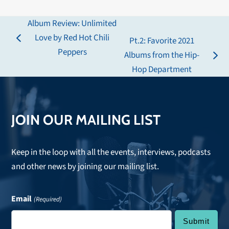
Album Review: Unlimited
Love by Red Hot Chili
Pt.2: Favorite 2021
previous
Peppers
Albums from the Hip-
post:
next
Hop Department
post:
JOIN OUR MAILING LIST
Keep in the loop with all the events, interviews, podcasts
and other news by joining our mailing list.
Email
(Required)