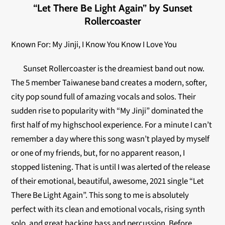
“Let There Be Light Again” by Sunset
Rollercoaster
Known For: My Jinji, I Know You Know I Love You
Sunset Rollercoaster is the dreamiest band out now.
The 5 member Taiwanese band creates a modern, softer,
city pop sound full of amazing vocals and solos. Their
sudden rise to popularity with “My Jinji” dominated the
first half of my highschool experience. For a minute I can’t
remember a day where this song wasn’t played by myself
or one of my friends, but, for no apparent reason, I
stopped listening. That is until I was alerted of the release
of their emotional, beautiful, awesome, 2021 single “Let
There Be Light Again”. This song to me is absolutely
perfect with its clean and emotional vocals, rising synth
solo, and great backing bass and percussion. Before