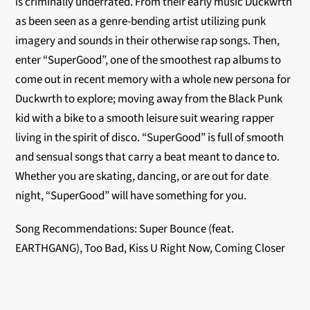
is criminally underrated. From their early music Duckwrth
as been seen as a genre-bending artist utilizing punk
imagery and sounds in their otherwise rap songs. Then,
enter “SuperGood”, one of the smoothest rap albums to
come out in recent memory with a whole new persona for
Duckwrth to explore; moving away from the Black Punk
kid with a bike to a smooth leisure suit wearing rapper
living in the spirit of disco. “SuperGood” is full of smooth
and sensual songs that carry a beat meant to dance to.
Whether you are skating, dancing, or are out for date
night, “SuperGood” will have something for you.
Song Recommendations: Super Bounce (feat.
EARTHGANG), Too Bad, Kiss U Right Now, Coming Closer