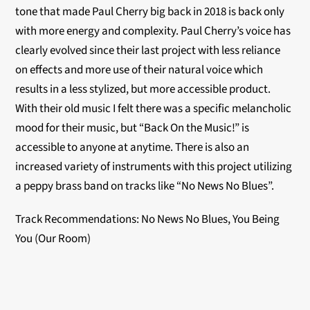
tone that made Paul Cherry big back in 2018 is back only
with more energy and complexity. Paul Cherry’s voice has
clearly evolved since their last project with less reliance
on effects and more use of their natural voice which
results in a less stylized, but more accessible product.
With their old music I felt there was a specific melancholic
mood for their music, but “Back On the Music!” is
accessible to anyone at anytime. There is also an
increased variety of instruments with this project utilizing
a peppy brass band on tracks like “No News No Blues”.
Track Recommendations: No News No Blues, You Being
You (Our Room)