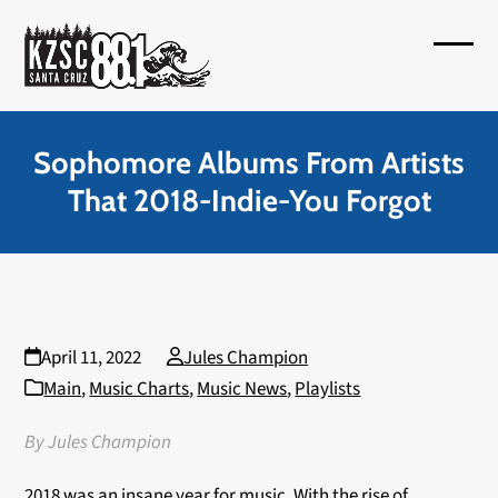
Skip
to
Open
Close
content
mobil
mobil
menu
menu
Sophomore Albums From Artists
That 2018-Indie-You Forgot
April 11, 2022
Jules Champion
Main
,
Music Charts
,
Music News
,
Playlists
By Jules Champion
2018 was an insane year for music. With the rise of