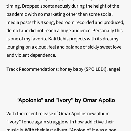
timing. Dropped spontaneously during the height of the
pandemic with no marketing other than some social
media posts this 4 song, bedroom recorded and
produced,
demo tape did not reach a huge audience. Personally this
is one of my favorite Kali Uchis projects with its dreamy,
lounging on a cloud, feel and balance of sickly sweet love
and violent dependence.
Track Recommendations: honey baby (SPOILED!), angel
“Apolonio” and “Ivory” by Omar Apollo
With the recent release of Omar Apollos new album
“Ivory” I once again struggle with how addictive their
music is. With their last album, “Apolonio” it was a non