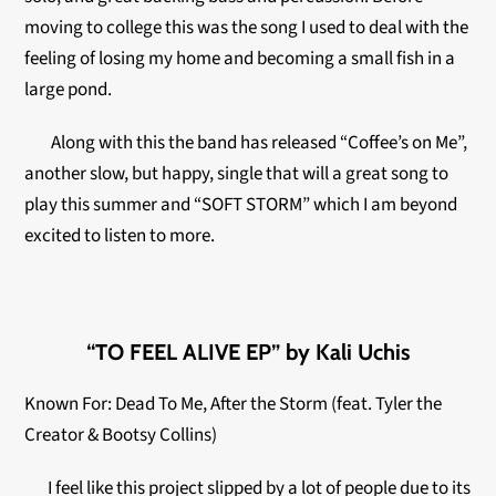
moving to college this was the song I used to deal with the
feeling of losing my home and becoming a small fish in a
large pond.
Along with this the band has released “Coffee’s on Me”,
another slow, but happy, single that will a great song to
play this summer and “SOFT STORM” which I am beyond
excited to listen to more.
“TO FEEL ALIVE EP” by Kali Uchis
Known For: Dead To Me, After the Storm (feat. Tyler the
Creator & Bootsy Collins)
I feel like this project slipped by a lot of people due to its