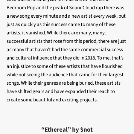
Bedroom Pop and the peak of SoundCloud rap there was
a new song every minute and a new artist every week, but
just as quickly as this success came to many of these
artists, it vanished. While there are many, many,
successful artists that rose from this period, there are just
as many that haven’t had the same commercial success
and cultural influence that they did in 2018. To me, that’s
an injustice to some of these artists that have flourished
while not seeing the audience that came for their largest
songs. While their genres are being buried, these artists
have shifted gears and have expanded their reach to
create some beautiful and exciting projects.
“Ethereal” by $not