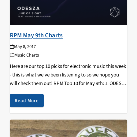
RPM May 9th Charts
May 8, 2017
Music Charts
Here are our top 10 picks for electronic music this week
- this is what we've been listening to so we hope you
will check them out! RPM Top 10 for May 9th: 1. ODESZA
- "Line Of Sight" b/w "Late…
Read More