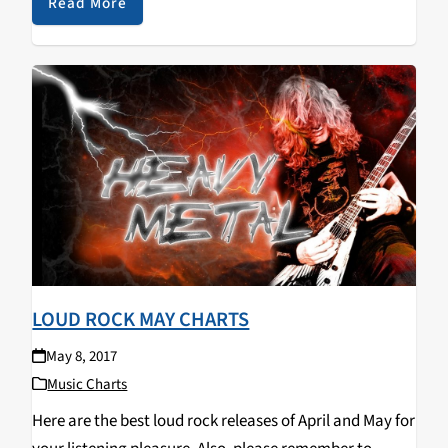
playing through different music mediums such as
Read More
guitar,…
LOUD ROCK MAY CHARTS
May 8, 2017
Music Charts
Here are the best loud rock releases of April and May for