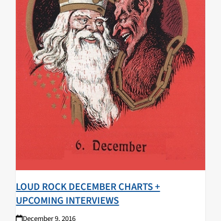
LOUD ROCK DECEMBER CHARTS +
UPCOMING INTERVIEWS
December 9, 2016