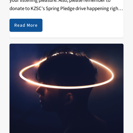
your listening pleasure. Also, please remember to
donate to KZSC's Spring Pledge drive happening right
now. KZSC is unique in putting punk and metal music
on the radio, where…
Read More