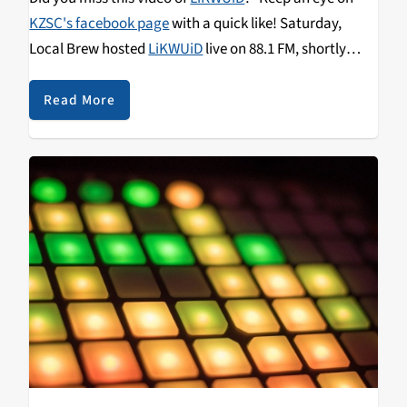
KZSC's facebook page
with a quick like! Saturday,
Local Brew hosted
LiKWUiD
live on 88.1 FM, shortly
before this performance at
SubRosa
Community
Space. Listen for more on
Queen Beats
, Tuesday at 10
Read More
pm. Don't sleep—Keep it locked on 88.1 FM or
streaming.kzsc.org
.