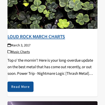
LOUD ROCK MARCH CHARTS
March 3, 2017
Music Charts
Top o' the mornin'! Here is your long-overdue update
on the best metal that has come out recently, or out
soon. Power Trip - Nightmare Logic [Thrash Metal]
Pallbearer - Heartless [Doom Metal] Crurifragium -
Beasts of the Temple of Satan…
Read More