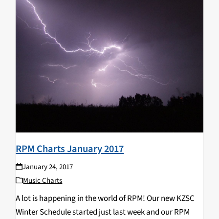
RPM Charts January 2017
January 24, 2017
Music Charts
A lot is happening in the world of RPM! Our new KZSC
Winter Schedule started just last week and our RPM