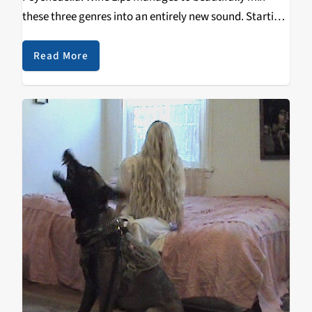
these three genres into an entirely new sound. Starting
as just three roommates in different bands, they came
together in 2017 to start an “easy…
Read More