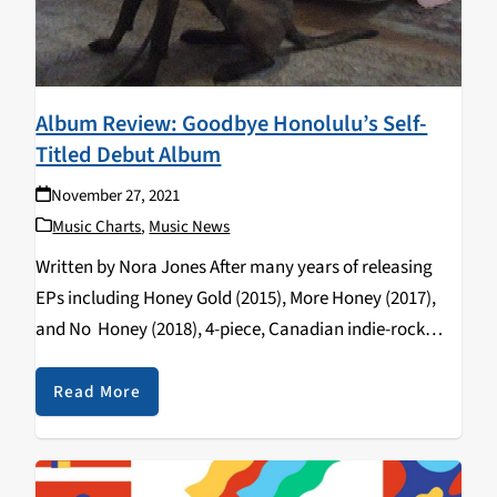
Album Review: Goodbye Honolulu’s Self-
Titled Debut Album
November 27, 2021
Music Charts
,
Music News
Written by Nora Jones After many years of releasing
EPs including Honey Gold (2015), More Honey (2017),
and No Honey (2018), 4-piece, Canadian indie-rock
band Goodbye Honolulu has finally released their
debut, self-titled album. I was introduced to them
Read More
when…