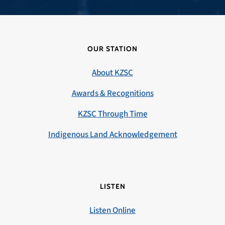
OUR STATION
About KZSC
Awards & Recognitions
KZSC Through Time
Indigenous Land Acknowledgement
LISTEN
Listen Online