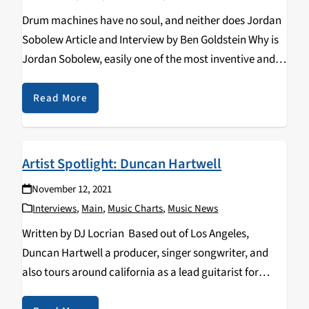
Drum machines have no soul, and neither does Jordan
Sobolew Article and Interview by Ben Goldstein Why is
Jordan Sobolew, easily one of the most inventive and
idiosyncratic drummers of the era, not first to spring to
mind when people…
Read More
Artist Spotlight: Duncan Hartwell
November 12, 2021
Interviews
,
Main
,
Music Charts
,
Music News
Written by DJ Locrian Based out of Los Angeles,
Duncan Hartwell a producer, singer songwriter, and
also tours around california as a lead guitarist for
many churches. This artist is a multi-instrumentalist