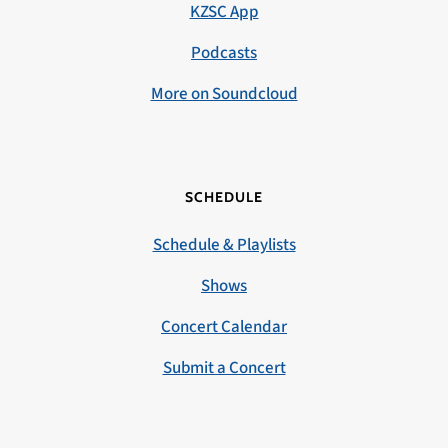
KZSC App
Podcasts
More on Soundcloud
SCHEDULE
Schedule & Playlists
Shows
Concert Calendar
Submit a Concert