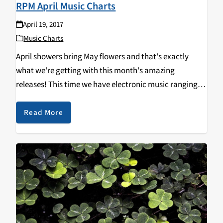
RPM April Music Charts
April 19, 2017
Music Charts
April showers bring May flowers and that's exactly
what we're getting with this month's amazing
releases! This time we have electronic music ranging
from beautifully ambient to dark and pounding on our
charts. Also make sure to check out our…
Read More