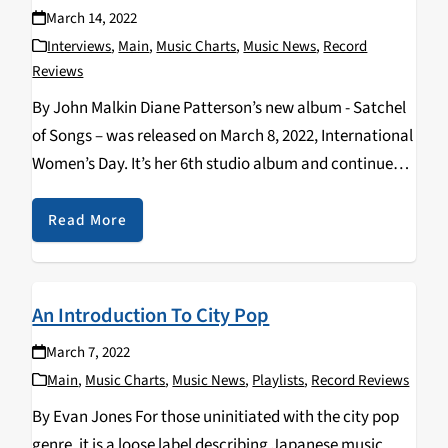
March 14, 2022
Interviews
,
Main
,
Music Charts
,
Music News
,
Record
Reviews
By John Malkin Diane Patterson’s new album - Satchel
of Songs – was released on March 8, 2022, International
Women’s Day. It’s her 6th studio album and continues
her celebration of life and respect for indigenous
cultures and includes guest…
Read More
An Introduction To City Pop
March 7, 2022
Main
,
Music Charts
,
Music News
,
Playlists
,
Record Reviews
By Evan Jones For those uninitiated with the city pop
genre, it is a loose label describing Japanese music