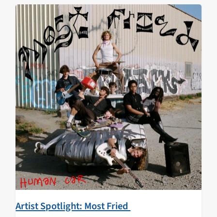
Artist Spotlight: Most Fried