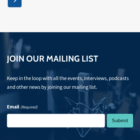
Next
JOIN OUR MAILING LIST
Keep in the loop with all the events, interviews, podcasts
and other news by joining our mailing list.
Email
(Required)