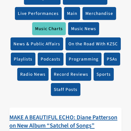
Live Performances
Main
Merchandise
Music Charts
Music News
News & Public Affairs
On the Road With KZSC
Playlists
Podcasts
Programming
PSAs
Radio News
Record Reviews
Sports
Staff Posts
MAKE A BEAUTIFUL ECHO: Diane Patterson
on New Album “Satchel of Songs”