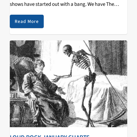
shows have started out with a bang. We have The
Groove Institute with Black Cow Tuesdays at 9pm,
Night…
Read More