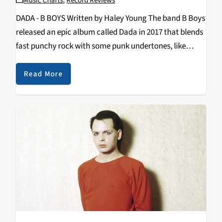
Music Charts
,
Record Reviews
DADA - B BOYS Written by Haley Young The band B Boys
released an epic album called Dada in 2017 that blends
fast punchy rock with some punk undertones, like
Parquet Courts on steroids. It’s one of those magic
albums…
Read More