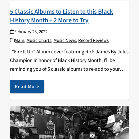
5 Classic Albums to Listen to this Black
History Month + 2 More to Try
February 23, 2022
Main
,
Music Charts
,
Music News
,
Record Reviews
"Fire It Up" Album cover featuring Rick James By Jules
Champion In honor of Black History Month, I'll be
reminding you of 5 classic albums to re-add to your
rotation, and introducing you to 2 that should be
there…
Read More