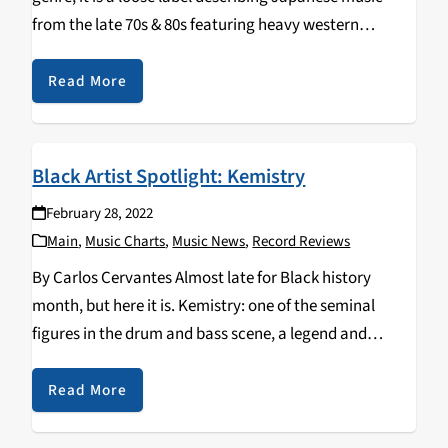
from the late 70s & 80s featuring heavy western
influences from rock and funk to jazz-fusion and disco.
In an effort…
Read More
Black Artist Spotlight: Kemistry
February 28, 2022
Main
,
Music Charts
,
Music News
,
Record Reviews
By Carlos Cervantes Almost late for Black history
month, but here it is. Kemistry: one of the seminal
figures in the drum and bass scene, a legend and
pioneer in a field dominated by men. Kemistry
emerged as a…
Read More