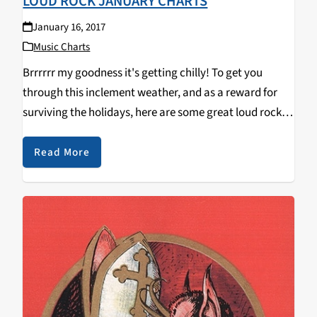
LOUD ROCK JANUARY CHARTS
January 16, 2017
Music Charts
Brrrrrr my goodness it's getting chilly! To get you
through this inclement weather, and as a reward for
surviving the holidays, here are some great loud rock
releases from the month of January and the latter half
of December. Black…
Read More