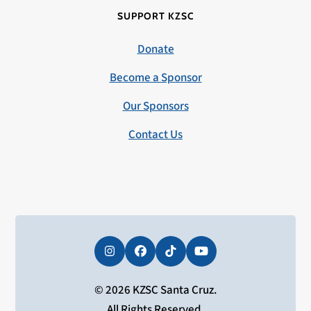
SUPPORT KZSC
Donate
Become a Sponsor
Our Sponsors
Contact Us
Instagram
Facebook
Tiktok
YouTube
© 2026 KZSC Santa Cruz.
All Rights Reserved.