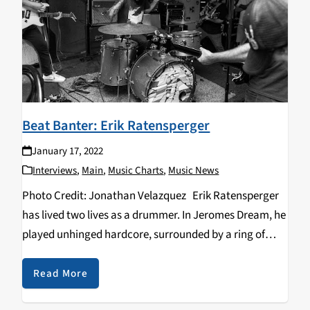
Beat Banter: Erik Ratensperger
January 17, 2022
Interviews
,
Main
,
Music Charts
,
Music News
Photo Credit: Jonathan Velazquez Erik Ratensperger
has lived two lives as a drummer. In Jeromes Dream, he
played unhinged hardcore, surrounded by a ring of
raging punks who didn’t give a shit about anything but
the energy, the catharsis…
Read More