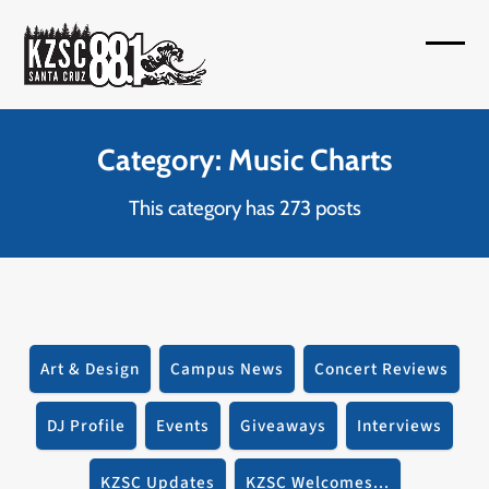
Skip
to
Open
Close
content
mobil
mobil
menu
menu
Category: Music Charts
This category has 273 posts
Art & Design
Campus News
Concert Reviews
DJ Profile
Events
Giveaways
Interviews
KZSC Updates
KZSC Welcomes...