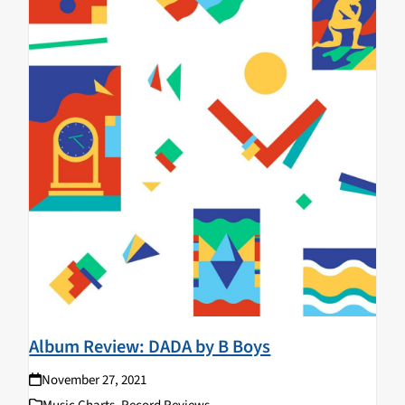
Album Review: DADA by B Boys
November 27, 2021