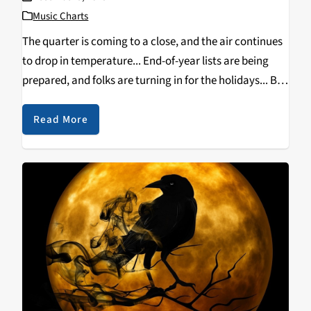
Music Charts
The quarter is coming to a close, and the air continues
to drop in temperature... End-of-year lists are being
prepared, and folks are turning in for the holidays... But
that doesn't mean the month of December can't be
host to…
Read More