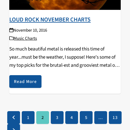
LOUD ROCK NOVEMBER CHARTS
November 10, 2016
Music Charts
So much beautiful metal is released this time of
year...must be the weather, I suppose! Here's some of
my top picks for the brutal-est and grooviest metal out
now. Urfaust - Empty Space Meditation (Black Metal)
Ulcerate - Shrines of Paralysis (Death Metal)…
Read More
1
2
3
4
5
…
13
Previous
Page
Page
Page
Page
Page
Page