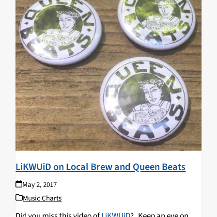
LiKWUiD on Local Brew and Queen Beats
May 2, 2017
Music Charts
Did you miss this video of
LiKWUiD
? Keep an eye on