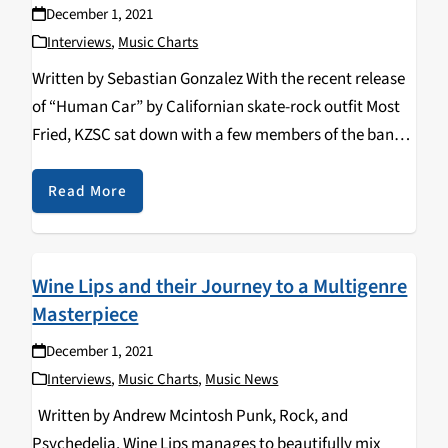
December 1, 2021
Interviews
,
Music Charts
Written by Sebastian Gonzalez With the recent release
of “Human Car” by Californian skate-rock outfit Most
Fried, KZSC sat down with a few members of the band
and discussed their musical backgrounds, diverse
creative influences, as well as the band’s…
Read More
Wine Lips and their Journey to a Multigenre
Masterpiece
December 1, 2021
Interviews
,
Music Charts
,
Music News
Written by Andrew Mcintosh Punk, Rock, and
Psychedelia. Wine Lips manages to beautifully mix