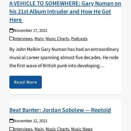
A VEHICLE TO SOMEWHERE: Gary Numan on
his 21st Album Intruder and How He Got
Here
November 17, 2021
Interviews
,
Main
,
Music Charts
,
Podcasts
By John Malkin Gary Numan has had an extraordinary
musical career spanning almost five decades. He rode
the first wave of British punk into developing
electronic-synth rock fused with science fiction
themes. Numan had two worldwide hits in 1979 with…
Read More
Beat Banter: Jordan Sobolew — Reptoid
November 12, 2021
Interviews
,
Main
,
Music Charts
,
Music News