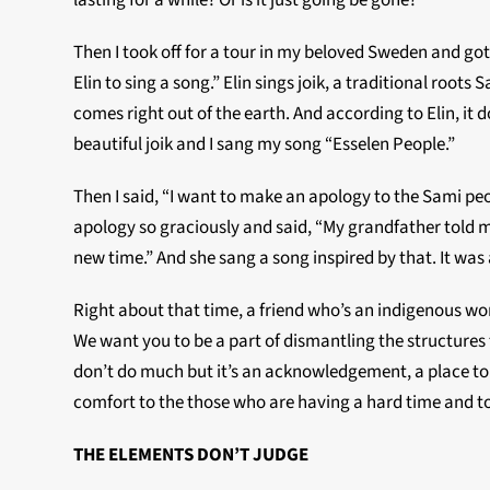
lasting for a while? Or is it just going be gone?”
Then I took off for a tour in my beloved Sweden and g
Elin to sing a song.” Elin sings joik, a traditional roots
comes right out of the earth. And according to Elin, it 
beautiful joik and I sang my song “Esselen People.”
Then I said, “I want to make an apology to the Sami peop
apology so graciously and said, “My grandfather told m
new time.” And she sang a song inspired by that. It wa
Right about that time, a friend who’s an indigenous w
We want you to be a part of dismantling the structures t
don’t do much but it’s an acknowledgement, a place to s
comfort to the those who are having a hard time and t
THE ELEMENTS DON’T JUDGE