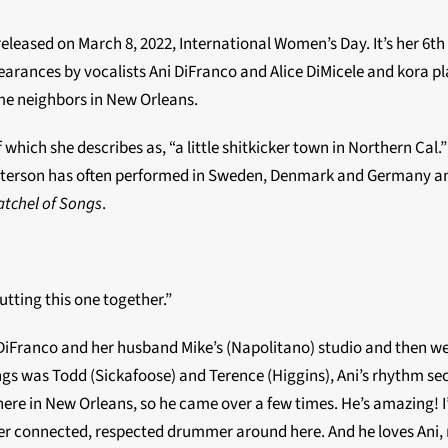
eleased on March 8, 2022, International Women’s Day. It’s her 6
th
earances by vocalists Ani DiFranco and Alice DiMicele and kora pl
me neighbors in New Orleans.
 which she describes as, “a little shitkicker town in Northern Cal
atterson has often performed in Sweden, Denmark and Germany an
atchel of Songs
.
tting this one together.”
DiFranco and her husband Mike’s (Napolitano) studio and then we s
songs was Todd (Sickafoose) and Terence (Higgins), Ani’s rhythm s
ere in New Orleans, so he came over a few times. He’s amazing! I’
er connected, respected drummer around here. And he loves Ani, m