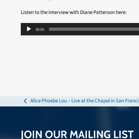
Listen to the interview with Diane Patterson here:
Audio
00:00
Player
Alice Phoebe Lou – Live at the Chapel in San Franc
previous
post:
JOIN OUR MAILING LIST