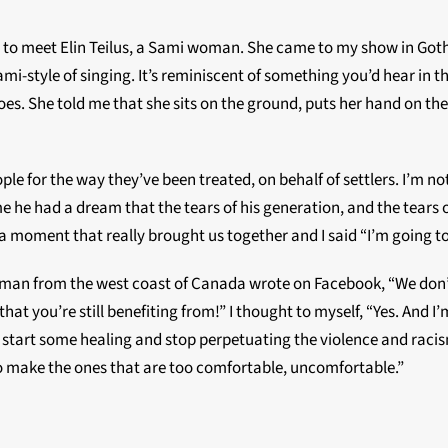
ot to meet Elin Teilus, a Sami woman. She came to my show in Got
 Sami-style of singing. It’s reminiscent of something you’d hear in t
does. She told me that she sits on the ground, puts her hand on th
le for the way they’ve been treated, on behalf of settlers. I’m no
e he had a dream that the tears of his generation, and the tear
s a moment that really brought us together and I said “I’m going 
oman from the west coast of Canada wrote on Facebook, “We don’
hat you’re still benefiting from!” I thought to myself, “Yes. And 
tart some healing and stop perpetuating the violence and racism.”
o make the ones that are too comfortable, uncomfortable.”