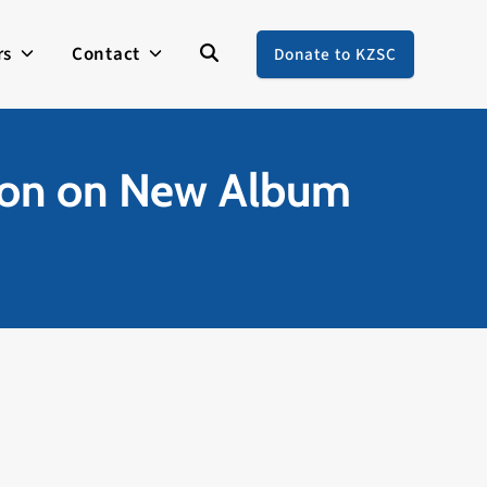
rs
Contact
Donate to KZSC
son on New Album