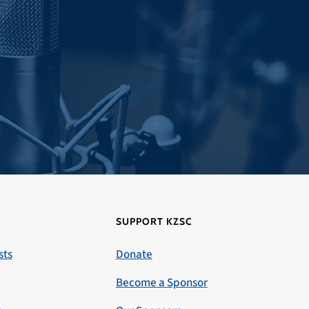
SUPPORT KZSC
sts
Donate
Become a Sponsor