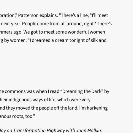
ration,” Patterson explains. “There’s a line, “I’ll meet
next year. People come from all around, right? There’s
w summers ago. We got to meet some wonderful women
ung by women; “I dreamed a dream tonight of silk and
of the commons was when I read “Dreaming the Dark” by
eir indigenous ways of life, which were very
nd they moved the people off the land. I’m harkening
enous roots, too.”
e day on Transformation Highway with John Malkin.