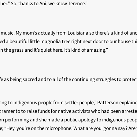
 her.” So, thanks to Ani, we know Terence.”
h music. My mom’s actually from Louisiana so there’s a kind of ances
a beautiful little magnolia tree right next door to our house this 
n the grass and it’s quiet here. It’s kind of amazing.”
fe as being sacred and to all of the continuing struggles to prote
 song to indigenous people from settler people,” Patterson explai
ramento to raise funds for native activists who had been arreste
on performing and she made a public apology to indigenous people 
; “Hey, you’re on the microphone. What are you ‘gonna say? Are 