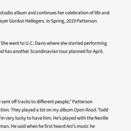
studio album and continues her celebration of life and
ayer Gordon Hellegers. In Spring, 2019 Patterson
.” She went to U.C. Davis where she started performing
d has another Scandinavian tour planned for April.
ent off tracks to different people,” Patterson
ection. They played a lot on my album
Open Road
. Todd
m very lucky to have him. He’s played with the Neville
an. He said when he first heard Ani’s music he