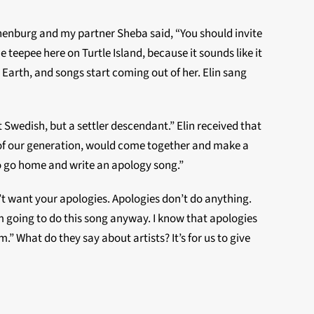
henburg and my partner Sheba said, “You should invite
he teepee here on Turtle Island, because it sounds like it
e Earth, and songs start coming out of her. Elin sang
t Swedish, but a settler descendant.” Elin received that
s of our generation, would come together and make a
to go home and write an apology song.”
t want your apologies. Apologies don’t do anything.
I’m going to do this song anyway. I know that apologies
 What do they say about artists? It’s for us to give