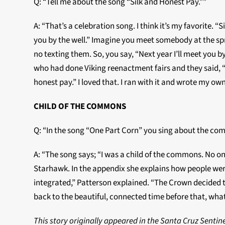
Q: “Tell me about the song “Silk and Honest Pay.””
A: “That’s a celebration song. I think it’s my favorite. “
you by the well.” Imagine you meet somebody at the spr
no texting them. So, you say, “Next year I’ll meet yo
who had done Viking reenactment fairs and they said, “
honest pay.” I loved that. I ran with it and wrote my own
CHILD OF THE COMMONS
Q: “In the song “One Part Corn” you sing about the com
A: “The song says; “I was a child of the commons. No o
Starhawk. In the appendix she explains how people were
integrated,” Patterson explained. “The Crown decided 
back to the beautiful, connected time before that, what
This story originally appeared in the Santa Cruz Sent