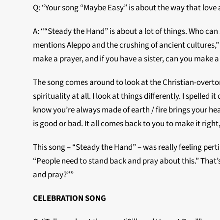
Q: “Your song “Maybe Easy” is about the way that love a
A: ““Steady the Hand” is about a lot of things. Who can
mentions Aleppo and the crushing of ancient cultures,” s
make a prayer, and if you have a sister, can you make a 
The song comes around to look at the Christian-overton
spirituality at all. I look at things differently. I spelle
know you’re always made of earth / fire brings your hear
is good or bad. It all comes back to you to make it righ
This song – “Steady the Hand” – was really feeling per
“People need to stand back and pray about this.” That’
and pray?””
CELEBRATION SONG