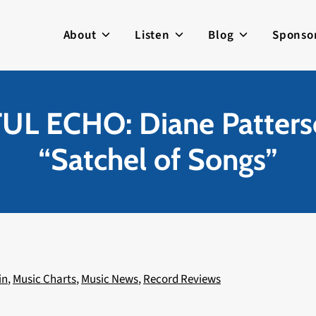
About
Listen
Blog
Sponso
L ECHO: Diane Patter
“Satchel of Songs”
in
,
Music Charts
,
Music News
,
Record Reviews