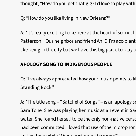
thought, “How do you get that gig? I’d love to play with
Q: “How do you like living in New Orleans?”
A: “It’s really exciting to be here at the heart of so muc
Patterson. “Our neighbor and friend Ani DiFranco planted 
like being in the city but we have this big place to play o
APOLOGY SONG TO INDIGENOUS PEOPLE
Q: “I’ve always appreciated how your music points to li
Standing Rock.”
A: “The title song – “Satchel of Songs” – is an apology
Sara Tone. She was playing her music at an event in Sac
water. She found herself to be the only non-native pers
had been committed. I loved that use of the microphone