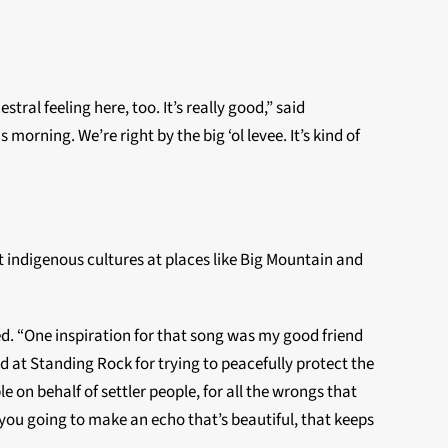
tral feeling here, too. It’s really good,” said
morning. We’re right by the big ‘ol levee. It’s kind of
ct indigenous cultures at places like Big Mountain and
ned. “One inspiration for that song was my good friend
d at Standing Rock for trying to peacefully protect the
on behalf of settler people, for all the wrongs that
you going to make an echo that’s beautiful, that keeps