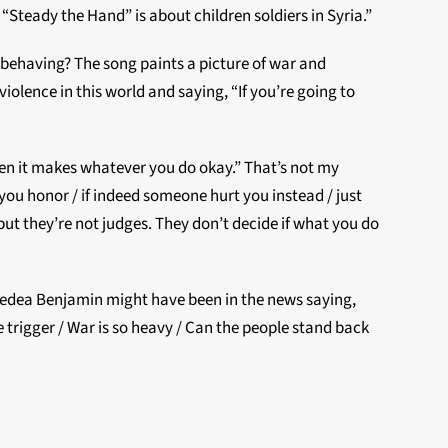
“Steady the Hand” is about children soldiers in Syria.”
e behaving? The song paints a picture of war and
iolence in this world and saying, “If you’re going to
hen it makes whatever you do okay.” That’s not my
ght you honor / if indeed someone hurt you instead / just
ut they’re not judges. They don’t decide if what you do
k Medea Benjamin might have been in the news saying,
 trigger / War is so heavy / Can the people stand back