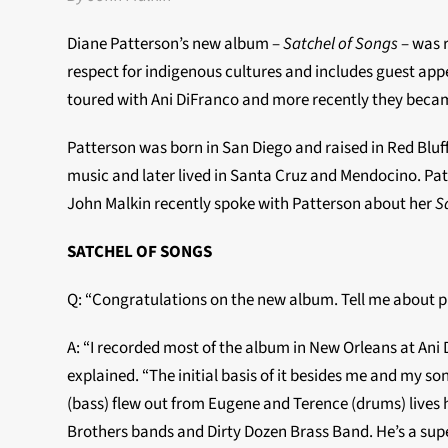
Diane Patterson’s new album –
Satchel of Songs
– was r
respect for indigenous cultures and includes guest app
toured with Ani DiFranco and more recently they beca
Patterson was born in San Diego and raised in Red Bluff
music and later lived in Santa Cruz and Mendocino. P
John Malkin recently spoke with Patterson about her
S
SATCHEL OF SONGS
Q: “Congratulations on the new album. Tell me about pu
A: “I recorded most of the album in New Orleans at Ani 
explained. “The initial basis of it besides me and my 
(bass) flew out from Eugene and Terence (drums) lives h
Brothers bands and Dirty Dozen Brass Band. He’s a sup