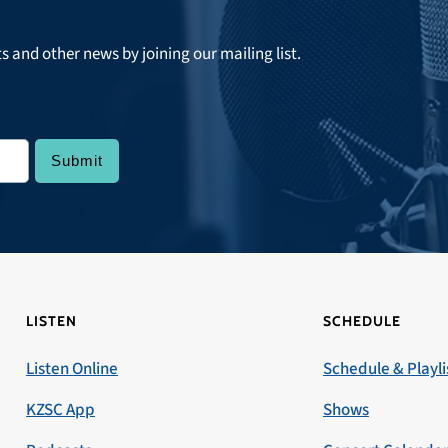
ts and other news by joining our mailing list.
LISTEN
SCHEDULE
Listen Online
Schedule & Playli
KZSC App
Shows