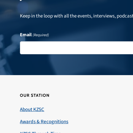
Keep in the loop with all the events, interviews, podcas
Email
(Required)
OUR STATION
About KZSC
Awards & Recognitions