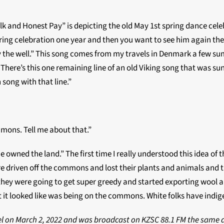
Silk and Honest Pay” is depicting the old May 1st spring dance celeb
ing celebration one year and then you want to see him again the 
u by the well.” This song comes from my travels in Denmark a fe
There’s this one remaining line of an old Viking song that was s
 song with that line.”
mons. Tell me about that.”
ne owned the land.” The first time I really understood this idea 
 driven off the commons and lost their plants and animals and th
they were going to get super greedy and started exporting wool a
 it looked like was being on the commons. White folks have indig
inel on March 2, 2022 and was broadcast on KZSC 88.1 FM the sam