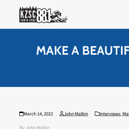
Skip
to
content
MAKE A BEAUTIFU
March 14, 2022
John Malkin
Interviews
,
Ma
By John Malkin