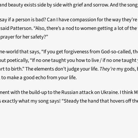
nd beauty exists side by side with grief and sorrow. And the song 
 say if a person is bad? Can I have compassion for the way they’r
aid Patterson. “Also, there’s a nod to women getting a lot of the v
prayer for her safety?”
e-world that says, “If you get forgiveness from God-so-called, t
d it out poetically, “If no one taught you how to live / if no one tau
t to birth.” The elements don’t judge your life.
They’re
my gods, b
t, to make a good echo from your life.
tinent with the build-up to the Russian attack on Ukraine. I thin
s exactly what my song says! “Steady the hand that hovers off the