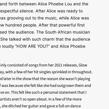
k and forth between Alice Phoebe Lou and the
espectful silence. After Alice was ready to
was grooving out to the music, while Alice was
ew hundred people. After that powerful first
ssed the audience. The South African musician
o. She talked with such charm that the audience
very loudly “HOW ARE YOU?” and Alice Phoebe
ainly consisted of songs from her 2021 releases, Glow
ay, with a few of her hit singles sprinkled in throughout.
 later in the show that the reason she wasn’t playing
ff was because she felt like she had outgrown them and
e on. This felt like such a personal statement that I
 artists aren’t so open about. In a few of the more
 she ditched her guitar and gave a full-on dance