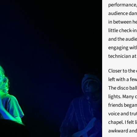
performance, 
audience dan
in between he
little check-
and the audie
engaging wit
technician at
Closer to the 
left with a f
The disco ball
lights. Many 
friends began
voice and trut
chapel. I felt
awkward and l