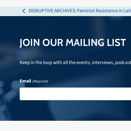
DISRUPTIVE ARCHIVES: Feminist Resistance in Lati
previous
post:
JOIN OUR MAILING LIST
Keep in the loop with all the events, interviews, podcas
Email
(Required)