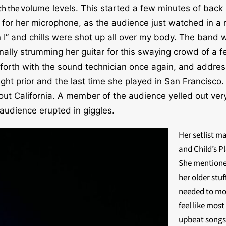
ith
the
volume levels. This started a few minutes of bac
 f
or her microphone, as the audience just watched in a r
 I” and chills were shot up all over my body. The band 
ally strumming her guitar for this swaying crowd of a f
 forth with the sound technician once again, and addre
ight prior and the last time she played in San Francisc
about California. A member of the audience yelled out 
 audience erupted in giggles.
Her setlist m
and Child’s Pl
She mentioned
her older stu
needed to mov
feel like most
upbeat songs,