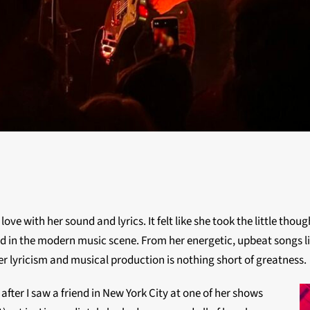
 love with her sound and lyrics. It felt like she took the little th
d in the modern music scene. From her energetic, upbeat songs lik
er lyricism and musical production is nothing short of greatness.
 after I saw a friend in New York City at one of her shows