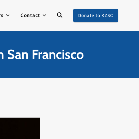
rs
Contact
Donate to KZSC
n San Francisco