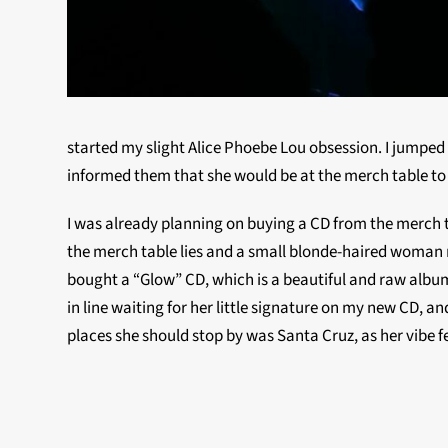
started my slight Alice Phoebe Lou obsession. I jumpe
informed them that she would be at the merch table to 
I was already planning on buying a CD from the merch ta
the merch table lies and a small blonde-haired woman ra
bought a “Glow” CD, which is a beautiful and raw album
in line waiting for her little signature on my new CD, 
places she should stop by was Santa Cruz, as her vibe fe