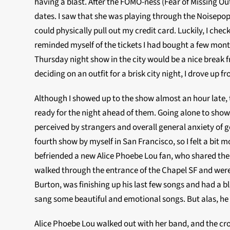
having a blast. After the FOMO-ness (Fear of Missing Out
dates. I saw that she was playing through the Noisepop F
could physically pull out my credit card.
Luckily, I che
reminded myself of the tickets I had bought a few months
Thursday night show in the city would be a nice break f
deciding on an outfit for a brisk city night, I drove up
Although I showed up to the show almost an hour late, 
ready for the night ahead of them. Going alone to shows
perceived by strangers and overall general anxiety of g
fourth show by myself in San Francisco, so I felt a bit 
befriended a new Alice Phoebe Lou fan, who shared the s
walked through the entrance of the Chapel SF and wer
Burton, was finishing up his last few songs and had a bla
sang some beautiful and emotional songs. But alas, he 
Alice Phoebe Lou walked out with her band, and the cro