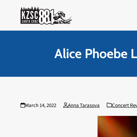
Skip
to
content
Alice Phoebe L
March 14, 2022
Anna Tarasova
Concert Re