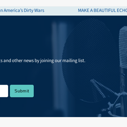
n America’s Dirty Wars
MAKE A BEAUTIFUL ECHO:
next
post:
ts and other news by joining our mailing list.