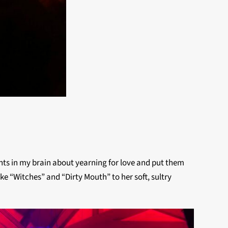
oughts in my brain about yearning for love and put them
e “Witches” and “Dirty Mouth” to her soft, sultry