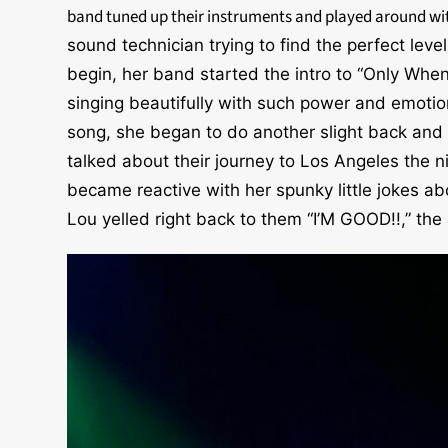
band tuned up their instruments and played around w
sound technician trying to find the perfect level
begin, her band started the intro to “Only When
singing beautifully with such power and emotion
song, she began to do another slight back and
talked about their journey to Los Angeles the n
became reactive with her spunky little jokes 
Lou yelled right back to them “I’M GOOD!!,” the