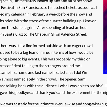
) set in, I immediately looked up any and all of her show
estival in San Francisco, so I snatched tickets as soon as I
cked my calendar in February a week before the show and
 prior. With the stress of the quarter building up, I knew a
rom the student grind. After spending at least an hour
 from Santa Cruz to The Chapel in SF on Valencia Street.
there was still a line formed outside with an eager crowd
 used to be a big fear of mine, in terms of how I would be
oing alone to big events. This was probably my third or
more confident talking to the strangers around me. I
ame first name and last name first letter as I do! We
e almost immediately in the crowd. The opener, Sam
st talking back with the audience. I wish I was able to see his ful
gave his goodbyes and thank you’s and the excitement for the ni
wd was ecstatic for the intimate (venue-wise and song-wise) night