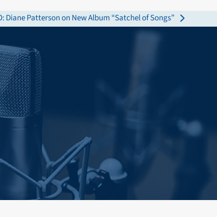
 Diane Patterson on New Album “Satchel of Songs”