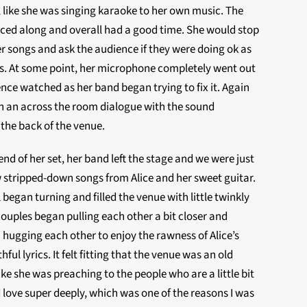
like she was singing karaoke to her own music. The
ced along and overall had a good time. She would stop
r songs and ask the audience if they were doing ok as
ins. At some point, her microphone completely went out
nce watched as her band began trying to fix it. Again
h an across the room dialogue with the sound
 the back of the venue.
end of her set, her band left the stage and we were just
ew stripped-down songs from Alice and her sweet guitar.
 began turning and filled the venue with little twinkly
couples began pulling each other a bit closer and
 hugging each other to enjoy the rawness of Alice’s
hful lyrics. It felt fitting that the venue was an old
 like she was preaching to the people who are a little bit
ove super deeply, which was one of the reasons I was