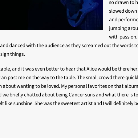
so drawn to he
slowed down s
and performe
jumping aroun
with passion.
d and danced with the audience as they screamed out the words t
sign things.
ble, and it was even better to hear that Alice would be there hers
n past me on the way to the table. The small crowd there quickly 
 about wanting to be loved. My personal favorites on that album
and we briefly chatted about being Cancer suns and what there is 
lt like sunshine. She was the sweetest artist and I will definitely