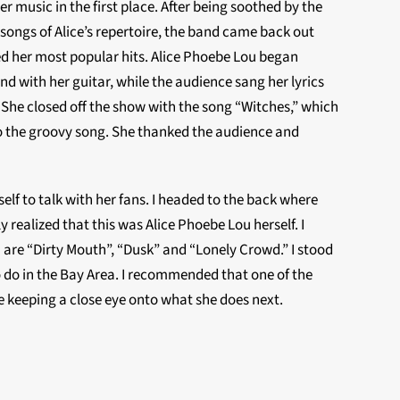
r music in the first place. After being soothed by the
ongs of Alice’s repertoire, the band came back out
d her most popular hits. Alice Phoebe Lou began
d with her guitar, while the audience sang her lyrics
 She closed off the show with the song “Witches,” which
o the groovy song. She thanked the audience and
elf to talk with her fans. I headed to the back where
realized that this was Alice Phoebe Lou herself. I
 are “Dirty Mouth”, “Dusk” and “Lonely Crowd.” I stood
to do in the Bay Area. I recommended that one of the
 be keeping a close eye onto what she does next.