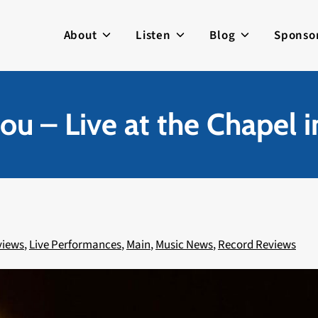
About
Listen
Blog
Sponso
ou – Live at the Chapel i
views
,
Live Performances
,
Main
,
Music News
,
Record Reviews