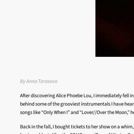
By Anna Tarasova
After discovering Alice Phoebe Lou, I immediately fell in
behind some of the grooviest instrumentals I have hear
songs like “Only When I” and “Lover//Over the Moon,” h
Back in the fall, I bought tickets to her show on a whim,