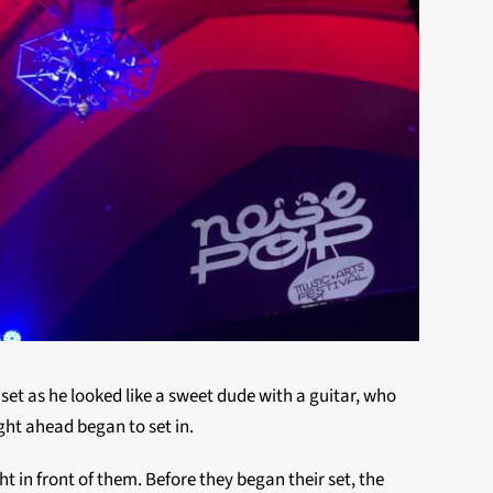
l set as he looked like a sweet dude with a guitar, who
ght ahead began to set in.
 in front of them. Before they began their set, the