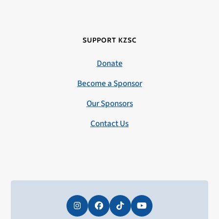
SUPPORT KZSC
Donate
Become a Sponsor
Our Sponsors
Contact Us
Instagram
Facebook
Tiktok
YouTube