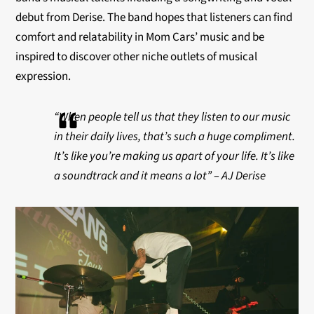
debut from Derise. The band hopes that listeners can find
comfort and
relatability
in Mom Cars’ music and be
inspired to discover other niche outlets of musical
expression.
“When people tell us that they listen to our music
in their daily lives, that’s such a huge compliment.
It’s like you’re making us apart of your life. It’s like
a soundtrack and it means a lot” – AJ Derise