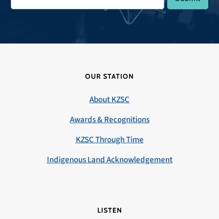
OUR STATION
About KZSC
Awards & Recognitions
KZSC Through Time
Indigenous Land Acknowledgement
LISTEN