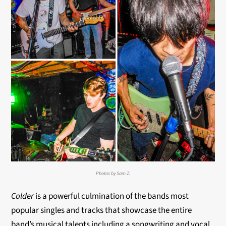
Photos by Sam Z.
Colder
is a powerful culmination of the bands most
popular singles and tracks that showcase the entire
band’s musical talents including a songwriting and vocal