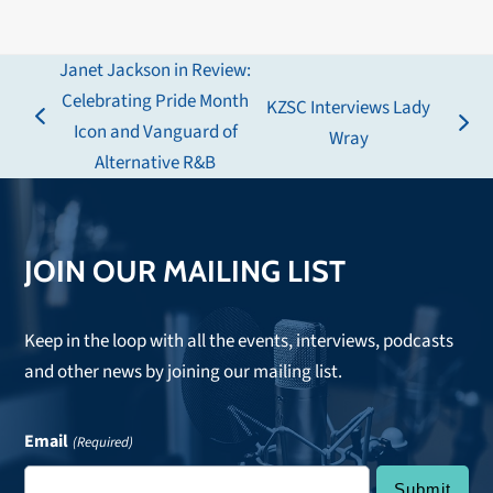
Janet Jackson in Review:
Celebrating Pride Month
KZSC Interviews Lady
previous
Icon and Vanguard of
next
Wray
post:
Alternative R&B
post:
JOIN OUR MAILING LIST
Keep in the loop with all the events, interviews, podcasts
and other news by joining our mailing list.
Email
(Required)