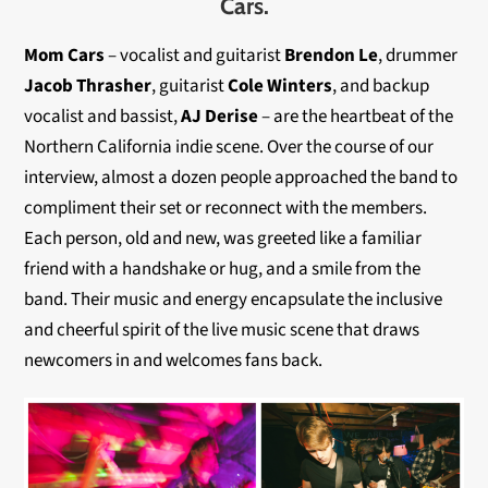
Cars.
Mom Cars
– vocalist and guitarist
Brendon Le
, drummer
Jacob Thrasher
, guitarist
Cole Winters
, and backup
vocalist and bassist,
AJ Derise
– are the heartbeat of the
Northern California indie scene. Over the course of our
interview, almost a dozen people approached the band to
compliment their set or reconnect with the members.
Each person, old and new, was greeted like a familiar
friend with a handshake or hug, and a smile from the
band. Their music and energy encapsulate the inclusive
and cheerful spirit of the live music scene that draws
newcomers in and welcomes fans back.