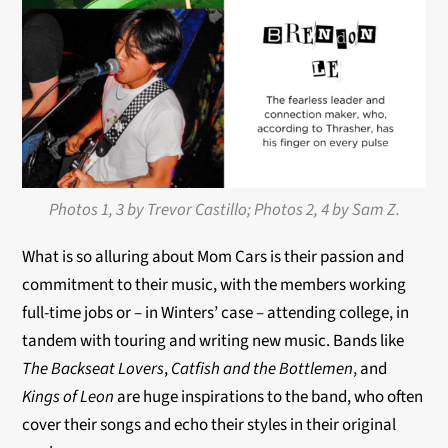
Photos 1, 3 by Trevor Castillo; Photos 2, 4 by Sam Z.
What is so alluring about Mom Cars is their passion and
commitment to their music, with the members working
full-time jobs or – in Winters’ case – attending college, in
tandem with touring and writing new music. Bands like
The Backseat Lovers
,
Catfish and the Bottlemen
, and
Kings of Leon
are huge inspirations to the band, who often
cover their songs and echo their styles in their original