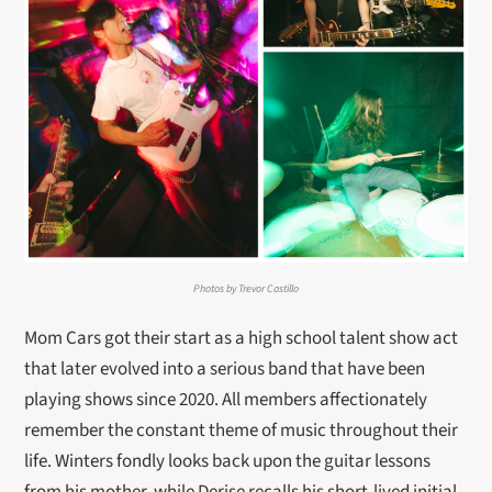
Photos by Trevor Castillo
Mom Cars got their start as a high school talent show act
that later evolved into a serious band that have been
playing shows since 2020. All members affectionately
remember the constant theme of music throughout their
life. Winters fondly looks back upon the guitar lessons