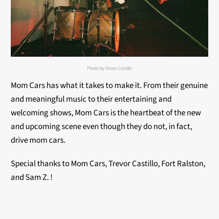
Photo by Trevor Castillo
Mom Cars has what it takes to make it. From their genuine
and meaningful music to their entertaining and
welcoming shows, Mom Cars is the heartbeat of the new
and upcoming scene even though they do not, in fact,
drive mom cars.
Special thanks to Mom Cars, Trevor Castillo, Fort Ralston,
and Sam Z. !