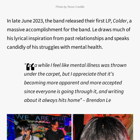
Photo by Trevor Castillo
In late June 2023, the band released their first LP,
Colder
, a
massive accomplishment for the band. Le draws much of
his lyrical inspiration from past relationships and speaks
candidly of his struggles with mental health.
“For a while I feel like mental illness was thrown
under the carpet, but I appreciate that it’s
becoming more apparent and more accepted
since everyone is going through it, and writing
about it always hits home” – Brendon Le