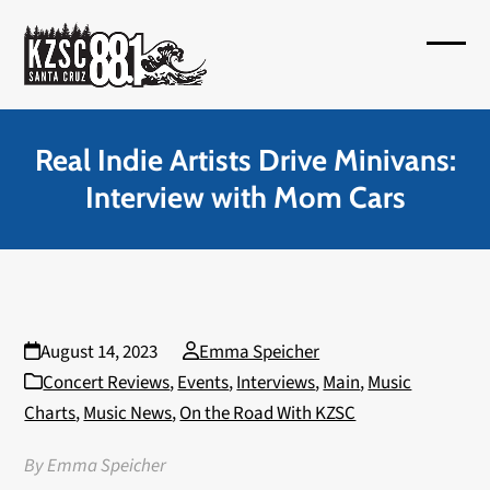
Skip
to
Open
Close
content
mobil
mobil
menu
menu
Real Indie Artists Drive Minivans:
Interview with Mom Cars
August 14, 2023
Emma Speicher
Concert Reviews
,
Events
,
Interviews
,
Main
,
Music
Charts
,
Music News
,
On the Road With KZSC
By Emma Speicher