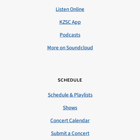
Listen Online
KZSC App
Podcasts
More on Soundcloud
SCHEDULE
Schedule & Playlists
Shows
Concert Calendar
Submit a Concert