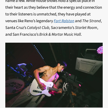
name a few. While house shows hold a special place in
their heart as they believe that the energy and connection
to their listeners is unmatched, they have played at
venues like Reno’s legendary
Fort Ralston
and
The Strand
,
Santa Cruz’s
Catalyst Club,
Sacramento’s
Starlet Room
,
and San Francisco’s
Brick & Mortar Music Hall
.