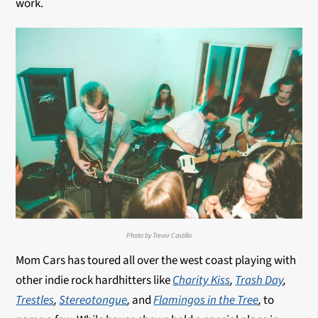
work.
Photo by Trevor Castillo
Mom Cars has toured all over the west coast playing with
other indie rock hardhitters like
Charity Kiss
,
Trash Day
,
Trestles
,
Stereotongue
,
and
Flamingos in the Tree
,
to