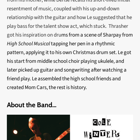
from his mother, while Derise recalls his short-lived initial
resentment of music, coupled with his up-and-down
relationship with the guitar and how Le suggested that he
play bass for the talent show act, which stuck. Thrasher
got his inspiration on dru
ms from a scene of Sharpay from
High School Musical
tapping her pen in a rhythmic
pattern, applying it to his own Christmas drum set. Le got
his start from middle school choir playing ukulele, and
later picked up guitar and songwriting after watching a
friend play. Le assembled the high school friends and
created Mom Cars, the rest is history.
About the Band…