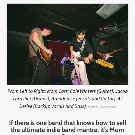
From Left to Right: Mom Cars: Cole Winters (Guitar), Jacob
Thrasher (Drums), Brendon Le (Vocals and Guitar), AJ
Derise (Backup Vocals and Bass).
Photo by Trevor Castillo
If there is one band that knows how to sell
the ultimate indie band mantra, it’s Mom