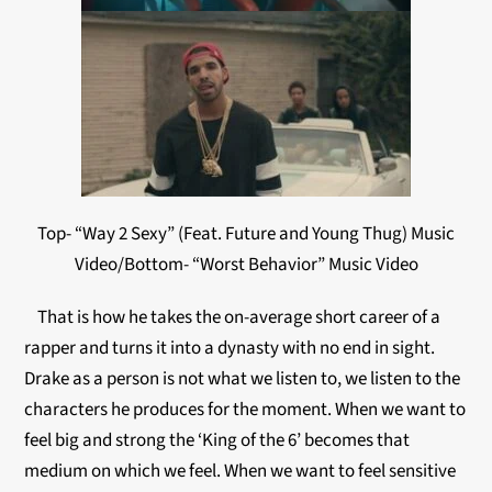
Top- “Way 2 Sexy” (Feat. Future and Young Thug) Music
Video/Bottom- “Worst Behavior” Music Video
That is how he takes the on-average short career of a
rapper and turns it into a dynasty with no end in sight.
Drake as a person is not what we listen to, we listen to the
characters he produces for the moment. When we want to
feel big and strong the ‘King of the 6’ becomes that
medium on which we feel. When we want to feel sensitive