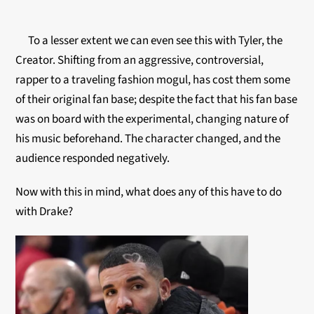
To a lesser extent we can even see this with Tyler, the
Creator. Shifting from an aggressive, controversial,
rapper to a traveling fashion mogul, has cost them some
of their original fan base; despite the fact that his fan base
was on board with the experimental, changing nature of
his music beforehand. The character changed, and the
audience responded negatively
.
Now with this in mind, what does any of this have to do
with Drake?