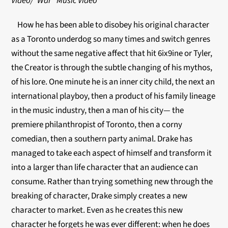
Video/”War” Music Video
How he has been able to disobey his original character
as a Toronto underdog so many times and switch genres
without the same negative affect that hit 6ix9ine or Tyler,
the Creator is through the subtle changing of his mythos,
of his lore. One minute he is an inner city child, the next an
international playboy, then a product of his family lineage
in the music industry, then a man of his city— the
premiere philanthropist of Toronto, then a corny
comedian, then a southern party animal. Drake has
managed to take each aspect of himself and transform it
into a larger than life character that an audience can
consume. Rather than trying something new through the
breaking of character, Drake simply creates a new
character to market. Even as he creates this new
character he forgets he was ever different: when he does