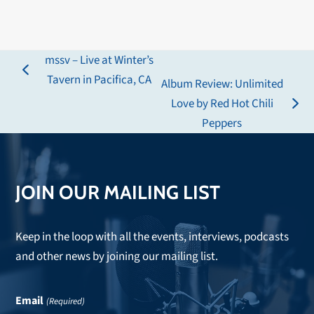
mssv – Live at Winter’s
previous
Tavern in Pacifica, CA
Album Review: Unlimited
post:
Love by Red Hot Chili
next
Peppers
post:
JOIN OUR MAILING LIST
Keep in the loop with all the events, interviews, podcasts
and other news by joining our mailing list.
Email
(Required)