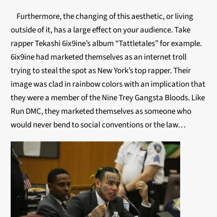
Furthermore, the changing of this aesthetic, or living
outside of it, has a large effect on your audience. Take
rapper Tekashi 6ix9ine’s album “Tattletales” for example.
6ix9ine had marketed themselves as an internet troll
trying to steal the spot as New York’s top rapper. Their
image was clad in rainbow colors with an implication that
they were a member of the Nine Trey Gangsta Bloods. Like
Run DMC, they marketed themselves as someone who
would never bend to social conventions or the law…