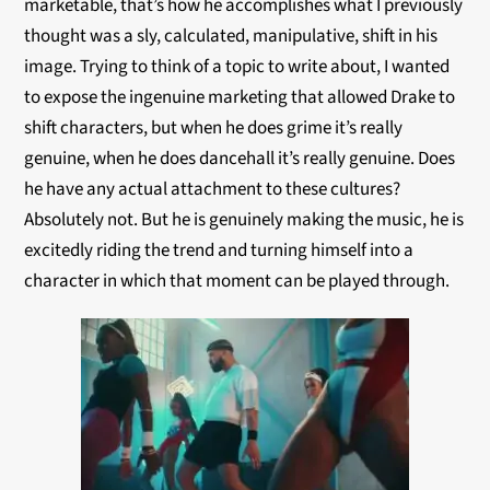
marketable, that’s how he accomplishes what I previously
thought was a sly, calculated, manipulative, shift in his
image. Trying to think of a topic to write about, I wanted
to expose the ingenuine marketing that allowed Drake to
shift characters, but when he does grime it’s really
genuine, when he does dancehall it’s really genuine. Does
he have any actual attachment to these cultures?
Absolutely not. But he is genuinely making the music, he is
excitedly riding the trend and turning himself into a
character in which that moment can be played through.