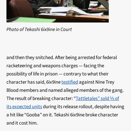
Photo of Tekashi 6ix9ine in Court
and then they snitched. After being arrested for federal
racketeering and weapons charges — facing the
possibility of life in prison — contrary to what their
character has said, 6ix9ine
testified
against Nine Trey
Blood members and named alleged members of the gang.
The result of breaking character: “
Tattletales” sold ⅓ of
its expected units
during its release rollout, despite having
a hit like “Gooba” on it. Tekashi 6ix9ine broke character
and it cost him.