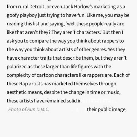
from rural Detroit, or even Jack Harlow’s marketing as a
goofy playboy just trying to have fun. Like me, you may be
reading this list and saying, ‘well these people really are
like that aren’t they? They aren’t characters.’ But then I
ask you to compare the way you think about rappers to
the way you think about artists of other genres. Yes they
have character traits that describe them, but they aren’t
polarized as these larger than life figures with the
complexity of cartoon characters like rappers are. Each of
these Rap artists has marketed themselves through
aesthetic means, despite the change in time or music,
these artists have remained solid in
frffffffffffffffff….
[
Photo of Run D.M.C.
. b .. ].
their public image.