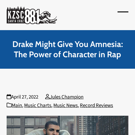
Skip
to
Open
Close
content
mobil
mobil
menu
menu
Drake Might Give You Amnesia:
The Power of Character in Rap
April 27, 2022
Jules Champion
Main
,
Music Charts
,
Music News
,
Record Reviews