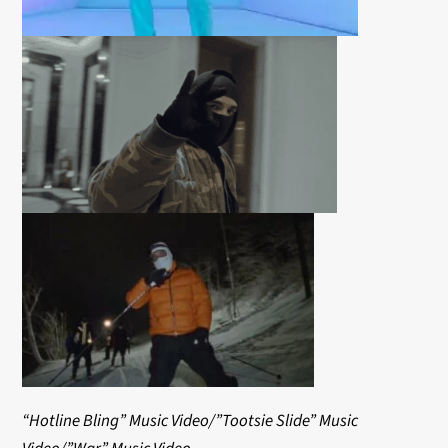
“Hotline Bling” Music Video/”Tootsie Slide” Music