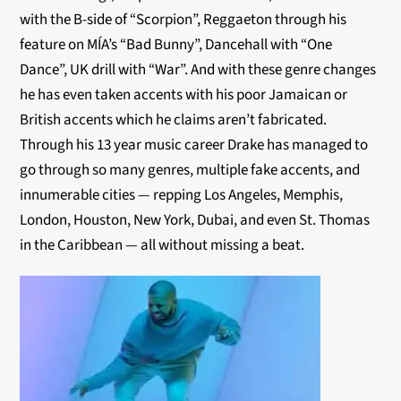
with the B-side of “Scorpion”, Reggaeton through his
feature on MÍA’s “Bad Bunny”, Dancehall with “One
Dance”, UK drill with “War”. And with these genre changes
he has even taken accents with his poor Jamaican or
British accents which he claims aren’t fabricated.
Through his 13 year music career Drake has managed to
go through so many genres, multiple fake accents, and
innumerable cities — repping Los Angeles, Memphis,
London, Houston, New York, Dubai, and even St. Thomas
in the Caribbean — all without missing a beat.