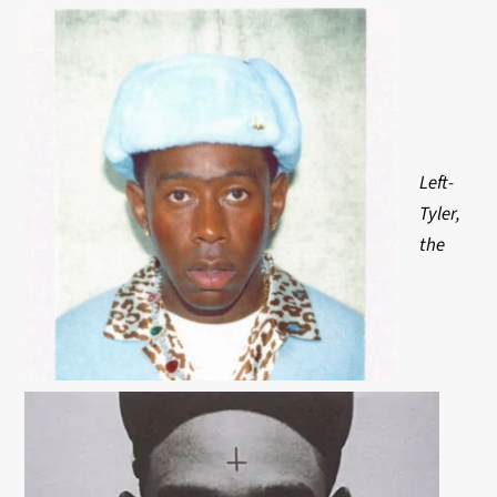
Left-
Tyler,
the