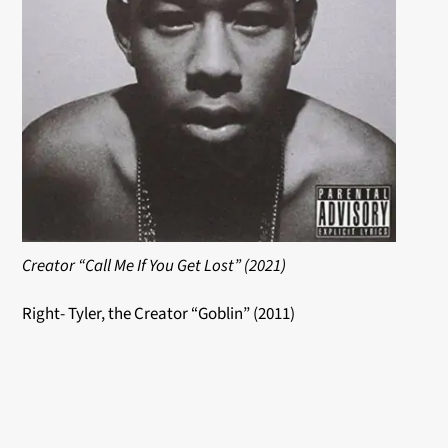
Creator “Call Me If You Get Lost” (2021)
Right- Tyler, the Creator “Goblin” (2011)