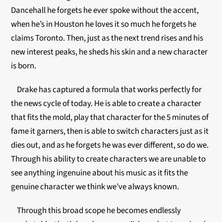
Dancehall he forgets he ever spoke without the accent,
when he’s in Houston he loves it so much he forgets he
claims Toronto. Then, just as the next trend rises and his
new interest peaks, he sheds his skin and a new character
is born.
Drake has captured a formula that works perfectly for
the news cycle of today. He is able to create a character
that fits the mold, play that character for the 5 minutes of
fame it garners, then is able to switch characters just as it
dies out, and as he forgets he was ever different, so do we.
Through his ability to create characters we are unable to
see anything ingenuine about his music as it fits the
genuine character we think we’ve always known.
Through this broad scope he becomes endlessly