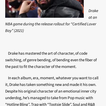
Drake
at an
NBA game during the release rollout for “Certified Lover
Boy” (2021)
Drake has mastered the art of character, of code
switching, of genre bending, of bending even the fiber of
the past to fit the character of the moment.
In each album, era, moment, whatever you want to call
it, Drake has taken something new and made it his own.
Despite his original character of an emotional inner city
underdog, he’s managed to take from Pop music with
“Hotline Bling”, Trap with “Tootsie Slide”, Soul and R&B