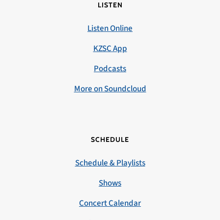
LISTEN
Listen Online
KZSC App
Podcasts
More on Soundcloud
SCHEDULE
Schedule & Playlists
Shows
Concert Calendar