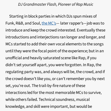
DJ Grandmaster Flash, Pioneer of Rap Music
Starting in block parties in which DJs spun mixes of
Funk, R&B, and Soul,
the MC’s
— later rapper’s—job was to
introduce and keep the crowd interested. Eventually these
introductions and interjections ran longer and longer, and
MCs started to add their own vocal elements to the songs
until they were the focal point of the experience; but in an
unofficial and heavily saturated scene like Rap, if you
didn’t set yourself apart, you were forgotten. In Rap, the
regulating party was, and always will be, the crowd, and if
the crowd doesn’t like you, or can’t remember you by next
set, you’re out. The trail-by-fire nature of these
interactions led for the most memorable MCs to survive,
while others failed. Technical soundness, musical
knowledge, and skill were important, but would be