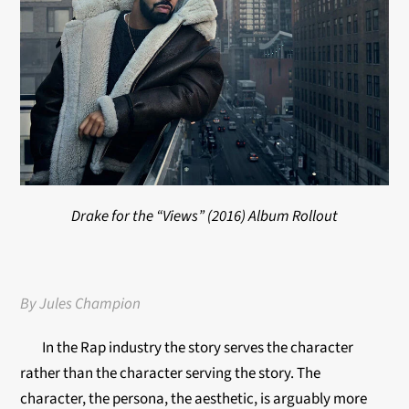
Drake for the “Views” (2016) Album Rollout
By Jules Champion
In the Rap industry the story serves the character
rather than the character serving the story. The
character, the persona, the aesthetic, is arguably more