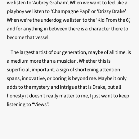
we listen to ‘Aubrey Graham’. When we want to feel like a
playboy we listen to ‘Champagne Papi’ or ‘Drizzy Drake’.
When we’re the underdog we listen to the ‘Kid From the 6’,
and for anything in between there is a character there to
become that vessel.
The largest artist of our generation, maybe of all time, is
a medium more than a musician. Whether this is
superficial, important, a sign of shortening attention
spans, innovative, or boring is beyond me. Maybe it only
adds to the mystery and intrigue that is Drake, but all
honesty it doesn’t really matter to me, I just want to keep
listening to “Views”.