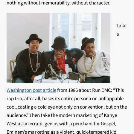
nothing without memorability, without character.
Take
a
Washington post article
from 1986 about Run DMC: “This
rap trio, after all, bases its entire persona on unflappable
cool, casting a cold eye not only on convention, but on the
audience.” Then take the modern marketing of Kanye
West as an erratic genius with a penchant for Gospel,
Eminem’s marketing as a violent, quick-tempered kid