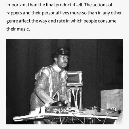
important than the final product itself. The actions of
rappers and their personal lives more-so than in any other
genre affect the way and rate in which people consume
their music.