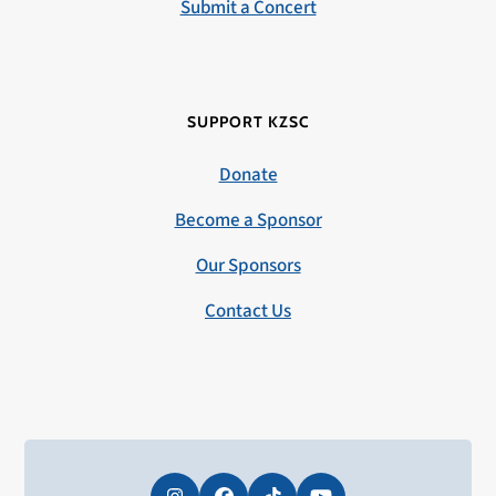
Submit a Concert
SUPPORT KZSC
Donate
Become a Sponsor
Our Sponsors
Contact Us