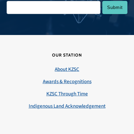
OUR STATION
About KZSC
Awards & Recognitions
KZSC Through Time
Indigenous Land Acknowledgement