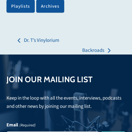
Playlists
Archives
Dr. T’s Vinylorium
previous
Backroads
post:
next
post:
JOIN OUR MAILING LIST
Keep in the loop with all the events, interviews, podcasts
and other news by joining our mailing list.
Email
(Required)