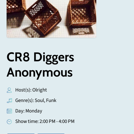
CR8 Diggers
Anonymous
Host(s): Olright
Genre(s): Soul, Funk
Day: Monday
Show time: 2:00 PM - 4:00 PM