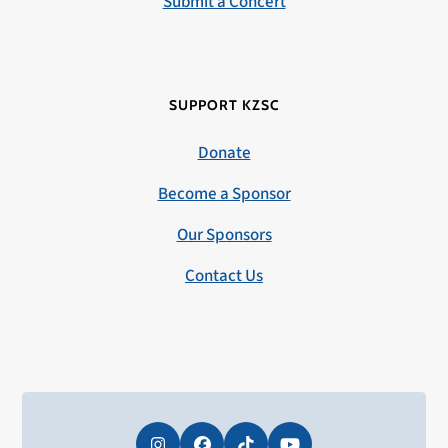
Submit a Concert
SUPPORT KZSC
Donate
Become a Sponsor
Our Sponsors
Contact Us