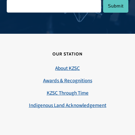
OUR STATION
About KZSC
Awards & Recognitions
KZSC Through Time
Indigenous Land Acknowledgement