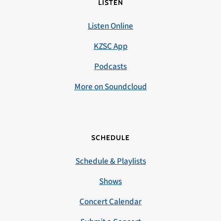
LISTEN
Listen Online
KZSC App
Podcasts
More on Soundcloud
SCHEDULE
Schedule & Playlists
Shows
Concert Calendar