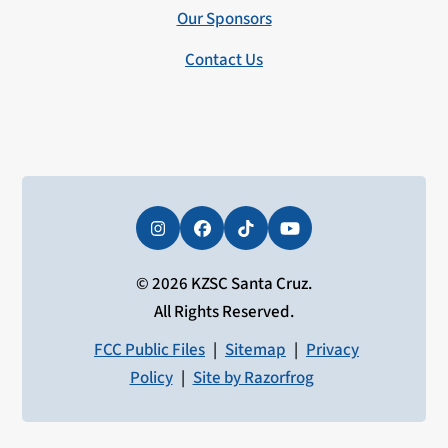
Our Sponsors
Contact Us
Instagram
Facebook
Tiktok
YouTube
© 2026 KZSC Santa Cruz.
All Rights Reserved.
FCC Public Files
|
Sitemap
|
Privacy
Policy
|
Site by Razorfrog