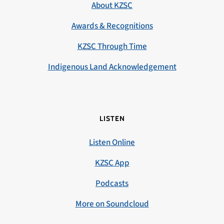
About KZSC
Awards & Recognitions
KZSC Through Time
Indigenous Land Acknowledgement
LISTEN
Listen Online
KZSC App
Podcasts
More on Soundcloud