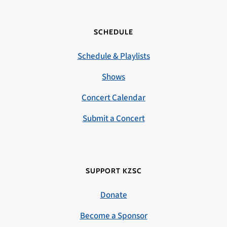
SCHEDULE
Schedule & Playlists
Shows
Concert Calendar
Submit a Concert
SUPPORT KZSC
Donate
Become a Sponsor