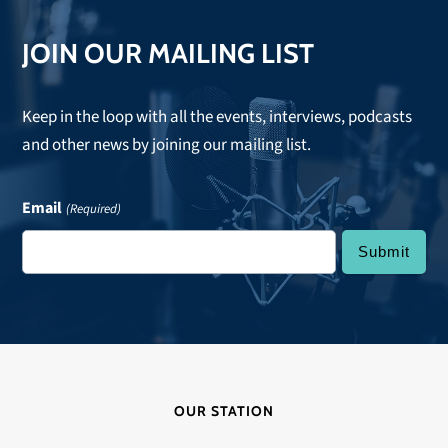
JOIN OUR MAILING LIST
Keep in the loop with all the events, interviews, podcasts
and other news by joining our mailing list.
Email
(Required)
OUR STATION