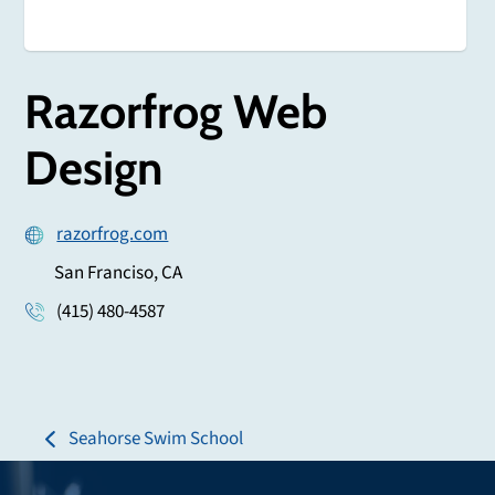
Razorfrog Web
Design
razorfrog.com
San Franciso, CA
(415) 480-4587
Seahorse Swim School
previous
post: