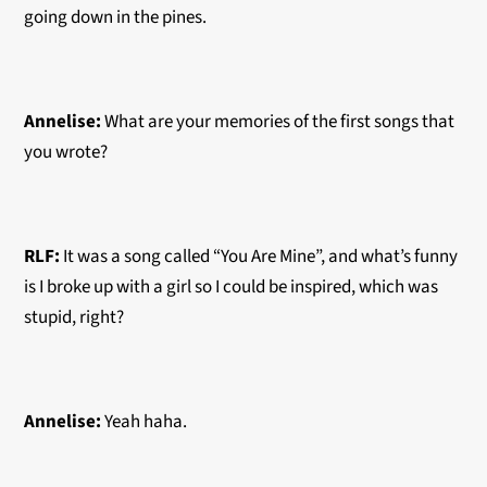
going down in the pines.
Annelise:
What are your memories of the first songs that
you wrote?
RLF:
It was a song called “You Are Mine”, and what’s funny
is I broke up with a girl so I could be inspired, which was
stupid, right?
Annelise:
Yeah haha.