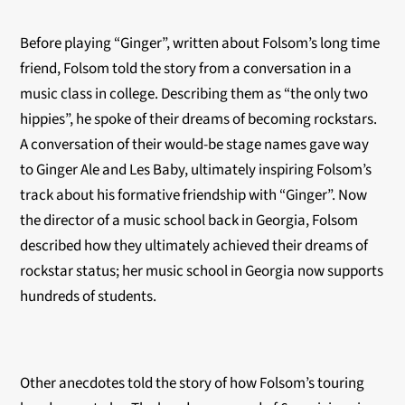
Before playing “Ginger”, written about Folsom’s long time
friend, Folsom told the story from a conversation in a
music class in college. Describing them as “the only two
hippies”, he spoke of their dreams of becoming rockstars.
A conversation of their would-be stage names gave way
to Ginger Ale and Les Baby, ultimately inspiring Folsom’s
track about his formative friendship with “Ginger”. Now
the director of a music school back in Georgia, Folsom
described how they ultimately achieved their dreams of
rockstar status; her music school in Georgia now supports
hundreds of students.
Other anecdotes told the story of how Folsom’s touring