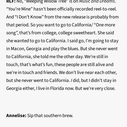
RLF:
No, “Weeping Willow Tree” is on
Music and Dreams
.
“You’re Mine” hasn’t been officially recorded
reel-to-ree
l.
And “I Don’t Know” from the new release is probably from
that period. So you want to go to California/ “One more
song”, that’s from college, college sweetheart. She said
she wanted to go to California. I said go, I’m going to stay
in Macon, Georgia and play the blues. But she never went
to California, she told me the other day. We’re still in
touch, that’s what’s fun, these people are still alive and
we’re in touch and friends. We don’t live near each other,
but she never went to California.
I
did, but I didn’t stay in
Georgia either, I live in Florida now. But we’re very close.
Annelise:
Sip that southern brew.