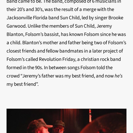
band came to be. The band, composed of 6 musicians in
their 20’s and 30’s, was the result of a merge with the
Jacksonville Florida band Sun Child, led by singer Brooke
Garwood. Unlike the members of Sun Child, Jeremy
Blanton, Folsom’s bassist, has known Folsom since he was
a child. Blanton’s mother and father being two of Folsom’s
closest friends and fellow bandmates in a later project of
Folsom’s called Revolution Friday, a christian rock band
formed in the 90s. In between songs Folsom told the
crowd “Jeremy’s father was my best friend, and now
he’s
my best friend”.