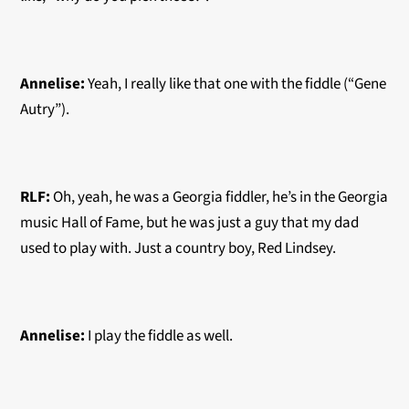
Annelise:
Yeah, I really like that one with the fiddle (“Gene
Autry”).
RLF:
Oh, yeah, he was a Georgia fiddler, he’s in the Georgia
music Hall of Fame, but he was just a guy that my dad
used to play with. Just a country boy, Red Lindsey.
Annelise:
I play the fiddle as well.