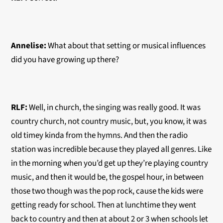
Annelise:
What about that setting or musical influences
did you have growing up there?
RLF:
Well, in church, the singing was really good. It was
country church, not country music, but, you know, it was
old timey kinda from the hymns. And then the radio
station was incredible because they played all genres. Like
in the morning when you’d get up they’re playing country
music, and then it would be, the gospel hour, in between
those two though was the pop rock, cause the kids were
getting ready for school. Then at lunchtime they went
back to country and then at about 2 or 3 when schools let