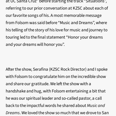
at UC Santa Cruz” before starting the track “Situations”,
referring to our prior conversation at KZSC about each of
our favorite songs of his. A most memorable message
from Folsom was said before “Music and Dreams”, where
his telling of the story of his love for music and journey to
touring led to the final statement “Honor your dreams
and your dreams will honor you”.
After the show, Serafina (KZSC Rock Director) and I spoke
with Folsom to congratulate him on the incredible show
and share our gratitude. We left the show with a
handshake and hug, with Folsom entertaining a bit that
he was our spiritual leader and so-called pastor, a call
back to the impactful words he shared about
Music and
Dreams
. We loved the show so much that we drove to San