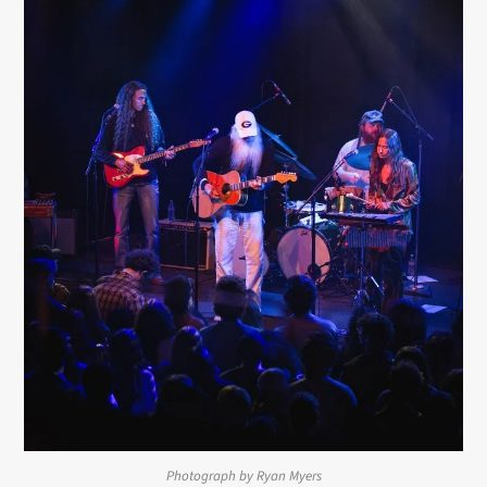
Photograph by Ryan Myers