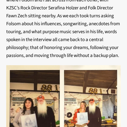
where Folsom and I sat across from each other, with
KZSC’s Rock Director Serafina Holzer and Folk Director
Fawn Zech sitting nearby. As we each took turns asking
Folsom about his influences, songwriting, anecdotes from
touring, and what purpose music serves in his life, words
spoken in the interview all came back to a central
philosophy; that of honoring your dreams, following your
passions, and moving through life without a backup plan.