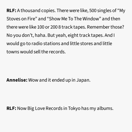
RLF:
A thousand copies. There were like, 500 singles of “My
Stoves on Fire” and “Show Me To The Window” and then
there were like 100 or 200 8 track tapes. Remember those?
No you don’t, haha. But yeah, eight track tapes. And I
would go to radio stations and little stores and little
towns would sell the records.
Annelise:
Wow and it ended up in Japan.
RLF:
Now Big Love Records in Tokyo has my albums.