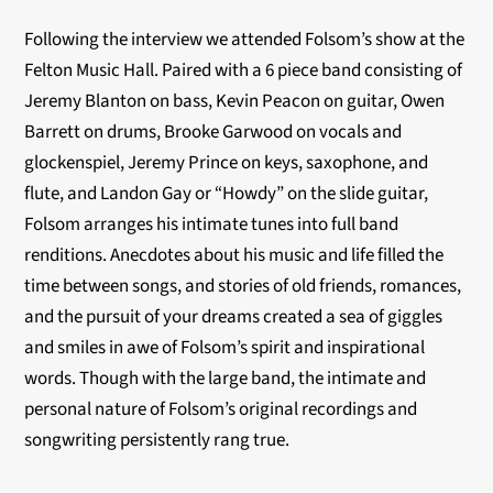
Following the interview we attended Folsom’s show at the
Felton Music Hall. Paired with a 6 piece band consisting of
Jeremy Blanton on bass, Kevin Peacon on guitar, Owen
Barrett on drums, Brooke Garwood on vocals and
glockenspiel, Jeremy Prince on keys, saxophone, and
flute, and Landon Gay or “Howdy” on the slide guitar,
Folsom arranges his intimate tunes into full band
renditions. Anecdotes about his music and life filled the
time between songs, and stories of old friends, romances,
and the pursuit of your dreams created a sea of giggles
and smiles in awe of Folsom’s spirit and inspirational
words. Though with the large band, the intimate and
personal nature of Folsom’s original recordings and
songwriting persistently rang true.