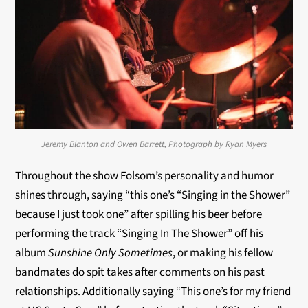
Jeremy Blanton and Owen Barrett, Photograph by Ryan Myers
Throughout the show Folsom’s personality and humor
shines through, saying “this one’s “Singing in the Shower”
because I just took one” after spilling his beer before
performing the track “Singing In The Shower” off his
album
Sunshine Only Sometimes
, or making his fellow
bandmates do spit takes after comments on his past
relationships. Additionally saying “This one’s for my friend