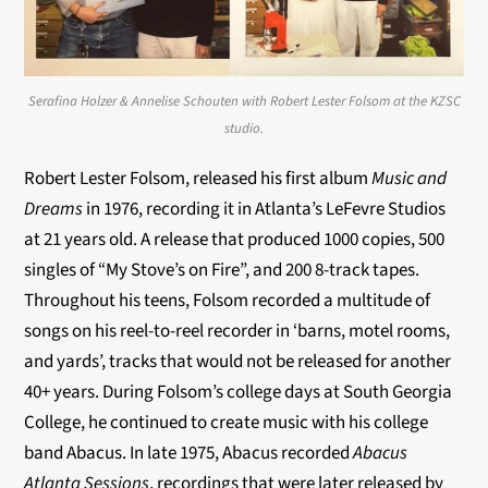
Serafina Holzer & Annelise Schouten with Robert Lester Folsom at the KZSC
studio.
Robert Lester Folsom, released his first album
Music and
Dreams
in 1976, recording it in Atlanta’s LeFevre Studios
at 21 years old. A release that produced 1000 copies, 500
singles of “My Stove’s on Fire”, and 200 8-track tapes.
Throughout his teens, Folsom recorded a multitude of
songs on his reel-to-reel recorder in ‘barns, motel rooms,
and yards’, tracks that would not be released for another
40+ years. During Folsom’s college days at South Georgia
College, he continued to create music with his college
band Abacus. In late 1975, Abacus recorded
Abacus
Atlanta Sessions
, recordings that were later released by