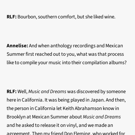
RLF:
Bourbon, southern comfort, but she liked wine.
Annelise:
And when anthology recordings and Mexican
Summer first reached out to you, what was that process
like to compile your music into their compilation albums?
RLF:
Well,
Music and Dreams
was discovered by someone
here in California. It was being played in Japan. And then,
the person in California let Keith Abrahamson know in
Brooklyn at Mexican Summer about
Music and Dreams
and he asked to release it on vinyl, and we made an
agreement. Then my friend Don Fleming, who worked for