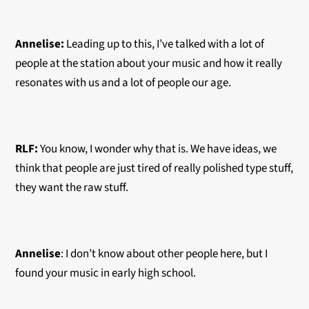
Annelise:
Leading up to this, I’ve talked with a lot of
people at the station about your music and how it really
resonates with us and a lot of people our age.
RLF:
You know, I wonder why that is. We have ideas, we
think that people are just tired of really polished type stuff,
they want the raw stuff.
Annelise
: I don’t know about other people here, but I
found your music in early high school.