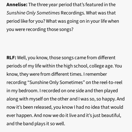
Annelise:
The three year period that’s featured in the
Sunshine Only Sometimes
Recordings. What was that
period like for you? What was going on in your life when
you were recording those songs?
RLF:
Well, you know, those songs came from different
periods of my life within the high school, college age. You
know, they were from different times. I remember
recording “Sunshine Only Sometimes” on the
reel-to-reel
in my bedroom. I recorded on one side and then played
along with myself on the other and I was so, so happy. And
now it’s been released, you know I had no idea that would
ever happen. And now we do it live and it’s just beautiful,
and the band plays it so well.