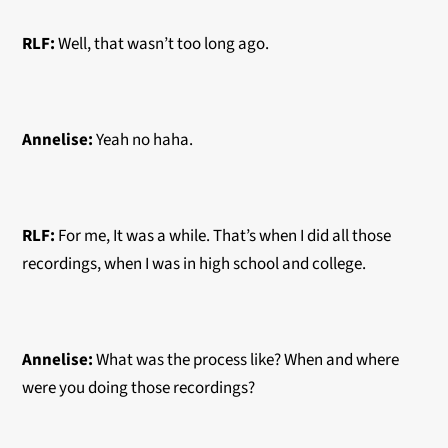
RLF:
Well, that wasn’t too long ago.
Annelise:
Yeah no haha.
RLF:
For me, It was a while. That’s when I did all those
recordings, when I was in high school and college.
Annelise:
What was the process like? When and where
were you doing those recordings?