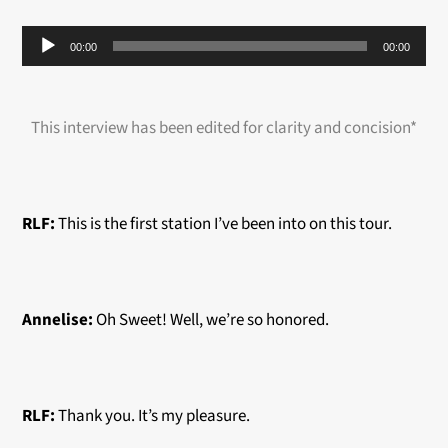
Audio
00:00
00:00
Player
This interview has been edited for clarity and concision*
RLF:
This is the first station I’ve been into on this tour.
Annelise:
Oh Sweet! Well, we’re so honored.
RLF:
Thank you. It’s my pleasure.