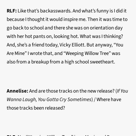
RLF:
Like that’s backasswards. And what’s funny is I did it
because I thought it would inspire me. Then it was time to
go back to school and there she was on orientation day
with her hot pants on, looking hot. What was I thinking?
And, she’s a friend today, Vicky Elliott. But anyway, “You
Are Mine” I wrote that, and “Weeping Willow Tree” was
also from a breakup from a high school sweetheart.
Annelise:
And are those tracks on the new release? (
If You
Wanna Laugh, You Gotta Cry Sometimes
) / Where have
those tracks been released?