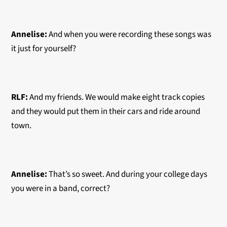
Annelise:
And when you were recording these songs was
it just for yourself?
RLF:
And my friends. We would make eight track copies
and they would put them in their cars and ride around
town.
Annelise:
That’s so sweet. And during your college days
you were in a band, correct?