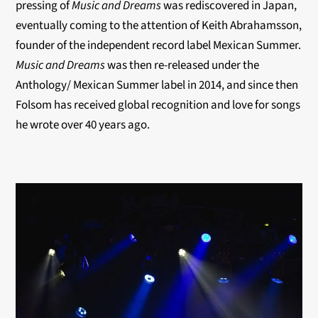
pressing of
Music and Dreams
was rediscovered in Japan,
eventually coming to the attention of
Keith Abrahamsson,
founder of the independent record label Mexican Summer.
Music and Dreams
was then re-released under the
Anthology/ Mexican Summer label in 2014, and since then
Folsom has received global recognition and love for songs
he wrote over 40 years ago.