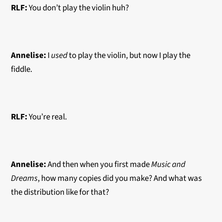
RLF:
You don’t play the violin huh?
Annelise:
I
used
to play the violin, but now I play the
fiddle.
RLF:
You’re real.
Annelise:
And then when you first made
Music and
Dreams
, how many copies did you make? And what was
the distribution like for that?