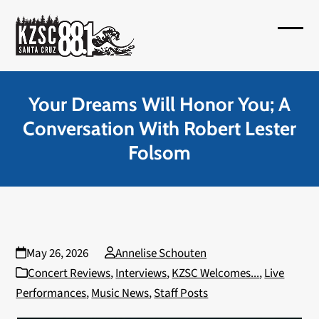
Skip
to
Open
Close
content
mobil
mobil
menu
menu
Your Dreams Will Honor You; A
Conversation With Robert Lester
Folsom
May 26, 2026
Annelise Schouten
Concert Reviews
,
Interviews
,
KZSC Welcomes...
,
Live
Performances
,
Music News
,
Staff Posts