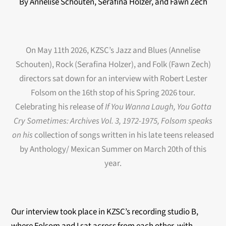
By Annelise Schouten, Serafina Holzer, and Fawn Zech
On May 11th 2026, KZSC’s Jazz and Blues (Annelise
Schouten), Rock (Serafina Holzer), and Folk (Fawn Zech)
directors sat down for an interview with Robert Lester
Folsom on the 16t
h stop of his Spring 2026 tour.
Celebrating his release of
If You Wanna Laugh, You Gotta
Cry Sometimes: Archives Vol. 3, 1972-1975, Folsom speaks
on his
collection of songs written in his late teens released
by
Anthology/ Mexican Summer on March 20th of this
year.
Our interview took place in KZSC’s recording studio B,