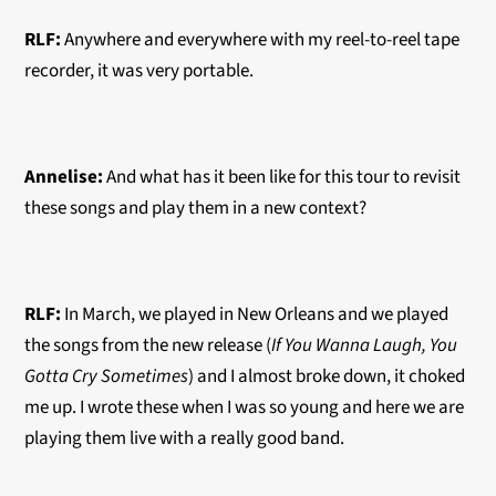
RLF:
Anywhere and everywhere with my
reel-to-reel
tape
recorder, it was very portable.
Annelise:
And what has it been like for this tour to revisit
these songs and play them in a new context?
RLF:
In March, we played in New Orleans and we played
the songs from the new release (
If You Wanna Laugh, You
Gotta Cry Sometimes
) and I almost broke down, it choked
me up. I wrote these when I was so young and here we are
playing them live with a really good band.