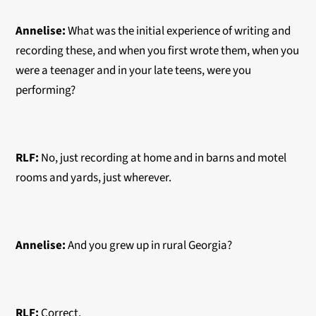
Annelise:
What was the initial experience of writing and
recording these, and when you first wrote them, when you
were a teenager and in your late teens, were you
performing?
RLF:
No, just recording at home and in barns and motel
rooms and yards, just wherever.
Annelise:
And you grew up in rural Georgia?
RLF:
Correct.