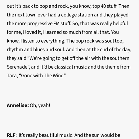
out it’s back to pop and rock, you know, top 40 stuff. Then
the next town over had a college station and they played
the more progressive FM stuff. So, that was really helpful
for me, I loved it, I learned so much from all that. You
know, I listen to everything. The pop rock was soul too,
rhythm and blues and soul. And then at the end of the day,
they said “We’re going to get off the air with the southern
Serenade”, and it’d be classical music and the theme from
Tara, “Gone with The Wind”.
Annelise:
Oh, yeah!
RLF
: It’s really beautiful music. And the sun would be