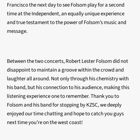
Francisco the next day to see Folsom play for a second
time at the Independent, an equally unique experience
and true testament to the power of Folsom’s music and
message.
Between the two concerts, Robert Lester Folsom did not
disappoint to maintain a groove within the crowd and
laughter all around. Not only through his chemistry with
his band, but his connection to his audience, making this
listening experience one to remember. Thank you to
Folsom and his band for stopping by KZSC, we deeply
enjoyed our time chatting and hope to catch you guys
next time you’re on the west coast!