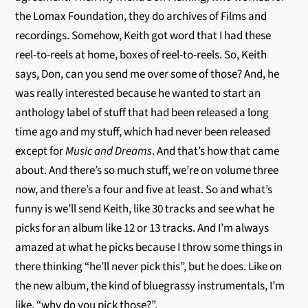
the Lomax Foundation, they do archives of Films and
recordings. Somehow, Keith got word that I had these
reel-to-reels
at home, boxes of
reel-to-reels
. So, Keith
says, Don, can you send me over some of those? And, he
was really interested because he wanted to start an
anthology label of stuff that had been released a long
time ago and my stuff, which had never been released
except for
Music and Dreams
. And that’s how that came
about. And there’s so much stuff, we’re on volume three
now, and there’s a four and five at least. So and what’s
funny is we’ll send Keith, like 30 tracks and see what he
picks for an album like 12 or 13 tracks. And I’m always
amazed at what he picks because I throw some things in
there thinking “he’ll never pick this”, but he does. Like on
the new album, the kind of bluegrassy instrumentals, I’m
like, “why do you pick those?”.