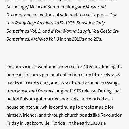
Anthology/ Mexican Summer alongside
Music and
Dreams,
and collections of said reel-to-reel tapes —
Ode
to a Rainy Day: Archives 1972-1975, Sunshine Only
Sometimes Vol. 2,
and
If You Wanna Laugh, You Gotta Cry
Sometimes: Archives Vol. 3
in the 2010’s and 20’s.
Folsom’s music went undiscovered for 40 years, finding its
home in Folsom’s personal collection of reel-to-reels, as 8-
tracks in friend’s cars, and as scattered around pressings
from
Music and Dreams
’ original 1976 release. During that
period Folsom got married, had kids, and worked as a
house painter, all while continuing to create music for
himself, friends, and through church bands like Revolution
Friday in Jacksonville, Florida. In the early 2010’s a