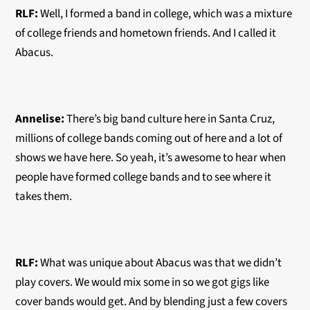
RLF:
Well, I formed a band in college, which was a mixture
of college friends and hometown friends. And I called it
Abacus.
Annelise:
There’s big band culture here in Santa Cruz,
millions of college bands coming out of here and a lot of
shows we have here. So yeah, it’s awesome to hear when
people have formed college bands and to see where it
takes them.
RLF:
What was unique about Abacus was that we didn’t
play covers. We would mix some in so we got gigs like
cover bands would get. And by blending just a few covers