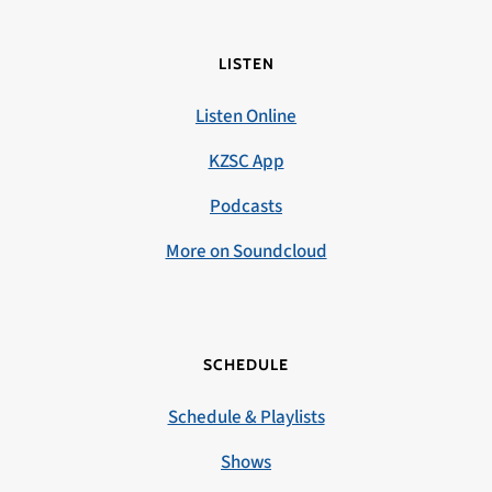
LISTEN
Listen Online
KZSC App
Podcasts
More on Soundcloud
SCHEDULE
Schedule & Playlists
Shows