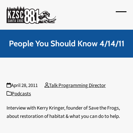
Skip
to
Open
Close
content
mobil
mobil
menu
menu
People You Should Know 4/14/11
April 28, 2011
Talk Programming Director
Podcasts
Interview with Kerry Kringer, founder of Save the Frogs,
about restoration of habitat & what you can do to help.