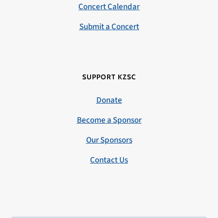
Concert Calendar
Submit a Concert
SUPPORT KZSC
Donate
Become a Sponsor
Our Sponsors
Contact Us