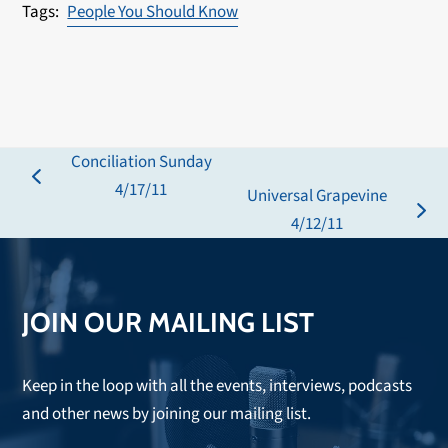
People You Should Know
Conciliation Sunday
previous
4/17/11
Universal Grapevine
post:
next
4/12/11
post:
JOIN OUR MAILING LIST
Keep in the loop with all the events, interviews, podcasts
and other news by joining our mailing list.