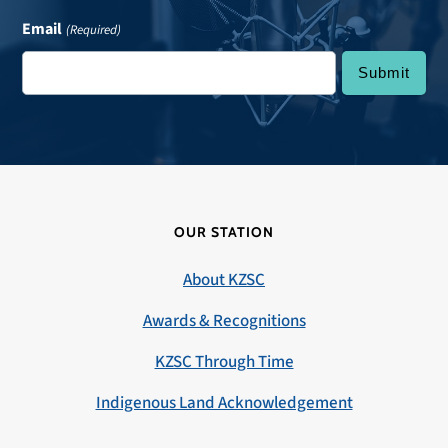
Email
(Required)
OUR STATION
About KZSC
Awards & Recognitions
KZSC Through Time
Indigenous Land Acknowledgement