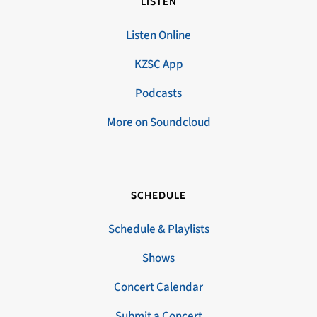
LISTEN
Listen Online
KZSC App
Podcasts
More on Soundcloud
SCHEDULE
Schedule & Playlists
Shows
Concert Calendar
Submit a Concert