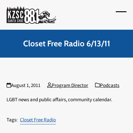
Skip
to
Open
Close
content
mobil
mobil
menu
menu
Closet Free Radio 6/13/11
August 1, 2011
Program Director
Podcasts
LGBT news and public affairs, community calendar.
Closet Free Radio