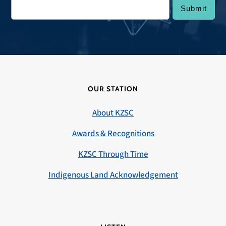
OUR STATION
About KZSC
Awards & Recognitions
KZSC Through Time
Indigenous Land Acknowledgement