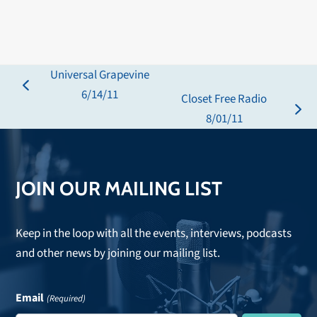
Universal Grapevine
previous
6/14/11
Closet Free Radio
post:
next
8/01/11
post:
JOIN OUR MAILING LIST
Keep in the loop with all the events, interviews, podcasts
and other news by joining our mailing list.
Email
(Required)