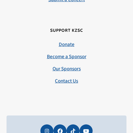
SUPPORT KZSC
Donate
Become a Sponsor
Our Sponsors
Contact Us
Instagram
Facebook
Tiktok
YouTube