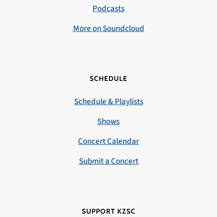
Podcasts
More on Soundcloud
SCHEDULE
Schedule & Playlists
Shows
Concert Calendar
Submit a Concert
SUPPORT KZSC