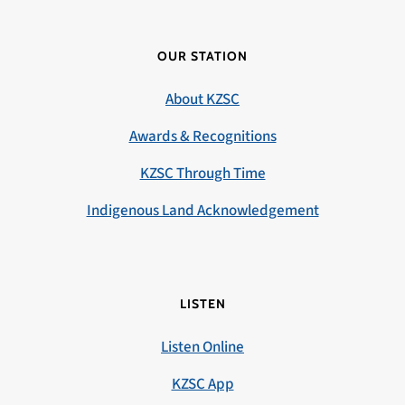
OUR STATION
About KZSC
Awards & Recognitions
KZSC Through Time
Indigenous Land Acknowledgement
LISTEN
Listen Online
KZSC App