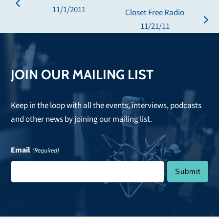
previous
11/1/2011
Closet Free Radio
post:
next
11/21/11
post:
JOIN OUR MAILING LIST
Keep in the loop with all the events, interviews, podcasts
and other news by joining our mailing list.
Email
(Required)