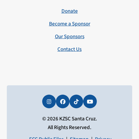
Donate
Become a Sponsor
Our Sponsors
Contact Us
Instagram
Facebook
Tiktok
YouTube
© 2026 KZSC Santa Cruz.
All Rights Reserved.