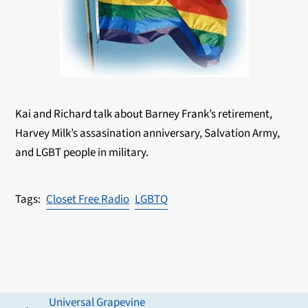
Kai and Richard talk about Barney Frank’s retirement,
Harvey Milk’s assasination anniversary, Salvation Army,
and LGBT people in military.
Closet Free Radio
LGBTQ
Universal Grapevine