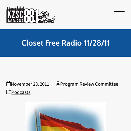
Skip
to
Open
Close
content
mobil
mobil
menu
menu
Closet Free Radio 11/28/11
November 28, 2011
Program Review Committee
Podcasts