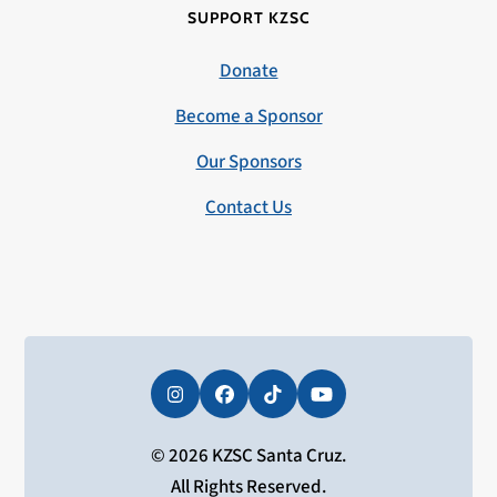
SUPPORT KZSC
Donate
Become a Sponsor
Our Sponsors
Contact Us
Instagram
Facebook
Tiktok
YouTube
© 2026 KZSC Santa Cruz.
All Rights Reserved.