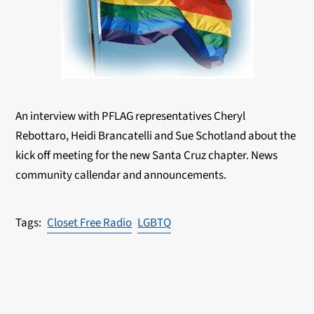
An interview with PFLAG representatives Cheryl
Rebottaro, Heidi Brancatelli and Sue Schotland about the
kick off meeting for the new Santa Cruz chapter. News
community callendar and announcements.
Closet Free Radio
LGBTQ