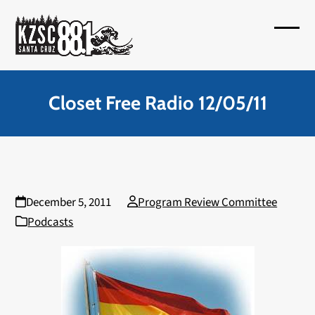
Skip
to
Open
Close
content
mobil
mobil
menu
menu
Closet Free Radio 12/05/11
December 5, 2011
Program Review Committee
Podcasts