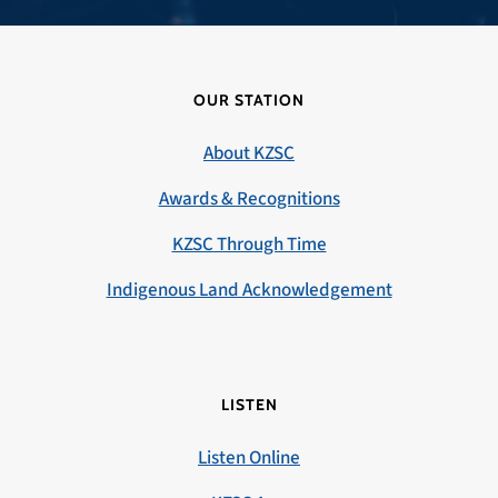
OUR STATION
About KZSC
Awards & Recognitions
KZSC Through Time
Indigenous Land Acknowledgement
LISTEN
Listen Online