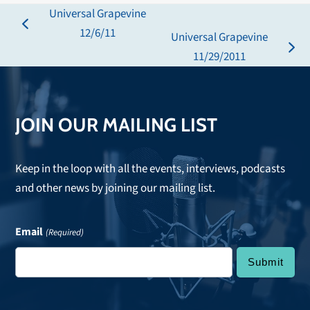
Universal Grapevine
previous
12/6/11
Universal Grapevine
post:
next
11/29/2011
post:
JOIN OUR MAILING LIST
Keep in the loop with all the events, interviews, podcasts
and other news by joining our mailing list.
Email
(Required)