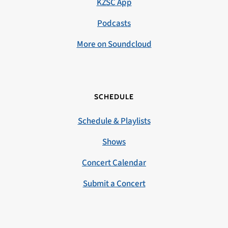
KZSC App
Podcasts
More on Soundcloud
SCHEDULE
Schedule & Playlists
Shows
Concert Calendar
Submit a Concert