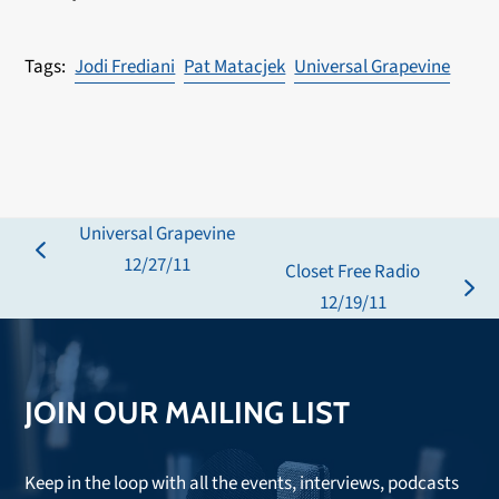
Jodi Frediani
Pat Matacjek
Universal Grapevine
Universal Grapevine
previous
12/27/11
Closet Free Radio
post:
next
12/19/11
post:
JOIN OUR MAILING LIST
Keep in the loop with all the events, interviews, podcasts