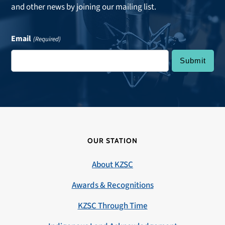
and other news by joining our mailing list.
Email
(Required)
OUR STATION
About KZSC
Awards & Recognitions
KZSC Through Time