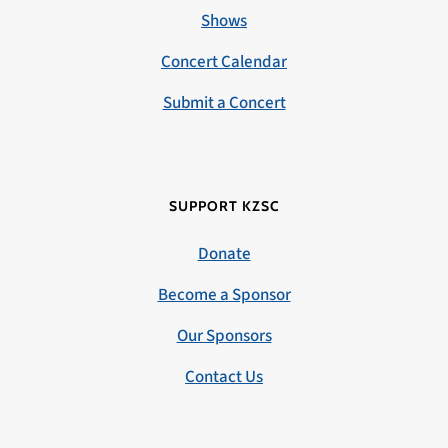
Shows
Concert Calendar
Submit a Concert
SUPPORT KZSC
Donate
Become a Sponsor
Our Sponsors
Contact Us