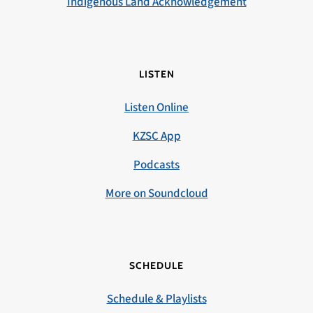
Indigenous Land Acknowledgement
LISTEN
Listen Online
KZSC App
Podcasts
More on Soundcloud
SCHEDULE
Schedule & Playlists