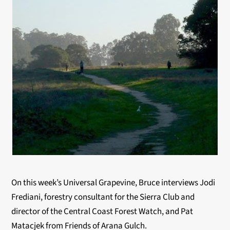
On this week’s Universal Grapevine, Bruce interviews Jodi
Frediani, forestry consultant for the Sierra Club and
director of the Central Coast Forest Watch, and Pat
Matacjek from Friends of Arana Gulch.