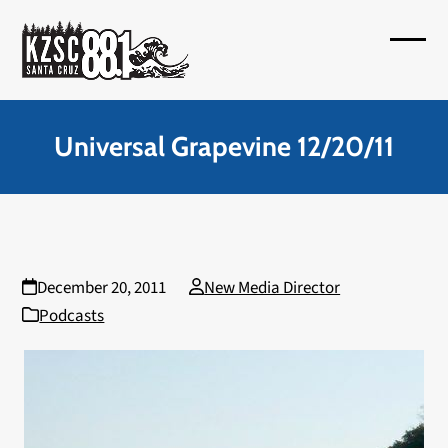
Skip
to
Open
Close
content
mobil
mobil
menu
menu
Universal Grapevine 12/20/11
December 20, 2011
New Media Director
Podcasts