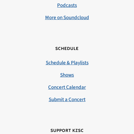
Podcasts
More on Soundcloud
SCHEDULE
Schedule & Playlists
Shows
Concert Calendar
Submit a Concert
SUPPORT KZSC