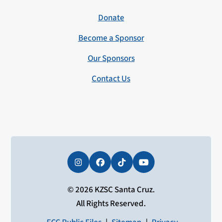
Donate
Become a Sponsor
Our Sponsors
Contact Us
Instagram
Facebook
Tiktok
YouTube
© 2026 KZSC Santa Cruz.
All Rights Reserved.