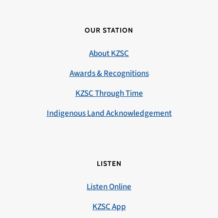
OUR STATION
About KZSC
Awards & Recognitions
KZSC Through Time
Indigenous Land Acknowledgement
LISTEN
Listen Online
KZSC App