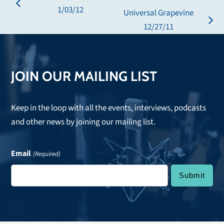
previous
1/03/12
Universal Grapevine
post:
next
12/27/11
post:
JOIN OUR MAILING LIST
Keep in the loop with all the events, interviews, podcasts
and other news by joining our mailing list.
Email
(Required)