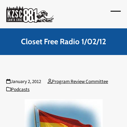
Skip
to
Open
Close
content
mobil
mobil
menu
menu
Closet Free Radio 1/02/12
January 2, 2012
Program Review Committee
Podcasts