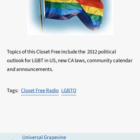
Topics of this Closet Free include the 2012 political
outlook for LGBT in US, new CA laws, community calendar
and announcements.
Closet Free Radio
LGBTQ
Universal Grapevine