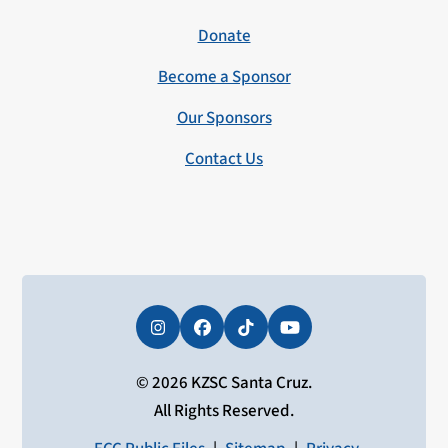
Donate
Become a Sponsor
Our Sponsors
Contact Us
Instagram
Facebook
Tiktok
YouTube
© 2026 KZSC Santa Cruz.
All Rights Reserved.