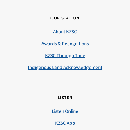
OUR STATION
About KZSC
Awards & Recognitions
KZSC Through Time
Indigenous Land Acknowledgement
LISTEN
Listen Online
KZSC App