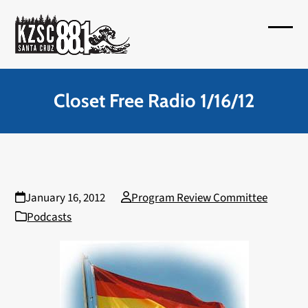
Skip
to
Open
Close
content
mobil
mobil
menu
menu
Closet Free Radio 1/16/12
January 16, 2012
Program Review Committee
Podcasts