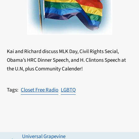
Kai and Richard discuss MLK Day, Civil Rights Secial,
Obama’s HRC Dinner Speech, and H. Clintons Speech at
the U.N, plus Community Calender!
Closet Free Radio
LGBTQ
Universal Grapevine