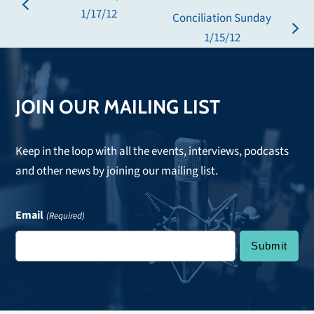
previous
1/17/12
Conciliation Sunday
post:
next
1/15/12
post:
JOIN OUR MAILING LIST
Keep in the loop with all the events, interviews, podcasts
and other news by joining our mailing list.
Email
(Required)