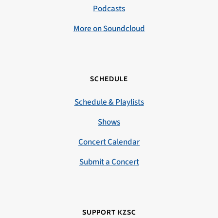
Podcasts
More on Soundcloud
SCHEDULE
Schedule & Playlists
Shows
Concert Calendar
Submit a Concert
SUPPORT KZSC