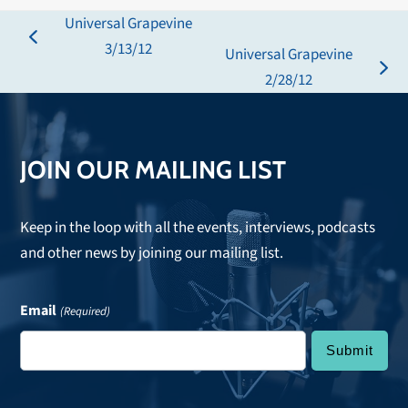
Universal Grapevine
previous
3/13/12
Universal Grapevine
post:
next
2/28/12
post:
JOIN OUR MAILING LIST
Keep in the loop with all the events, interviews, podcasts
and other news by joining our mailing list.
Email
(Required)