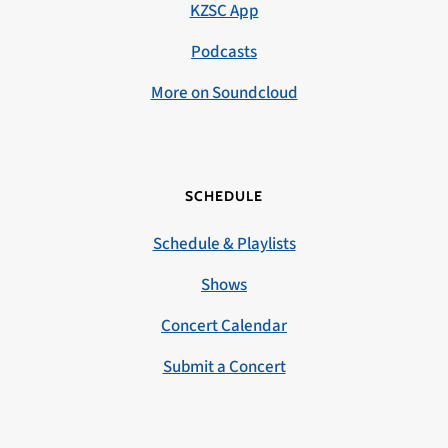
KZSC App
Podcasts
More on Soundcloud
SCHEDULE
Schedule & Playlists
Shows
Concert Calendar
Submit a Concert