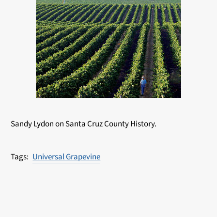
Sandy Lydon on Santa Cruz County History.
Universal Grapevine