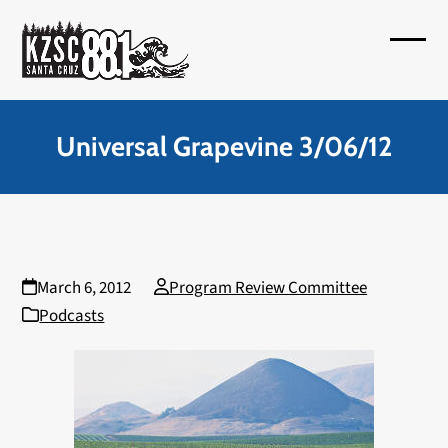
Skip
to
Open
Close
content
mobil
mobil
menu
menu
Universal Grapevine 3/06/12
March 6, 2012
Program Review Committee
Podcasts