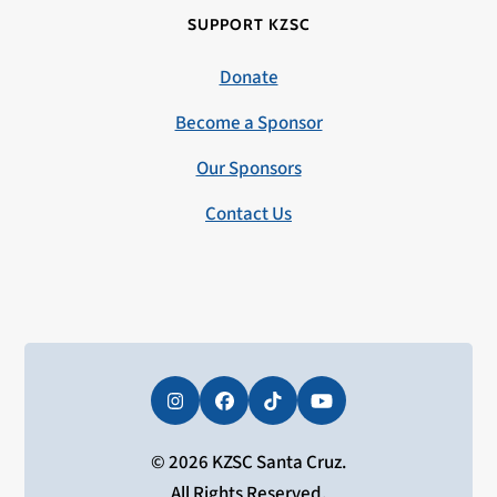
SUPPORT KZSC
Donate
Become a Sponsor
Our Sponsors
Contact Us
Instagram
Facebook
Tiktok
YouTube
© 2026 KZSC Santa Cruz.
All Rights Reserved.