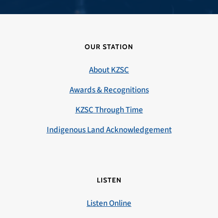
OUR STATION
About KZSC
Awards & Recognitions
KZSC Through Time
Indigenous Land Acknowledgement
LISTEN
Listen Online