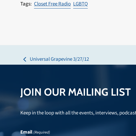
Closet Free Radio
LGBTQ
Universal Grapevine 3/27/12
previous
post:
JOIN OUR MAILING LIST
Keep in the loop with all the events, interviews, podcas
Email
(Required)