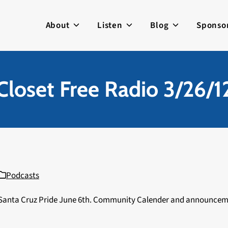
About
Listen
Blog
Sponso
Closet Free Radio 3/26/1
Podcasts
t Santa Cruz Pride June 6th. Community Calender and announce