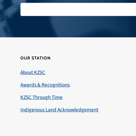
OUR STATION
About KZSC
Awards & Recognitions
KZSC Through Time
Indigenous Land Acknowledgement