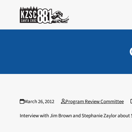
Skip
to
content
March 26, 2012
Program Review Committee
Interview with Jim Brown and Stephanie Zaylor abou