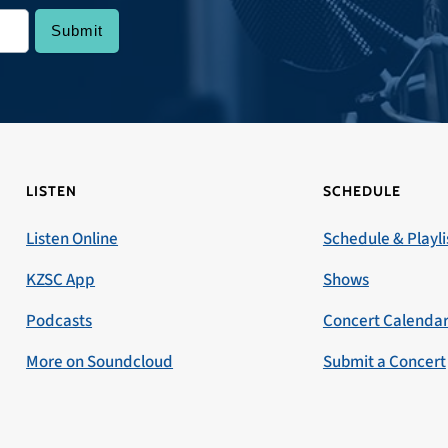
LISTEN
SCHEDULE
Listen Online
Schedule & Playli
KZSC App
Shows
Podcasts
Concert Calenda
More on Soundcloud
Submit a Concert