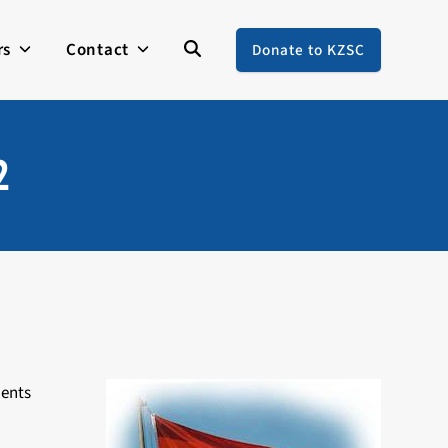
rs
Contact
Donate to KZSC
2
ments