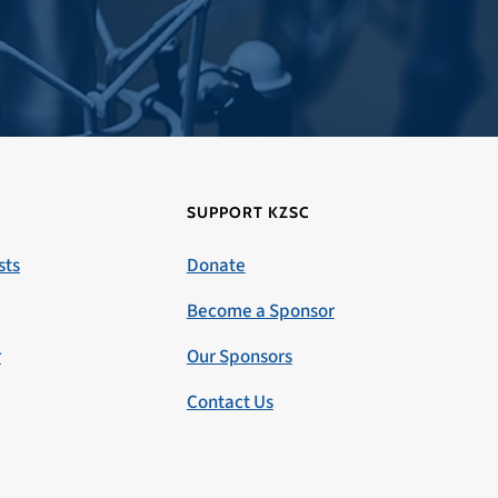
SUPPORT KZSC
sts
Donate
Become a Sponsor
r
Our Sponsors
Contact Us