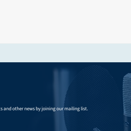
ts and other news by joining our mailing list.