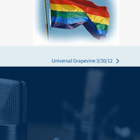
Universal Grapevine 3/20/12
next
post: