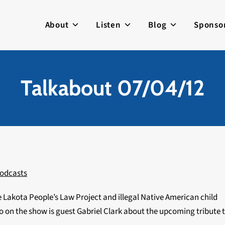
About
Listen
Blog
Sponso
Talkabout 07/04/12
odcasts
 Lakota People’s Law Project and illegal Native American child
 on the show is guest Gabriel Clark about the upcoming tribute 