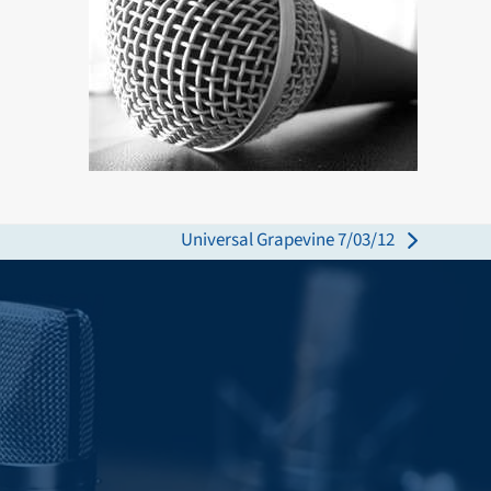
Universal Grapevine 7/03/12
next
post: