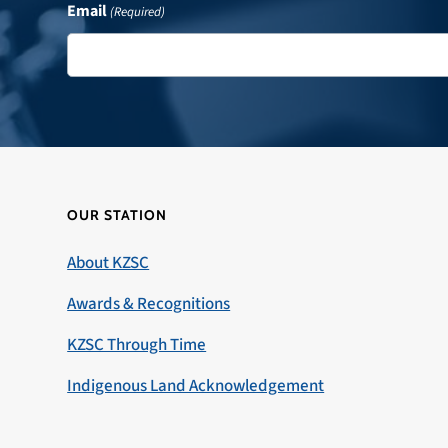
Email
(Required)
OUR STATION
About KZSC
Awards & Recognitions
KZSC Through Time
Indigenous Land Acknowledgement