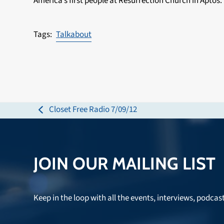
America’s first people at Resurrection Church in Aptos.
Talkabout
Closet Free Radio 7/09/12
previous
post:
JOIN OUR MAILING LIST
Keep in the loop with all the events, interviews, podcas