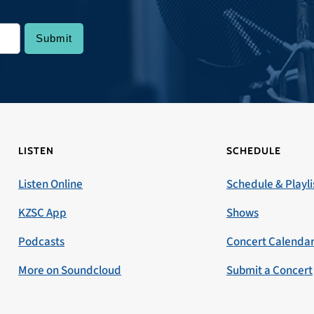
LISTEN
SCHEDULE
Listen Online
Schedule & Playli
KZSC App
Shows
Podcasts
Concert Calenda
More on Soundcloud
Submit a Concert