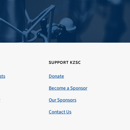
SUPPORT KZSC
sts
Donate
Become a Sponsor
r
Our Sponsors
Contact Us