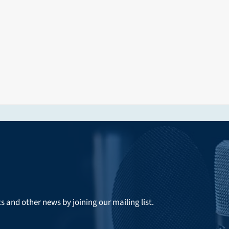
ts and other news by joining our mailing list.