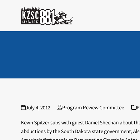
Skip
to
content
July 4, 2012
Program Review Committee
P
Kevin Spitzer subs with guest Daniel Sheehan about the
abductions by the South Dakota state government; Also