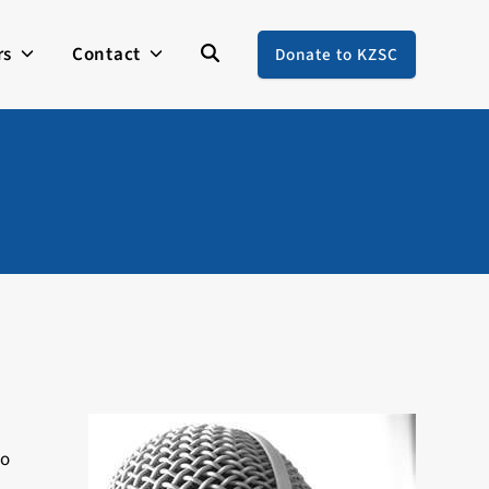
rs
Contact
Donate to KZSC
to