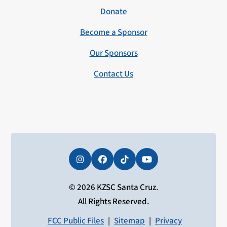
Donate
Become a Sponsor
Our Sponsors
Contact Us
Instagram
Facebook
Tiktok
YouTube
© 2026 KZSC Santa Cruz.
All Rights Reserved.
FCC Public Files
|
Sitemap
|
Privacy