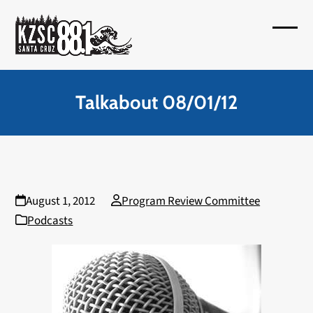
Skip
to
Open
Close
content
mobil
mobil
menu
menu
Talkabout 08/01/12
August 1, 2012
Program Review Committee
Podcasts