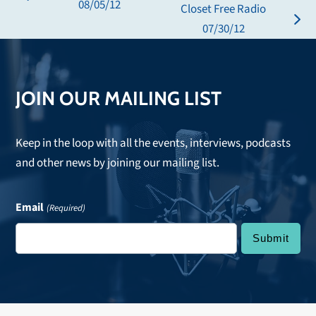
previous
08/05/12
Closet Free Radio
post:
next
07/30/12
post:
JOIN OUR MAILING LIST
Keep in the loop with all the events, interviews, podcasts
and other news by joining our mailing list.
Email
(Required)