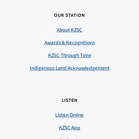
OUR STATION
About KZSC
Awards & Recognitions
KZSC Through Time
Indigenous Land Acknowledgement
LISTEN
Listen Online
KZSC App