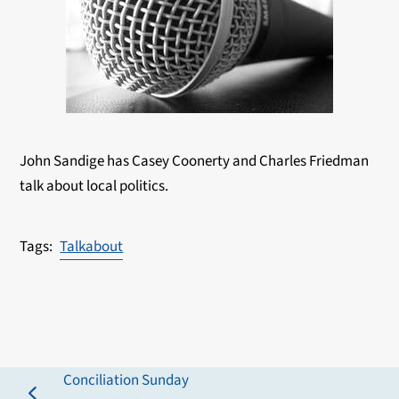
John Sandige has Casey Coonerty and Charles Friedman
talk about local politics.
Talkabout
Conciliation Sunday