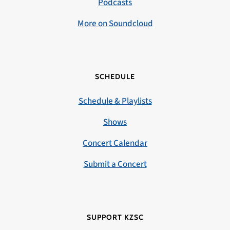
Podcasts
More on Soundcloud
SCHEDULE
Schedule & Playlists
Shows
Concert Calendar
Submit a Concert
SUPPORT KZSC