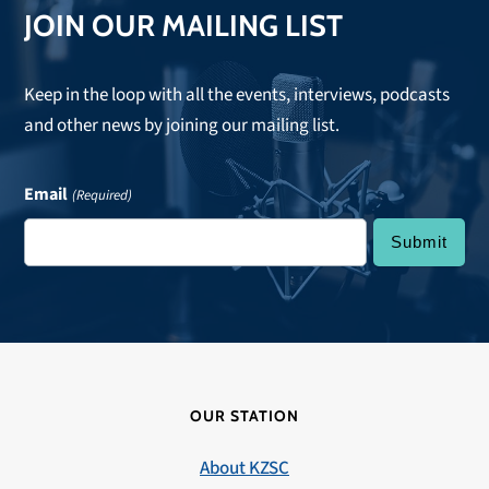
JOIN OUR MAILING LIST
Keep in the loop with all the events, interviews, podcasts
and other news by joining our mailing list.
Email
(Required)
OUR STATION
About KZSC