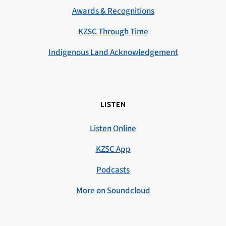
Awards & Recognitions
KZSC Through Time
Indigenous Land Acknowledgement
LISTEN
Listen Online
KZSC App
Podcasts
More on Soundcloud