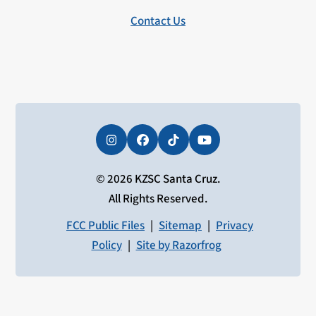
Contact Us
Instagram
Facebook
Tiktok
YouTube
© 2026 KZSC Santa Cruz.
All Rights Reserved.
FCC Public Files
|
Sitemap
|
Privacy
Policy
|
Site by Razorfrog