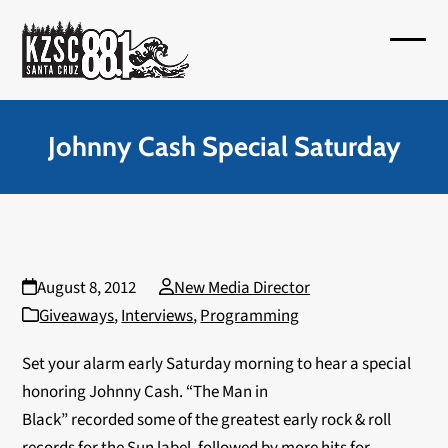
Skip
to
Open
Close
content
mobil
mobil
menu
menu
Johnny Cash Special Saturday
August 8, 2012
New Media Director
Giveaways
,
Interviews
,
Programming
Set your alarm early Saturday morning to hear a special
honoring Johnny Cash. “The Man in
Black” recorded some of the greatest early rock & roll