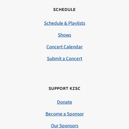
SCHEDULE
Schedule & Playlists
Shows
Concert Calendar
Submit a Concert
SUPPORT KZSC
Donate
Become a Sponsor
Our Sponsors