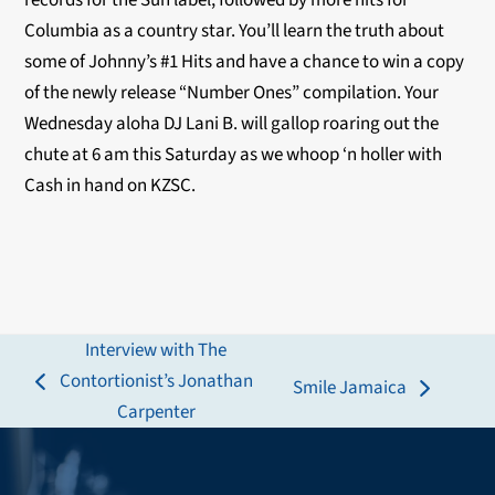
records for the Sun label, followed by more hits for
Columbia as a country star. You’ll learn the truth about
some of Johnny’s #1 Hits and have a chance to win a copy
of the newly release “Number Ones” compilation. Your
Wednesday aloha DJ Lani B. will gallop roaring out the
chute at 6 am this Saturday as we whoop ‘n holler with
Cash in hand on KZSC.
Interview with The
Contortionist’s Jonathan
Smile Jamaica
previous
next
Carpenter
post:
post: