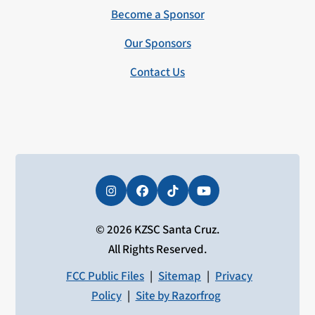
Become a Sponsor
Our Sponsors
Contact Us
Instagram
Facebook
Tiktok
YouTube
© 2026 KZSC Santa Cruz.
All Rights Reserved.
FCC Public Files
|
Sitemap
|
Privacy
Policy
|
Site by Razorfrog