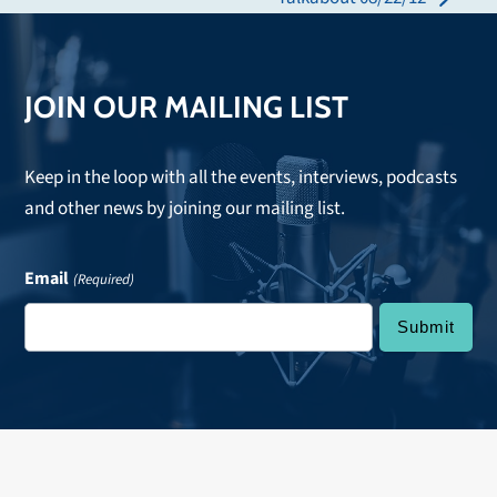
next
post:
post:
JOIN OUR MAILING LIST
Keep in the loop with all the events, interviews, podcasts
and other news by joining our mailing list.
Email
(Required)