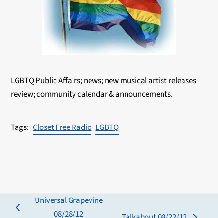
LGBTQ Public Affairs; news; new musical artist releases
review; community calendar & announcements.
Closet Free Radio
LGBTQ
Universal Grapevine
previous
08/28/12
Talkabout 08/22/12