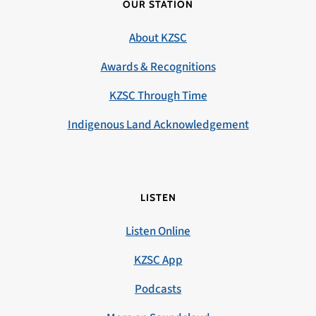
OUR STATION
About KZSC
Awards & Recognitions
KZSC Through Time
Indigenous Land Acknowledgement
LISTEN
Listen Online
KZSC App
Podcasts