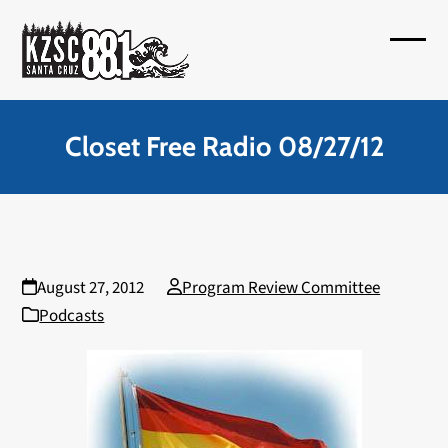
Skip
to
Open
Close
content
mobil
mobil
menu
menu
Closet Free Radio 08/27/12
August 27, 2012
Program Review Committee
Podcasts