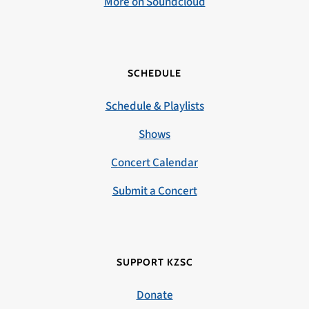
More on Soundcloud
SCHEDULE
Schedule & Playlists
Shows
Concert Calendar
Submit a Concert
SUPPORT KZSC
Donate