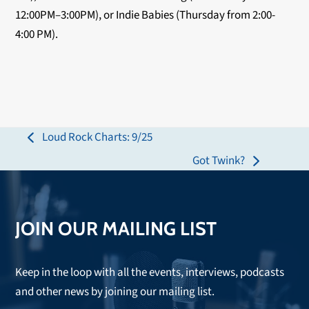
12:00PM–3:00PM), or Indie Babies (Thursday from 2:00-
4:00 PM).
Loud Rock Charts: 9/25
previous
Got Twink?
post:
next
post:
JOIN OUR MAILING LIST
Keep in the loop with all the events, interviews, podcasts
and other news by joining our mailing list.