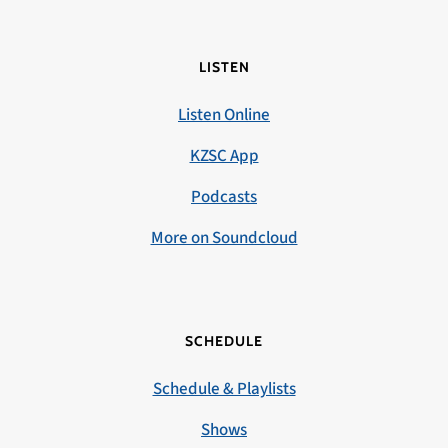
LISTEN
Listen Online
KZSC App
Podcasts
More on Soundcloud
SCHEDULE
Schedule & Playlists
Shows