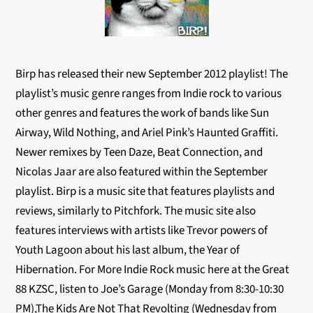
Birp has released their new September 2012 playlist! The
playlist’s music genre ranges from Indie rock to various
other genres and features the work of bands like Sun
Airway, Wild Nothing, and Ariel Pink’s Haunted Graffiti.
Newer remixes by Teen Daze, Beat Connection, and
Nicolas Jaar are also featured within the September
playlist. Birp is a music site that features playlists and
reviews, similarly to Pitchfork. The music site also
features interviews with artists like Trevor powers of
Youth Lagoon about his last album, the Year of
Hibernation. For More Indie Rock music here at the Great
88 KZSC, listen to Joe’s Garage (Monday from 8:30-10:30
PM),The Kids Are Not That Revolting (Wednesday from