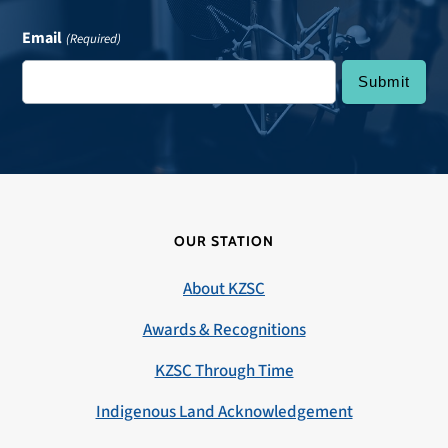
Email
(Required)
OUR STATION
About KZSC
Awards & Recognitions
KZSC Through Time
Indigenous Land Acknowledgement