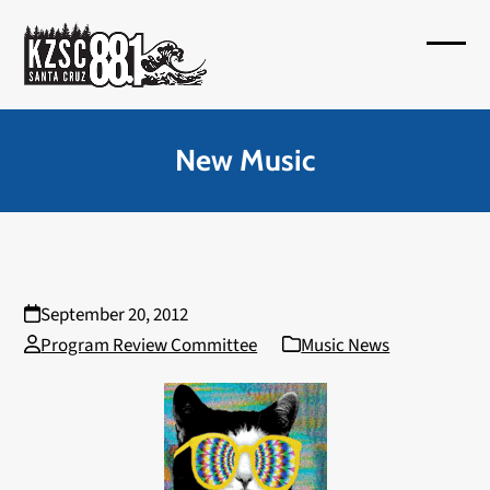
Skip
to
Open
Close
content
mobil
mobil
menu
menu
New Music
September 20, 2012
Program Review Committee
Music News