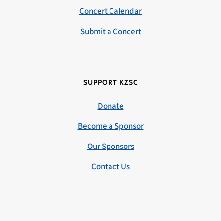
Concert Calendar
Submit a Concert
SUPPORT KZSC
Donate
Become a Sponsor
Our Sponsors
Contact Us