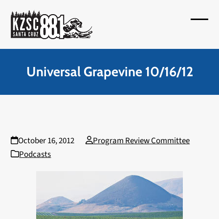
Skip
to
Open
Close
content
mobil
mobil
menu
menu
Universal Grapevine 10/16/12
October 16, 2012
Program Review Committee
Podcasts