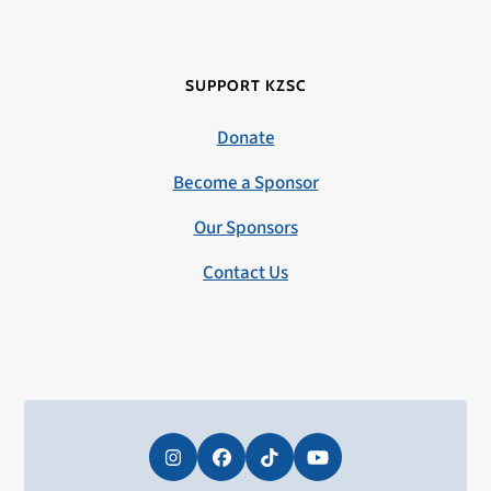
SUPPORT KZSC
Donate
Become a Sponsor
Our Sponsors
Contact Us
Instagram
Facebook
Tiktok
YouTube