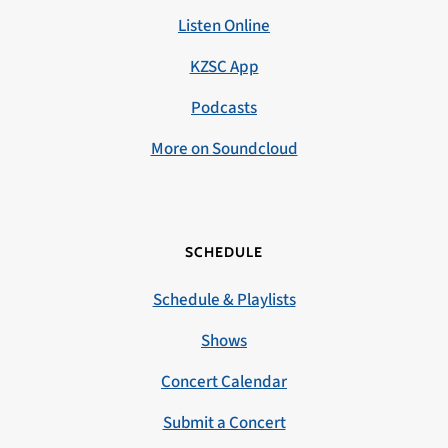
Listen Online
KZSC App
Podcasts
More on Soundcloud
SCHEDULE
Schedule & Playlists
Shows
Concert Calendar
Submit a Concert