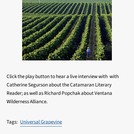
Click the play button to hear a live interview with with
Catherine Segurson about the Catamaran Literary
Reader; as well as Richard Popchak about Ventana
Wilderness Alliance.
Universal Grapevine