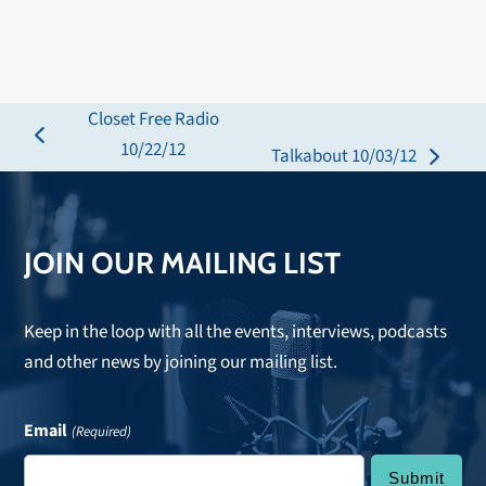
Closet Free Radio
previous
10/22/12
Talkabout 10/03/12
next
post:
post:
JOIN OUR MAILING LIST
Keep in the loop with all the events, interviews, podcasts
and other news by joining our mailing list.
Email
(Required)