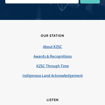
OUR STATION
About KZSC
Awards & Recognitions
KZSC Through Time
Indigenous Land Acknowledgement
LISTEN