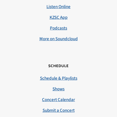
Listen Online
KZSC App
Podcasts
More on Soundcloud
SCHEDULE
Schedule & Playlists
Shows
Concert Calendar
Submit a Concert