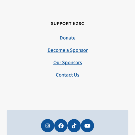
SUPPORT KZSC
Donate
Become a Sponsor
Our Sponsors
Contact Us
Instagram
Facebook
Tiktok
YouTube