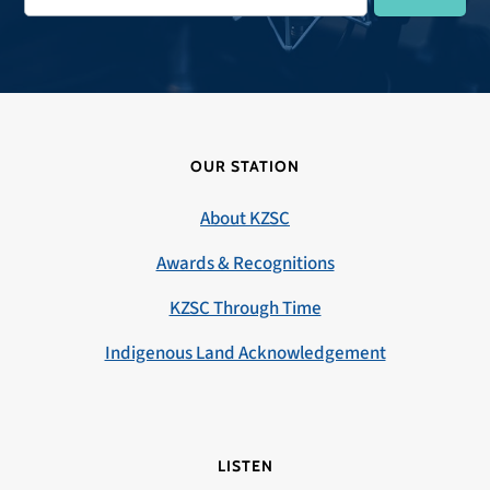
OUR STATION
About KZSC
Awards & Recognitions
KZSC Through Time
Indigenous Land Acknowledgement
LISTEN