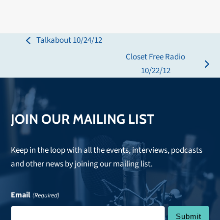
Talkabout 10/24/12
previous
Closet Free Radio
post:
next
10/22/12
post:
JOIN OUR MAILING LIST
Keep in the loop with all the events, interviews, podcasts
and other news by joining our mailing list.
Email
(Required)