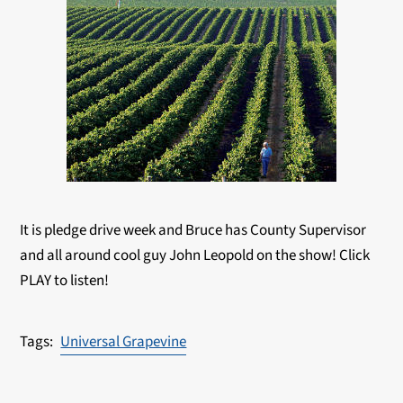
It is pledge drive week and Bruce has County Supervisor
and all around cool guy John Leopold on the show! Click
PLAY to listen!
Universal Grapevine