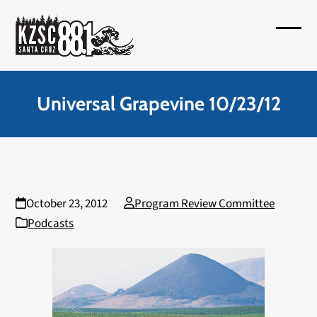
Skip
to
Open
Close
content
mobil
mobil
menu
menu
Universal Grapevine 10/23/12
October 23, 2012
Program Review Committee
Podcasts