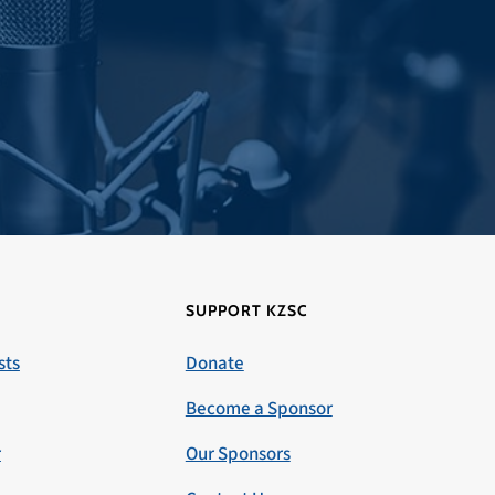
SUPPORT KZSC
sts
Donate
Become a Sponsor
r
Our Sponsors