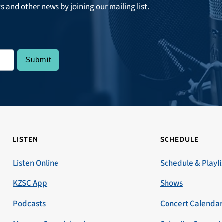
ts and other news by joining our mailing list.
LISTEN
SCHEDULE
Listen Online
Schedule & Playli
KZSC App
Shows
Podcasts
Concert Calenda