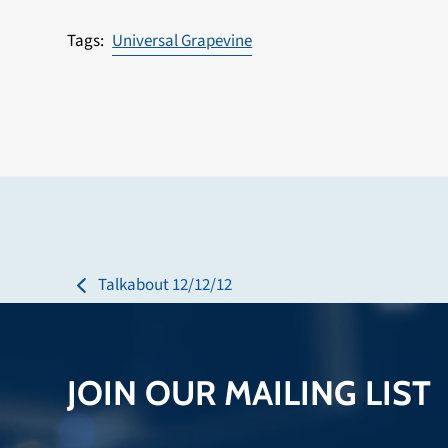
Universal Grapevine
Talkabout 12/12/12
previous
post:
JOIN OUR MAILING LIST