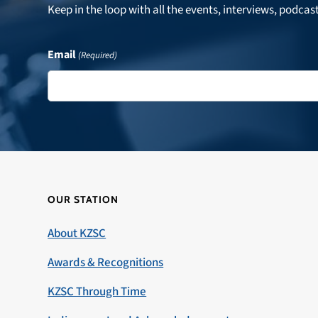
Keep in the loop with all the events, interviews, podcas
Email
(Required)
OUR STATION
About KZSC
Awards & Recognitions
KZSC Through Time