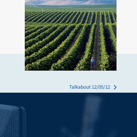
Talkabout 12/05/12
next
post: