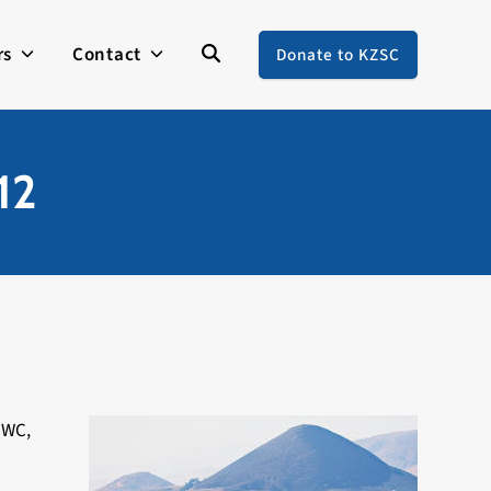
rs
Contact
Donate to KZSC
12
CWC,