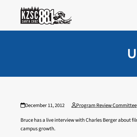
Skip
to
content
U
December 11, 2012
Program Review Committee
Bruce has a live interview with Charles Berger about 
campus growth.