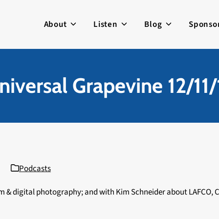
About
Listen
Blog
Sponso
niversal Grapevine 12/11/
Podcasts
film & digital photography; and with Kim Schneider about LAFCO, 