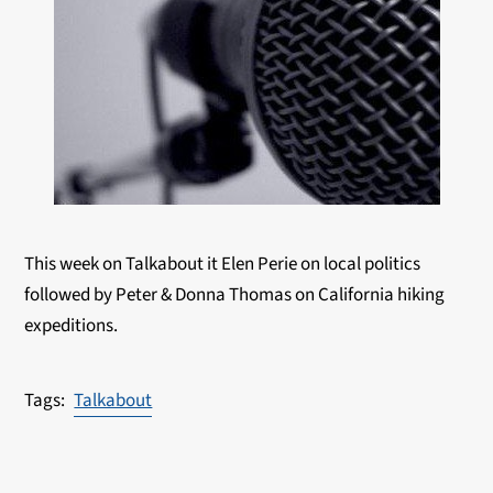
This week on Talkabout it Elen Perie on local politics
followed by Peter & Donna Thomas on California hiking
expeditions.
Talkabout