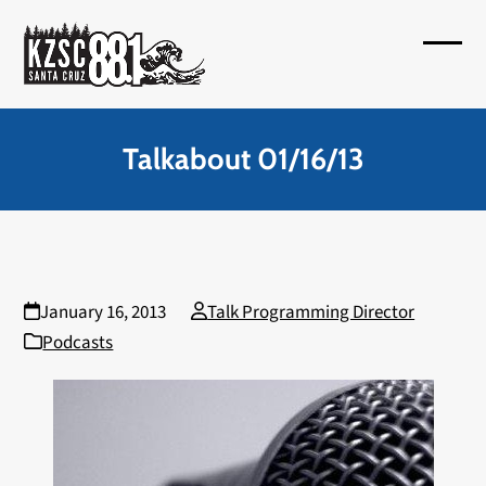
Skip
to
Open
Close
content
mobil
mobil
menu
menu
Talkabout 01/16/13
January 16, 2013
Talk Programming Director
Podcasts