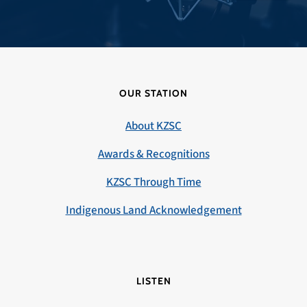
OUR STATION
About KZSC
Awards & Recognitions
KZSC Through Time
Indigenous Land Acknowledgement
LISTEN