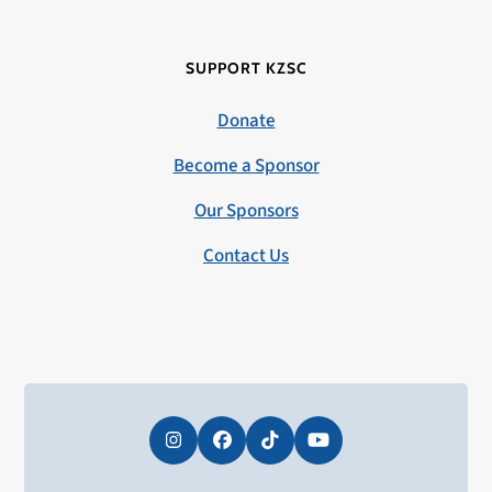
SUPPORT KZSC
Donate
Become a Sponsor
Our Sponsors
Contact Us
Instagram
Facebook
Tiktok
YouTube