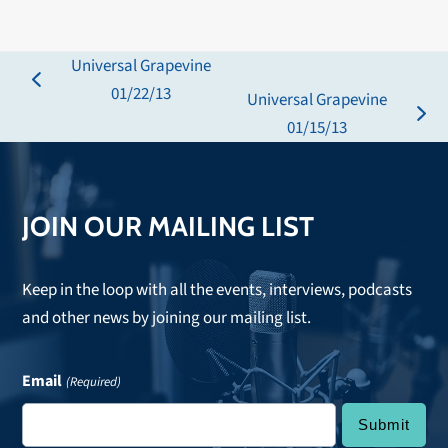
Universal Grapevine
previous
01/22/13
Universal Grapevine
post:
next
01/15/13
post:
JOIN OUR MAILING LIST
Keep in the loop with all the events, interviews, podcasts
and other news by joining our mailing list.
Email
(Required)