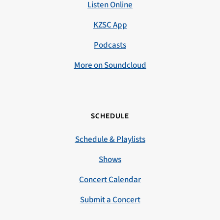
Listen Online
KZSC App
Podcasts
More on Soundcloud
SCHEDULE
Schedule & Playlists
Shows
Concert Calendar
Submit a Concert