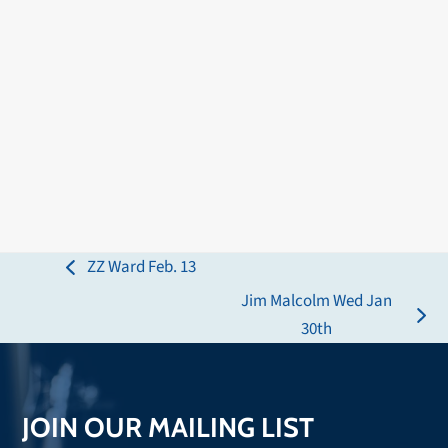
ZZ Ward Feb. 13
previous
Jim Malcolm Wed Jan
post:
next
30th
post:
JOIN OUR MAILING LIST