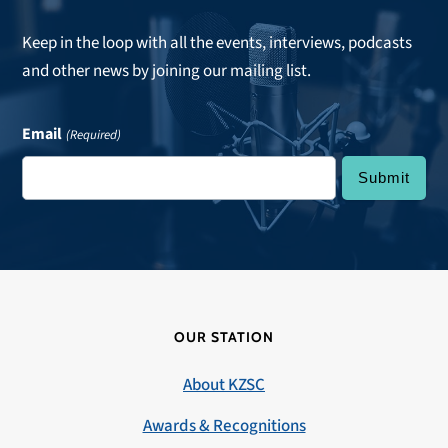
Keep in the loop with all the events, interviews, podcasts
and other news by joining our mailing list.
Email
(Required)
OUR STATION
About KZSC
Awards & Recognitions