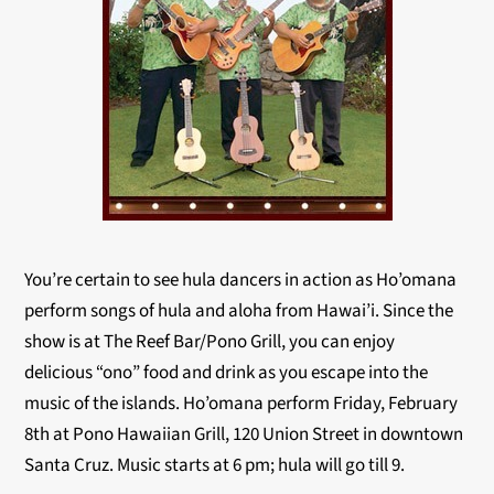
You’re certain to see hula dancers in action as Ho’omana
perform songs of hula and aloha from Hawai’i. Since the
show is at The Reef Bar/Pono Grill, you can enjoy
delicious “ono” food and drink as you escape into the
music of the islands. Ho’omana perform Friday, February
8th at Pono Hawaiian Grill, 120 Union Street in downtown
Santa Cruz. Music starts at 6 pm; hula will go till 9.