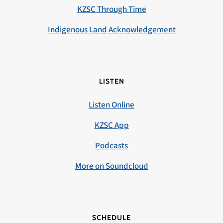
KZSC Through Time
Indigenous Land Acknowledgement
LISTEN
Listen Online
KZSC App
Podcasts
More on Soundcloud
SCHEDULE