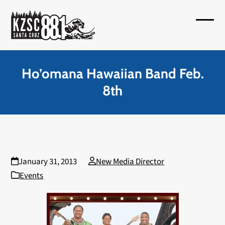
Skip
to
Open
Close
content
mobil
mobil
menu
menu
Ho’omana Hawaiian Band Feb.
8th
January 31, 2013
New Media Director
Events