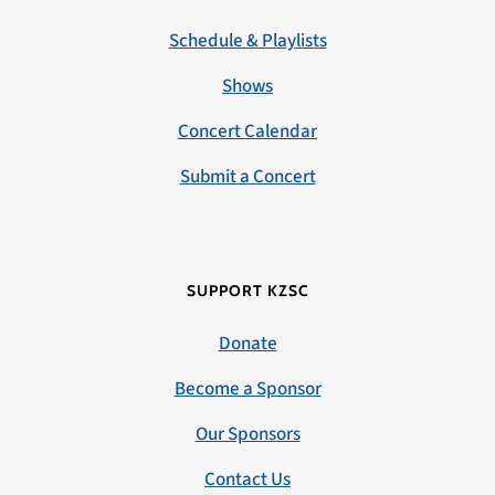
Schedule & Playlists
Shows
Concert Calendar
Submit a Concert
SUPPORT KZSC
Donate
Become a Sponsor
Our Sponsors
Contact Us