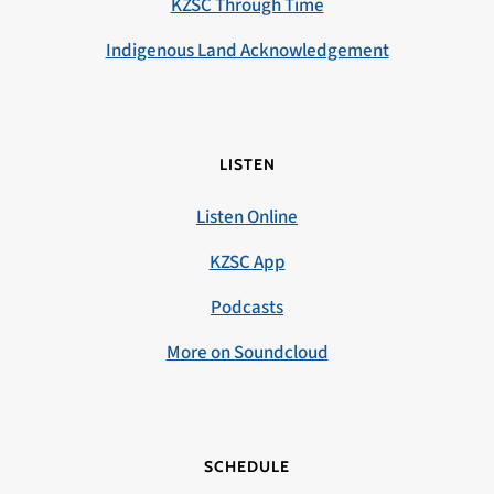
KZSC Through Time
Indigenous Land Acknowledgement
LISTEN
Listen Online
KZSC App
Podcasts
More on Soundcloud
SCHEDULE