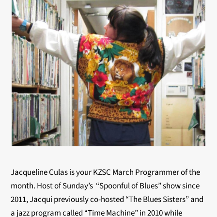
Jacqueline Culas is your KZSC March Programmer of the
month. Host of Sunday’s “Spoonful of Blues” show since
2011, Jacqui previously co-hosted “The Blues Sisters” and
a jazz program called “Time Machine” in 2010 while