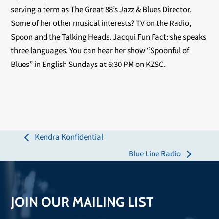
serving a term as The Great 88’s Jazz & Blues Director.
Some of her other musical interests? TV on the Radio,
Spoon and the Talking Heads. Jacqui Fun Fact: she speaks
three languages. You can hear her show “Spoonful of
Blues” in English Sundays at 6:30 PM on KZSC.
Kendra Konfidential
previous
Blue Line Radio
post:
next
post:
JOIN OUR MAILING LIST