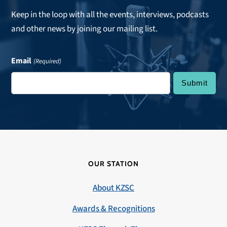
Keep in the loop with all the events, interviews, podcasts
and other news by joining our mailing list.
Email
(Required)
OUR STATION
About KZSC
Awards & Recognitions