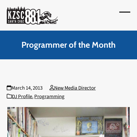
Skip
to
Open
Close
content
mobil
mobil
menu
menu
Programmer of the Month
March 14, 2013
New Media Director
DJ Profile
,
Programming