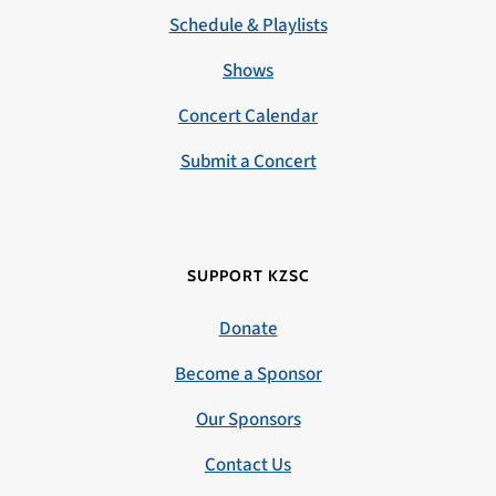
Schedule & Playlists
Shows
Concert Calendar
Submit a Concert
SUPPORT KZSC
Donate
Become a Sponsor
Our Sponsors
Contact Us