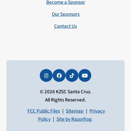
Become a Sponsor
Our Sponsors
Contact Us
Instagram
Facebook
Tiktok
YouTube
© 2026 KZSC Santa Cruz.
All Rights Reserved.
FCC Public Files
|
Sitemap
|
Privacy
Policy
|
Site by Razorfrog