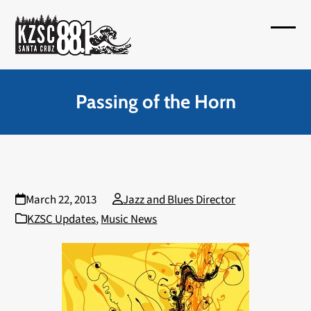
Skip
to
Open
Close
content
mobil
mobil
menu
menu
Passing of the Horn
March 22, 2013
Jazz and Blues Director
KZSC Updates
,
Music News