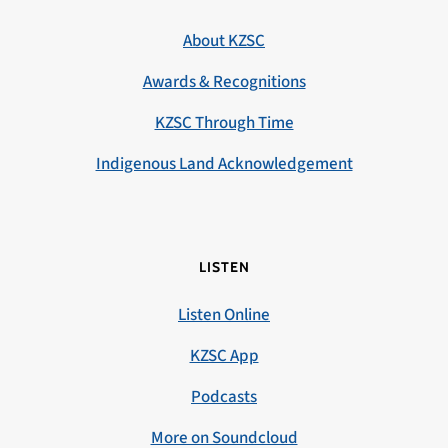
About KZSC
Awards & Recognitions
KZSC Through Time
Indigenous Land Acknowledgement
LISTEN
Listen Online
KZSC App
Podcasts
More on Soundcloud