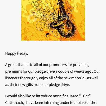
Happy Friday.
A great thanks to all of our promoters for providing
premiums for our pledge drive a couple of weeks ago . Our
listeners thoroughly enjoy all of the new material, as well
as their new gifts from our pledge drive.
I would also like to introduce myself as Jared “J Cat”
Cattanach, I have been interning under Nicholas for the