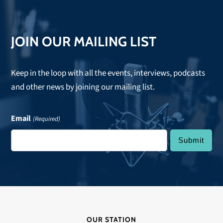
post:
JOIN OUR MAILING LIST
Keep in the loop with all the events, interviews, podcasts
and other news by joining our mailing list.
Email
(Required)
OUR STATION