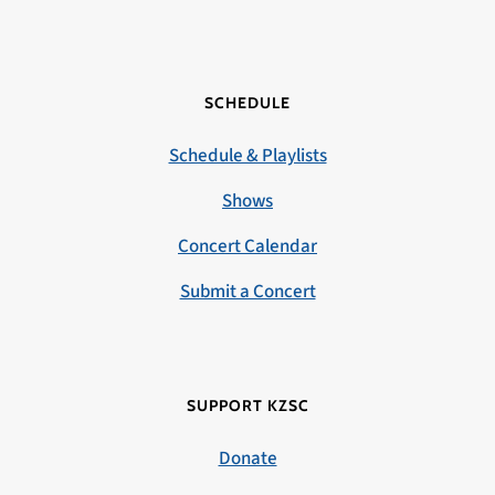
SCHEDULE
Schedule & Playlists
Shows
Concert Calendar
Submit a Concert
SUPPORT KZSC
Donate