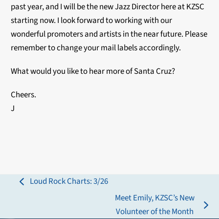
past year, and I will be the new Jazz Director here at KZSC
starting now. I look forward to working with our
wonderful promoters and artists in the near future. Please
remember to change your mail labels accordingly.
What would you like to hear more of Santa Cruz?
Cheers.
J
Loud Rock Charts: 3/26
previous
Meet Emily, KZSC’s New
post:
next
Volunteer of the Month