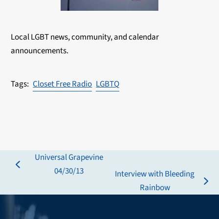
Local LGBT news, community, and calendar
announcements.
Closet Free Radio
LGBTQ
Universal Grapevine
previous
04/30/13
Interview with Bleeding
post:
next
Rainbow
post: