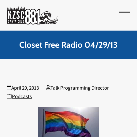
Skip
to
Open
Close
content
mobil
mobil
menu
menu
Closet Free Radio 04/29/13
April 29, 2013
Talk Programming Director
Podcasts