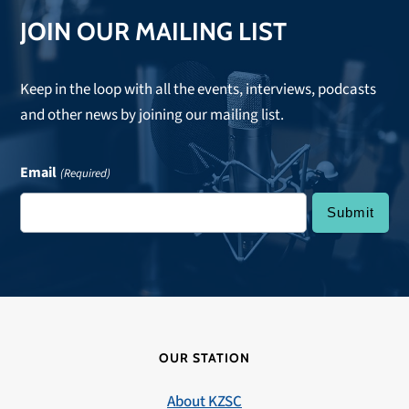
JOIN OUR MAILING LIST
Keep in the loop with all the events, interviews, podcasts
and other news by joining our mailing list.
Email
(Required)
OUR STATION
About KZSC