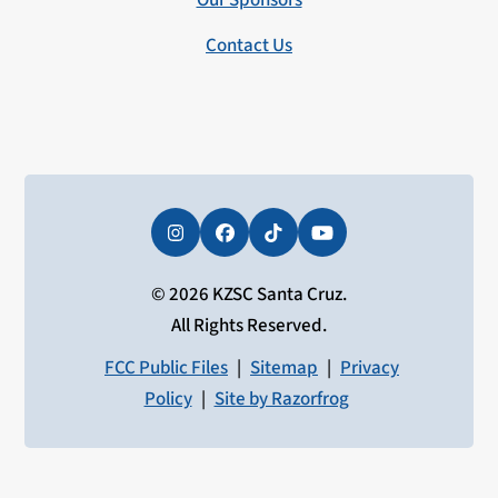
Our Sponsors
Contact Us
Instagram
Facebook
Tiktok
YouTube
© 2026 KZSC Santa Cruz.
All Rights Reserved.
FCC Public Files
|
Sitemap
|
Privacy
Policy
|
Site by Razorfrog