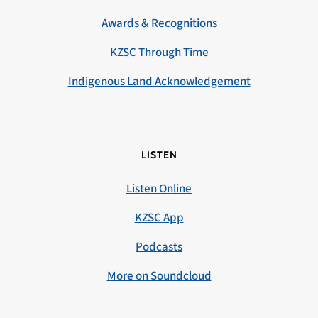
Awards & Recognitions
KZSC Through Time
Indigenous Land Acknowledgement
LISTEN
Listen Online
KZSC App
Podcasts
More on Soundcloud