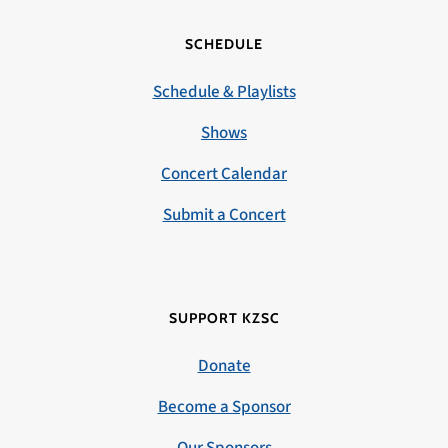
SCHEDULE
Schedule & Playlists
Shows
Concert Calendar
Submit a Concert
SUPPORT KZSC
Donate
Become a Sponsor