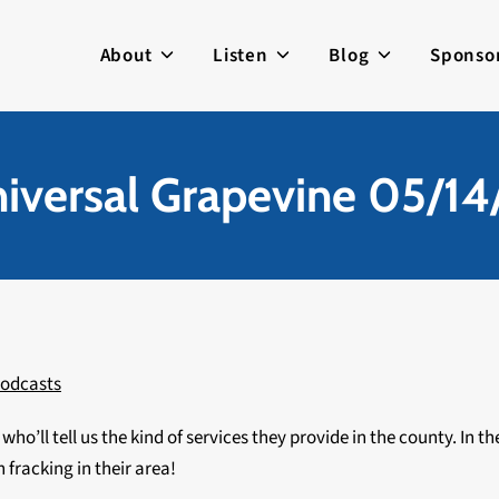
About
Listen
Blog
Sponso
iversal Grapevine 05/14
odcasts
, who’ll tell us the kind of services they provide in the county. In
 fracking in their area!