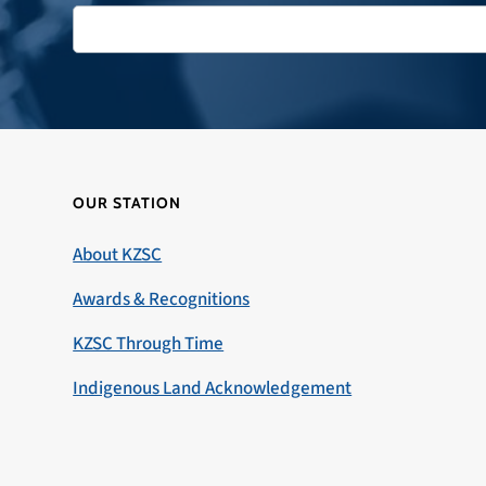
OUR STATION
About KZSC
Awards & Recognitions
KZSC Through Time
Indigenous Land Acknowledgement