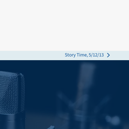
Story Time, 5/12/13
next
post: