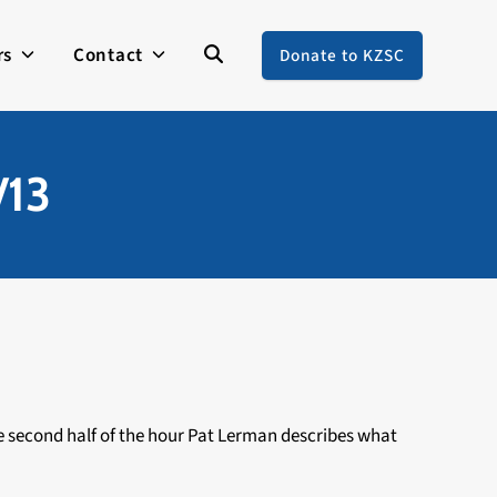
rs
Contact
Donate to KZSC
/13
 the second half of the hour Pat Lerman describes what