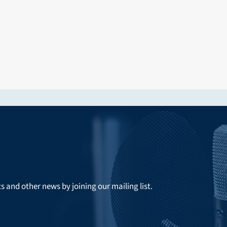
ts and other news by joining our mailing list.