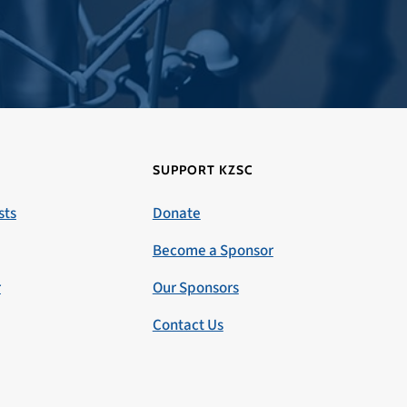
SUPPORT KZSC
sts
Donate
Become a Sponsor
r
Our Sponsors
Contact Us