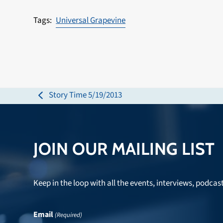
Universal Grapevine
Story Time 5/19/2013
previous
post:
JOIN OUR MAILING LIST
Keep in the loop with all the events, interviews, podcas
Email
(Required)