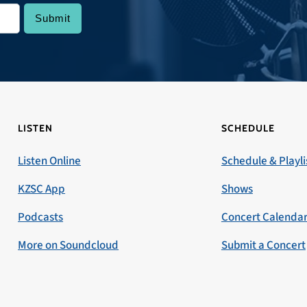
LISTEN
SCHEDULE
Listen Online
Schedule & Playli
KZSC App
Shows
Podcasts
Concert Calenda
More on Soundcloud
Submit a Concert