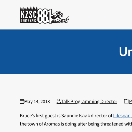
Skip
to
content
Un
May 14, 2013
Talk Programming Director
P
Bruce’s first guest is Saundie Isaak director of
Lifespan
the town of Aromas is doing after being threatened with