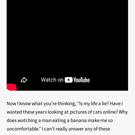
Now I know what you’re thinking, “Is my life a lie? Have I
wasted these years looking at pictures of cats online? Why
does watching a man eating a banana make me so
uncomfortable.” I can’t really answer any of these