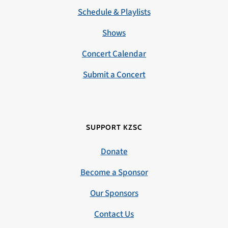
Schedule & Playlists
Shows
Concert Calendar
Submit a Concert
SUPPORT KZSC
Donate
Become a Sponsor
Our Sponsors
Contact Us