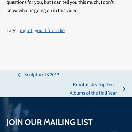
questions for you, but I can tell you this much, I don’t
know what is going on in this video.
mgmt
your life is a lie
Sculpture IS 2013
previous
Brootalisk’s Top Ten
post:
next
Albums of the Half Year
post:
JOIN OUR MAILING LIST