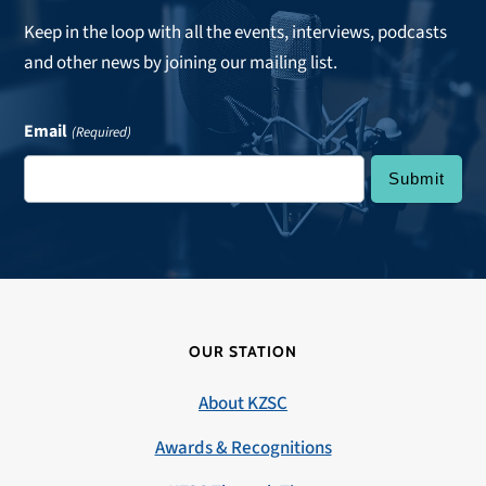
Keep in the loop with all the events, interviews, podcasts
and other news by joining our mailing list.
Email
(Required)
OUR STATION
About KZSC
Awards & Recognitions