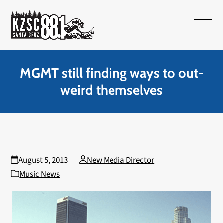
Skip
to
Open
Close
content
mobil
mobil
menu
menu
MGMT still finding ways to out-
weird themselves
August 5, 2013
New Media Director
Music News