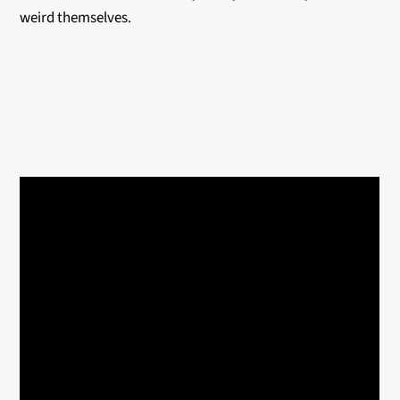
weird themselves.