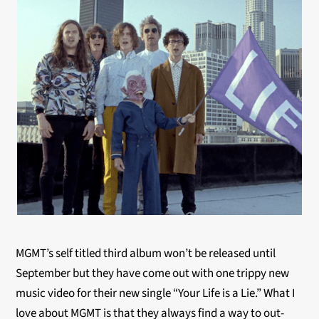
MGMT’s self titled third album won’t be released until
September but they have come out with one trippy new
music video for their new single “Your Life is a Lie.” What I
love about MGMT is that they always find a way to out-