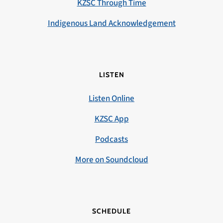
KZSC Through Time
Indigenous Land Acknowledgement
LISTEN
Listen Online
KZSC App
Podcasts
More on Soundcloud
SCHEDULE