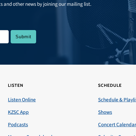
ts and other news by joining our mailing list.
LISTEN
SCHEDULE
Listen Online
Schedule & Playli
KZSC App
Shows
Podcasts
Concert Calenda