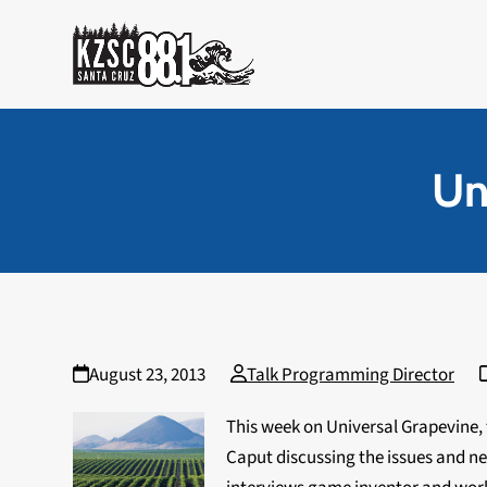
Skip
to
content
Un
August 23, 2013
Talk Programming Director
This week on Universal Grapevine,
Caput discussing the issues and ne