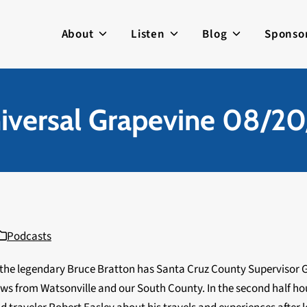
About
Listen
Blog
Sponso
iversal Grapevine 08/20
Podcasts
 the legendary Bruce Bratton has Santa Cruz County Supervisor 
ws from Watsonville and our South County. In the second half ho