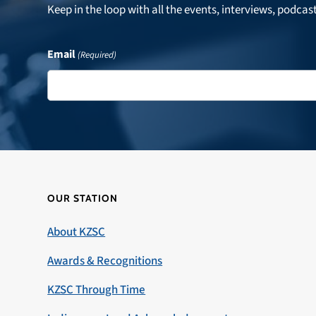
Keep in the loop with all the events, interviews, podcas
Email
(Required)
OUR STATION
About KZSC
Awards & Recognitions
KZSC Through Time