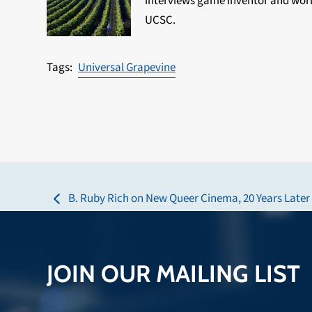
interviews game inventor and world
UCSC.
Universal Grapevine
B. Ruby Rich on New Queer Cinema, 20 Years Later
previous
post:
JOIN OUR MAILING LIST