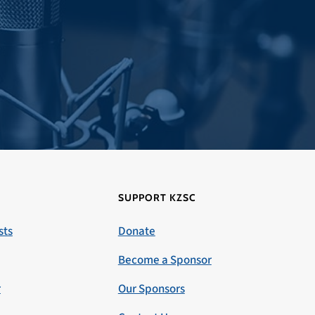
SUPPORT KZSC
sts
Donate
Become a Sponsor
r
Our Sponsors