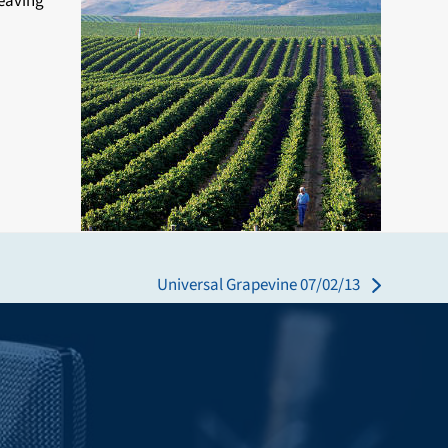
leaving
Universal Grapevine 07/02/13
next
post: