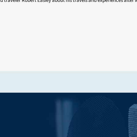
 traveler Robert Easley about his travels and experiences after 