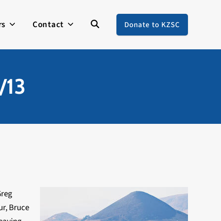
rs
Contact
Donate to KZSC
/13
Greg
ur, Bruce