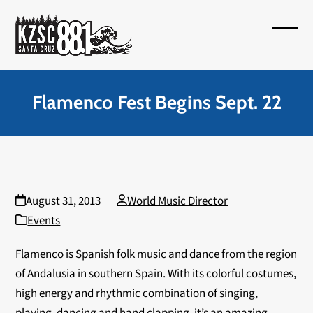
Skip
to
Open
Close
content
mobil
mobil
menu
menu
Flamenco Fest Begins Sept. 22
August 31, 2013
World Music Director
Events
Flamenco is Spanish folk music and dance from the region
of Andalusia in southern Spain. With its colorful costumes,
high energy and rhythmic combination of singing,