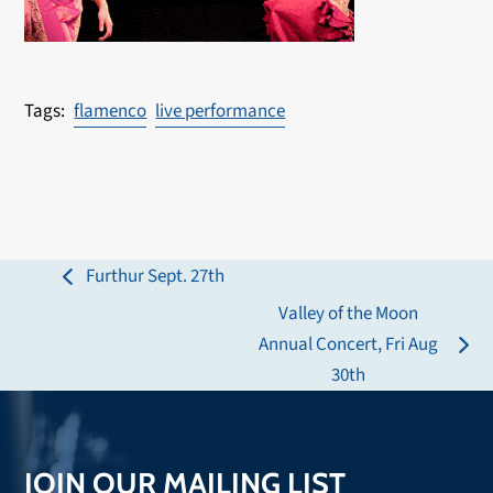
flamenco
live performance
Furthur Sept. 27th
previous
Valley of the Moon
post:
Annual Concert, Fri Aug
next
30th
post:
JOIN OUR MAILING LIST