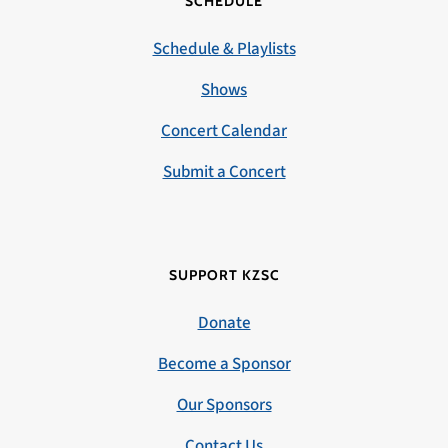
SCHEDULE
Schedule & Playlists
Shows
Concert Calendar
Submit a Concert
SUPPORT KZSC
Donate
Become a Sponsor
Our Sponsors
Contact Us