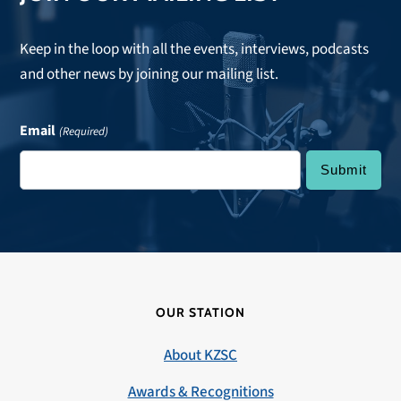
Keep in the loop with all the events, interviews, podcasts
and other news by joining our mailing list.
Email
(Required)
OUR STATION
About KZSC
Awards & Recognitions