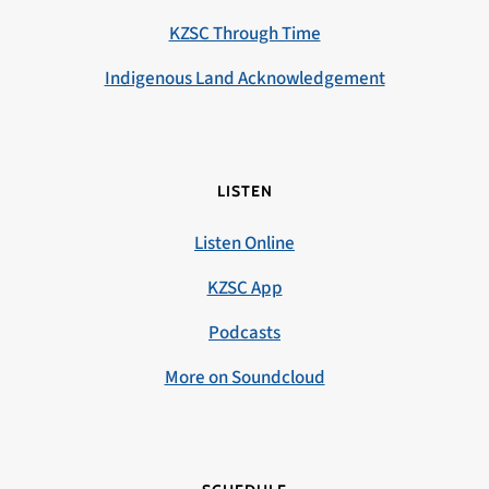
KZSC Through Time
Indigenous Land Acknowledgement
LISTEN
Listen Online
KZSC App
Podcasts
More on Soundcloud