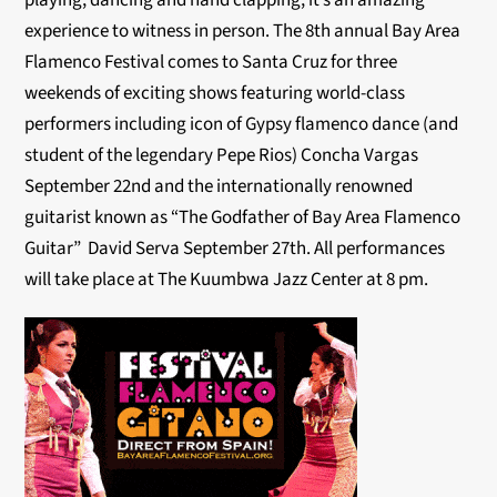
playing, dancing and hand clapping, it’s an amazing
experience to witness in person. The 8th annual Bay Area
Flamenco Festival comes to Santa Cruz for three
weekends of exciting shows featuring world-class
performers including icon of Gypsy flamenco dance (and
student of the legendary Pepe Rios) Concha Vargas
September 22nd and the internationally renowned
guitarist known as “The Godfather of Bay Area Flamenco
Guitar” David Serva September 27th. All performances
will take place at The Kuumbwa Jazz Center at 8 pm.