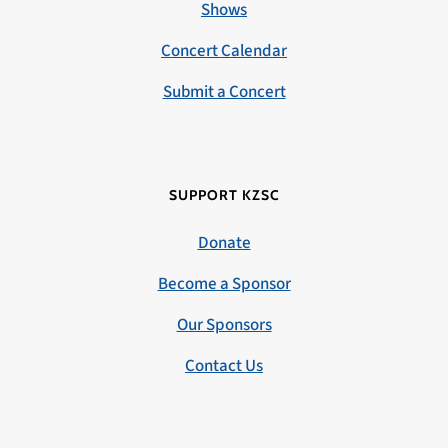
Shows
Concert Calendar
Submit a Concert
SUPPORT KZSC
Donate
Become a Sponsor
Our Sponsors
Contact Us