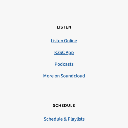
LISTEN
Listen Online
KZSC App
Podcasts
More on Soundcloud
SCHEDULE
Schedule & Playlists