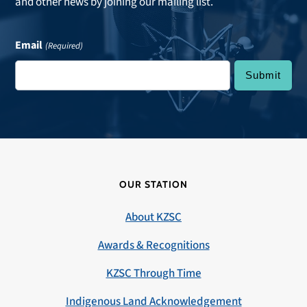
and other news by joining our mailing list.
Email
(Required)
OUR STATION
About KZSC
Awards & Recognitions
KZSC Through Time
Indigenous Land Acknowledgement