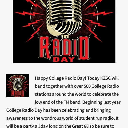
Happy College Radio Day! Today KZSC will
band together with over 500 College Radio
stations around the world to celebrate the
low end of the FM band. Beginning last year
College Radio Day has been celebrating and bringing
awareness to the wondrous world of student run radio. It
will be a party all day long on the Great 88 so be sure to