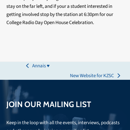
stay on the far left, and if your a student interested in
getting involved stop by the station at 6:30pm for our
College Radio Day Open House Celebration.
Annais ♥
previous
New Website for KZSC
post:
next
post:
JOIN OUR MAILING LIST
Keep in the loop with all the events, interviews, podcasts