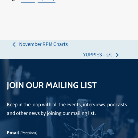
November RPM Charts
previous
YUPPIES – s/t
post:
next
post:
JOIN OUR MAILING LIST
Keep in the loop with all the events, interviews, podcasts
and other news by joining our mailing list.
Email
(Required)