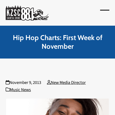
Skip
to
Open
Close
content
mobil
mobil
menu
menu
Hip Hop Charts: First Week of
November
November 9, 2013
New Media Director
Music News