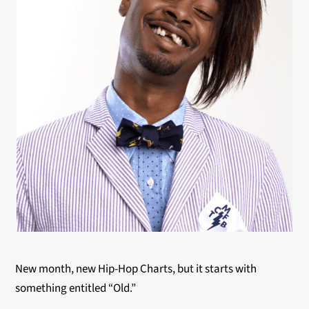
New month, new Hip-Hop Charts, but it starts with
something entitled “Old.”