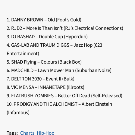
1. DANNY BROWN – Old (Fool’s Gold)
2. RJD2 – More Is Than Isn’t (RJ’s Electrical Connections)
3. DJ RASHAD – Double Cup (Hyperdub)
4. GAS-LAB AND TRAUM DIGGS – Jazz Hop (623
Entertainment)
5. SHAD Flying – Colours (Black Box)
6. MADCHILD – Lawn Mower Man (Suburban Noize)
7. DELTRON 3030 – Event II (Bulk)
8. VIC MENSA – INNANETAPE (Illroots)
9. FLATBUSH ZOMBIES – Better Off Dead (Self-Released)
10. PRODIGY AND THE ALCHEMIST – Albert Einstein
(Infamous)
Charts
Hip-Hop