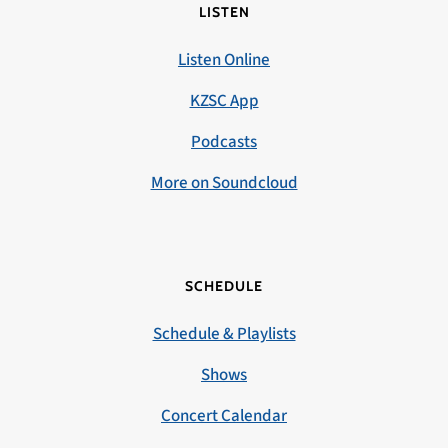
LISTEN
Listen Online
KZSC App
Podcasts
More on Soundcloud
SCHEDULE
Schedule & Playlists
Shows
Concert Calendar