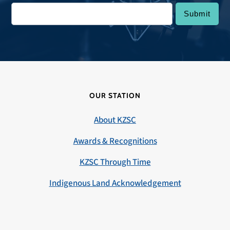
OUR STATION
About KZSC
Awards & Recognitions
KZSC Through Time
Indigenous Land Acknowledgement