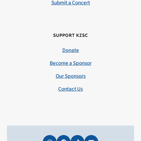
Submit a Concert
SUPPORT KZSC
Donate
Become a Sponsor
Our Sponsors
Contact Us