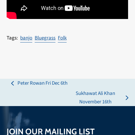
banjo
Bluegrass
Folk
Peter Rowan Fri Dec 6th
previous
Sukhawat Ali Khan
post:
next
November 16th
post:
JOIN OUR MAILING LIST