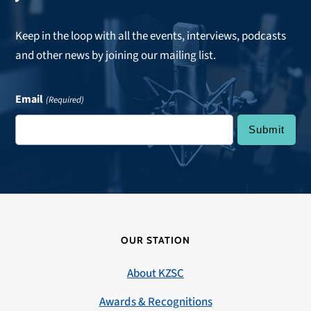
Keep in the loop with all the events, interviews, podcasts
and other news by joining our mailing list.
Email
(Required)
OUR STATION
About KZSC
Awards & Recognitions