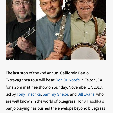
The last stop of the 2nd Annual California Banjo
Extravaganza tour will be at
Don Quixote’s
in Felton, CA
for a 2pm matinee show on Sunday, November 17, 2013,
led by
Tony Trischka
,
Sammy Shelor
, and
Bill Evans
, who
are well known in the world of bluegrass. Tony Trischka’s
banjo playing has pushed the envelope beyond bluegrass