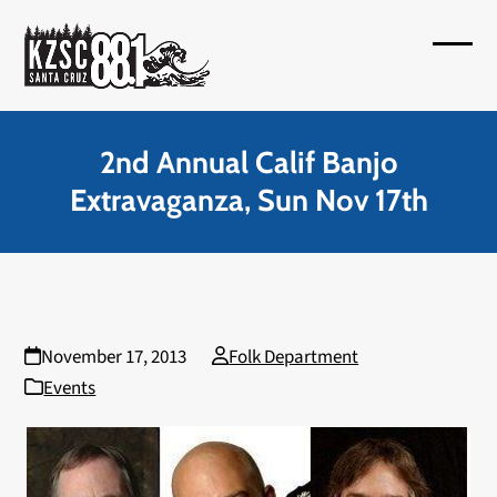
Skip
to
Open
Close
content
mobil
mobil
menu
menu
2nd Annual Calif Banjo
Extravaganza, Sun Nov 17th
November 17, 2013
Folk Department
Events