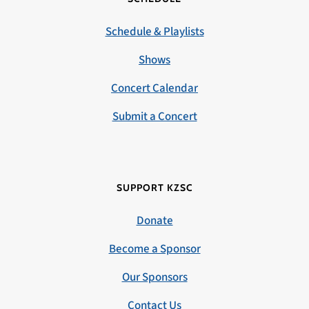
Schedule & Playlists
Shows
Concert Calendar
Submit a Concert
SUPPORT KZSC
Donate
Become a Sponsor
Our Sponsors
Contact Us