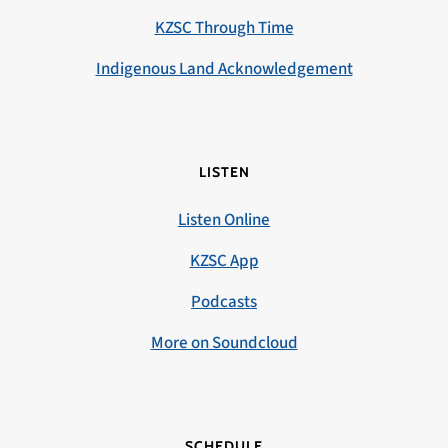
KZSC Through Time
Indigenous Land Acknowledgement
LISTEN
Listen Online
KZSC App
Podcasts
More on Soundcloud
SCHEDULE