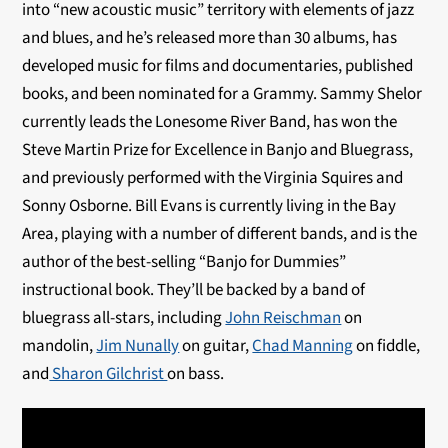
into “new acoustic music” territory with elements of jazz
and blues, and he’s released more than 30 albums, has
developed music for films and documentaries, published
books, and been nominated for a Grammy. Sammy Shelor
currently leads the Lonesome River Band, has won the
Steve Martin Prize for Excellence in Banjo and Bluegrass,
and previously performed with the Virginia Squires and
Sonny Osborne. Bill Evans is currently living in the Bay
Area, playing with a number of different bands, and is the
author of the best-selling “Banjo for Dummies”
instructional book. They’ll be backed by a band of
bluegrass all-stars, including
John Reischman
on
mandolin,
Jim Nunally
on guitar,
Chad Manning
on fiddle,
and
Sharon Gilchrist
on bass.