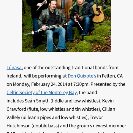
Lúnasa
, one of the outstanding traditional bands from
Ireland, will be performing at
Don Quixote’s
in Felton, CA
on Monday, February 24, 2014 at 7:30pm. Presented by the
Celtic Society of the Monterey Bay
, the band
includes Seán Smyth (fiddle and low whistles), Kevin
Crawford (flute, low whistles and tin whistles), Cillian
Vallely (uilleann pipes and low whistles), Trevor
Hutchinson (double bass) and the group’s newest member