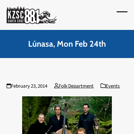
Skip
to
Open
Close
content
mobil
mobil
menu
menu
Lúnasa, Mon Feb 24th
February 23, 2014
Folk Department
Events