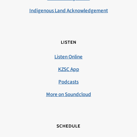
Indigenous Land Acknowledgement
LISTEN
Listen Online
KZSC App
Podcasts
More on Soundcloud
SCHEDULE