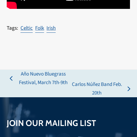
Celtic
Folk
Irish
Año Nuevo Bluegrass
previous
Festival, March 7th-9th
Carlos Núñez Band Feb.
post:
next
20th
post:
JOIN OUR MAILING LIST