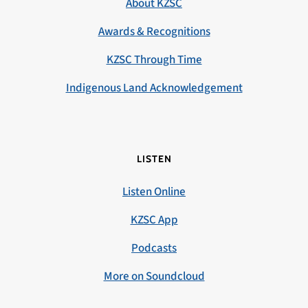
About KZSC
Awards & Recognitions
KZSC Through Time
Indigenous Land Acknowledgement
LISTEN
Listen Online
KZSC App
Podcasts
More on Soundcloud