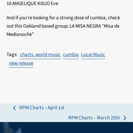
10 ANGELIQUE KIDJO Eve
And if you’re looking for a strong dose of cumbia, check
out this Oakland based group: LA MISA NEGRA “Misa de
Medianoche”
charts. world music
cumbia
Local Music
new release
RPM Charts – April 1st
previous
RPM Charts – March 25th
post:
next
post: