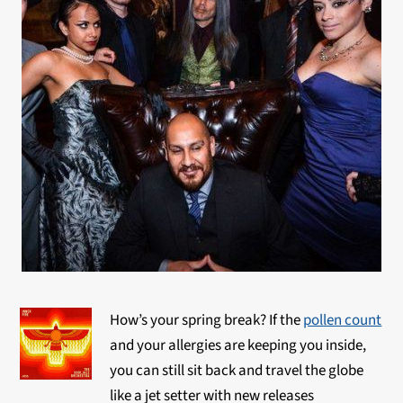
How’s your spring break? If the
pollen count
and your allergies are keeping you inside,
you can still sit back and travel the globe
like a jet setter with new releases