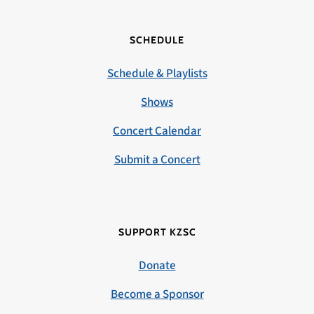
SCHEDULE
Schedule & Playlists
Shows
Concert Calendar
Submit a Concert
SUPPORT KZSC
Donate
Become a Sponsor