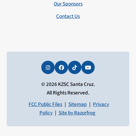
Our Sponsors
Contact Us
Instagram
Facebook
Tiktok
YouTube
© 2026 KZSC Santa Cruz.
All Rights Reserved.
FCC Public Files
|
Sitemap
|
Privacy
Policy
|
Site by Razorfrog