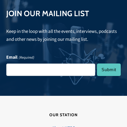
JOIN OUR MAILING LIST
Keep in the loop with all the events, interviews, podcasts
and other news by joining our mailing list.
Email
(Required)
OUR STATION