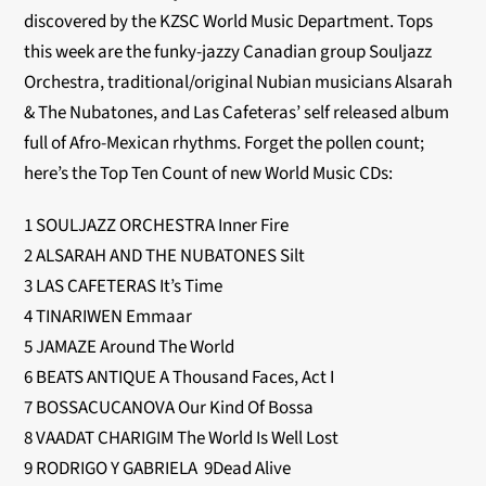
discovered by the KZSC World Music Department. Tops
this week are the funky-jazzy Canadian group Souljazz
Orchestra, traditional/original Nubian musicians Alsarah
& The Nubatones, and Las Cafeteras’ self released album
full of Afro-Mexican rhythms. Forget the pollen count;
here’s the Top Ten Count of new World Music CDs:
1 SOULJAZZ ORCHESTRA Inner Fire
2 ALSARAH AND THE NUBATONES Silt
3 LAS CAFETERAS It’s Time
4 TINARIWEN Emmaar
5 JAMAZE Around The World
6 BEATS ANTIQUE A Thousand Faces, Act I
7 BOSSACUCANOVA Our Kind Of Bossa
8 VAADAT CHARIGIM The World Is Well Lost
9 RODRIGO Y GABRIELA 9Dead Alive