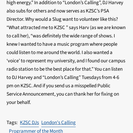
high energy.” In addition to “London’s Calling”, DJ Harvey
also subs for others and now serves as KZSC’s PSA
Director. Why would a Slug want to volunteer like this?
“What attracted me to KZSC ” says Harv (as we are known
to call her), “was definitely the wide range of shows. I
knew I wanted to have a music program where people
could listen to me around the world. I also wanted a
‘voice’ to represent my university, and I found our campus
radio station to be the best place for that.” You can listen
to DJ Harvey and “London’s Calling” Tuesdays from 4-6
pm on KZSC. And if you send us a misspelled Public
Service Announcement, you can thank her for fixing on
your behalf.
KZSC DJs
London's Calling
Programmer of the Month