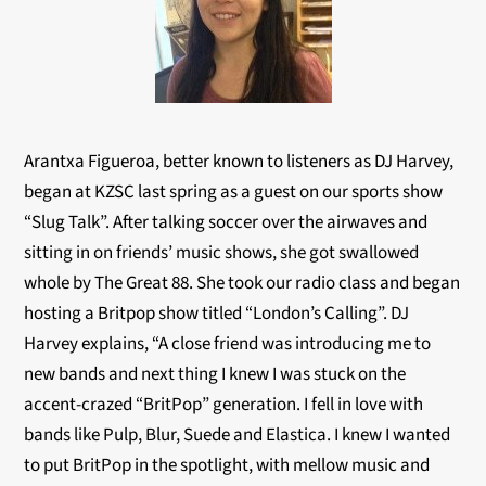
Arantxa Figueroa, better known to listeners as DJ Harvey,
began at KZSC last spring as a guest on our sports show
“Slug Talk”. After talking soccer over the airwaves and
sitting in on friends’ music shows, she got swallowed
whole by The Great 88. She took our radio class and began
hosting a Britpop show titled “London’s Calling”. DJ
Harvey explains, “A close friend was introducing me to
new bands and next thing I knew I was stuck on the
accent-crazed “BritPop” generation. I fell in love with
bands like Pulp, Blur, Suede and Elastica. I knew I wanted
to put BritPop in the spotlight, with mellow music and