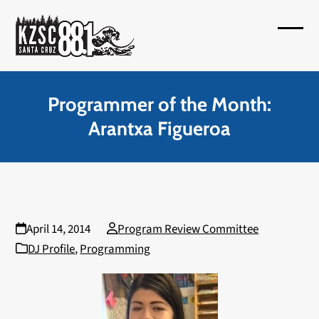
Skip
to
Open
Close
content
mobil
mobil
menu
menu
Programmer of the Month:
Arantxa Figueroa
April 14, 2014
Program Review Committee
DJ Profile
,
Programming