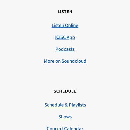
LISTEN
Listen Online
KZSC App
Podcasts
More on Soundcloud
SCHEDULE
Schedule & Playlists
Shows
Concert Calendar