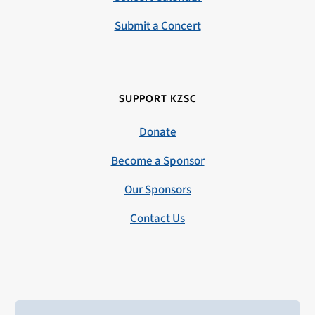
Submit a Concert
SUPPORT KZSC
Donate
Become a Sponsor
Our Sponsors
Contact Us