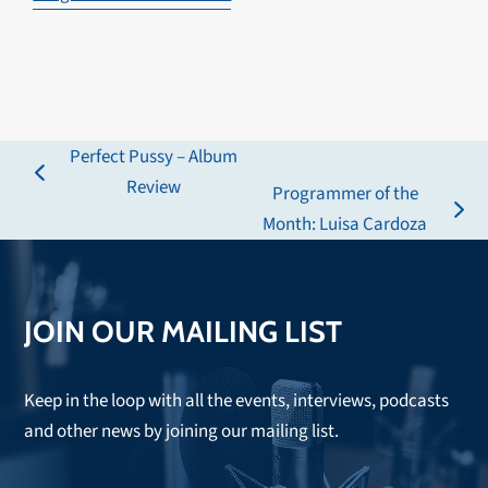
Perfect Pussy – Album
previous
Review
Programmer of the
post:
next
Month: Luisa Cardoza
post:
JOIN OUR MAILING LIST
Keep in the loop with all the events, interviews, podcasts
and other news by joining our mailing list.