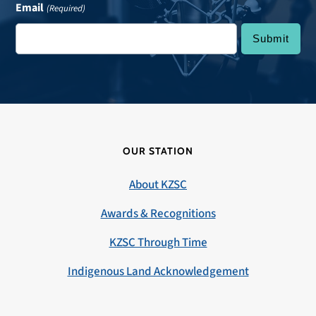
Email
(Required)
OUR STATION
About KZSC
Awards & Recognitions
KZSC Through Time
Indigenous Land Acknowledgement