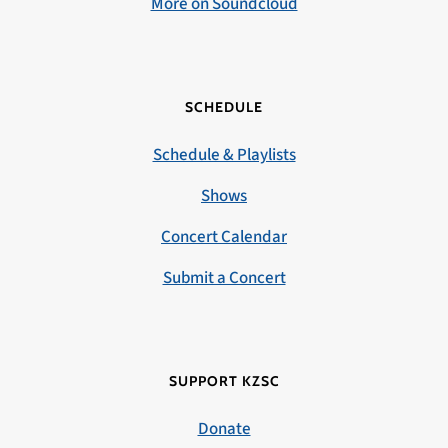
More on Soundcloud
SCHEDULE
Schedule & Playlists
Shows
Concert Calendar
Submit a Concert
SUPPORT KZSC
Donate