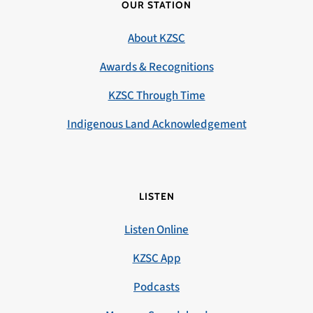
OUR STATION
About KZSC
Awards & Recognitions
KZSC Through Time
Indigenous Land Acknowledgement
LISTEN
Listen Online
KZSC App
Podcasts