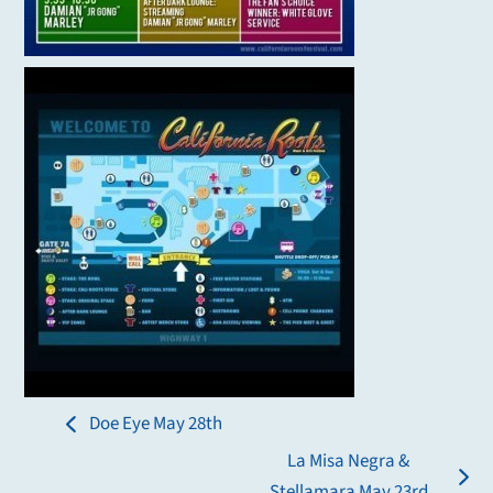
Doe Eye May 28th
previous
La Misa Negra &
post:
next
Stellamara May 23rd