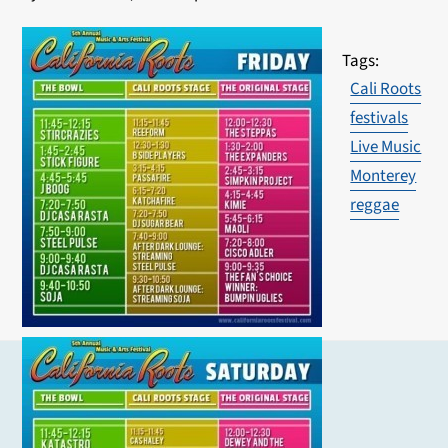
Cali Roots
festivals
Live Music
Monterey
reggae