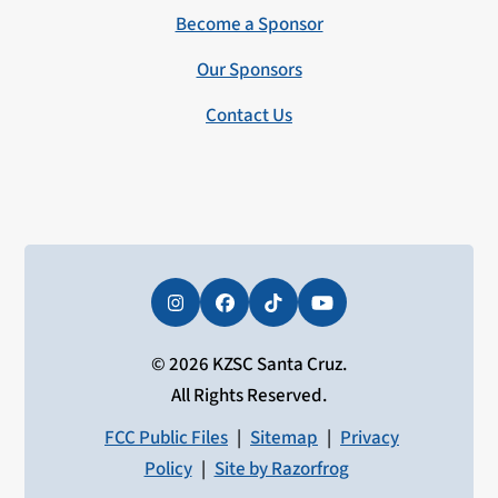
Become a Sponsor
Our Sponsors
Contact Us
Instagram
Facebook
Tiktok
YouTube
© 2026 KZSC Santa Cruz.
All Rights Reserved.
FCC Public Files
|
Sitemap
|
Privacy
Policy
|
Site by Razorfrog