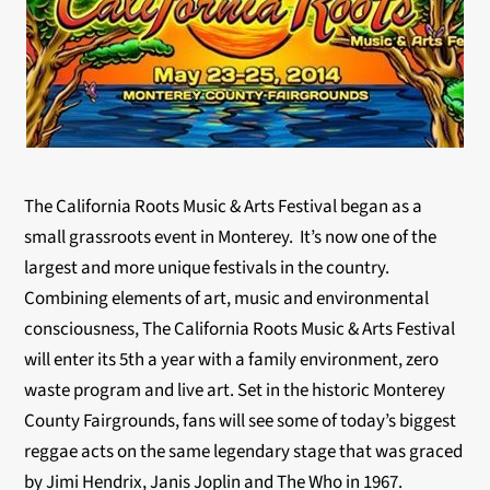
The California Roots Music & Arts Festival began as a
small grassroots event in Monterey. It’s now one of the
largest and more unique festivals in the country.
Combining elements of art, music and environmental
consciousness, The California Roots Music & Arts Festival
will enter its 5th a year with a family environment, zero
waste program and live art. Set in the historic Monterey
County Fairgrounds, fans will see some of today’s biggest
reggae acts on the same legendary stage that was graced
by Jimi Hendrix, Janis Joplin and The Who in 1967.