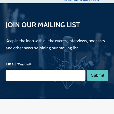
post:
JOIN OUR MAILING LIST
Keep in the loop with all the events, interviews, podcasts
and other news by joining our mailing list.
Email
(Required)