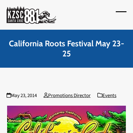
Skip
to
Open
Close
content
mobil
mobil
menu
menu
California Roots Festival May 23-
25
May 23, 2014
Promotions Director
Events