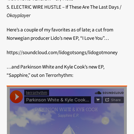
5. ELECTRIC WIRE HUSTLE – If These Are The Last Days /
Okayplayer
Here’s a couple of my favorites as of late; a cut from
Norwegian producer Lido’s new EP, “I Love You”…
https://soundcloud.com/lidogotsongs/lidogotmoney
…and Parkinson White and Kyle Cook’s new EP,
“Sapphire,” out on Terrorhythm: