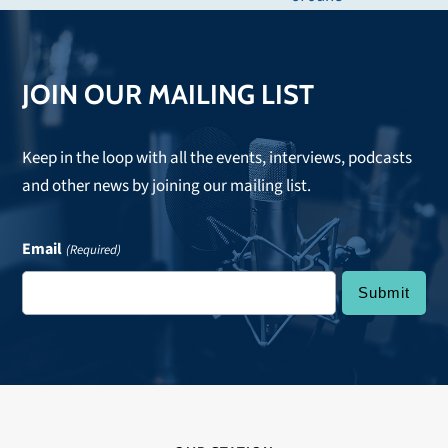
post:
JOIN OUR MAILING LIST
Keep in the loop with all the events, interviews, podcasts
and other news by joining our mailing list.
Email
(Required)