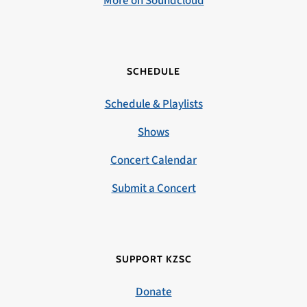
More on Soundcloud
SCHEDULE
Schedule & Playlists
Shows
Concert Calendar
Submit a Concert
SUPPORT KZSC
Donate