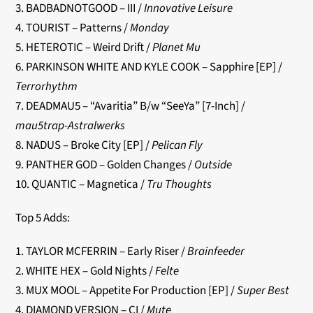
3. BADBADNOTGOOD – III /
Innovative Leisure
4. TOURIST – Patterns /
Monday
5. HETEROTIC – Weird Drift /
Planet Mu
6. PARKINSON WHITE AND KYLE COOK – Sapphire [EP] /
Terrorhythm
7. DEADMAU5 – “Avaritia” B/w “SeeYa” [7-Inch] /
mau5trap-Astralwerks
8. NADUS – Broke City [EP] /
Pelican Fly
9. PANTHER GOD – Golden Changes /
Outside
10. QUANTIC – Magnetica /
Tru Thoughts
Top 5 Adds:
1. TAYLOR MCFERRIN – Early Riser /
Brainfeeder
2. WHITE HEX – Gold Nights /
Felte
3. MUX MOOL – Appetite For Production [EP] /
Super Best
4. DIAMOND VERSION – CI /
Mute