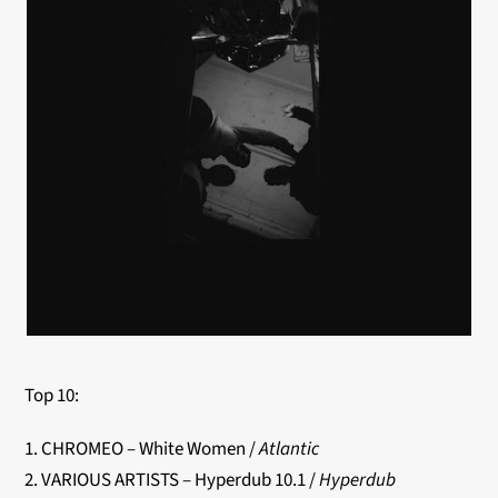
Top 10:
1. CHROMEO – White Women /
Atlantic
2. VARIOUS ARTISTS – Hyperdub 10.1 /
Hyperdub