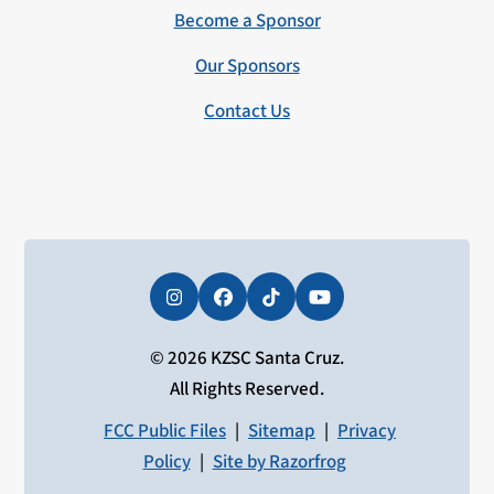
Become a Sponsor
Our Sponsors
Contact Us
Instagram
Facebook
Tiktok
YouTube
© 2026 KZSC Santa Cruz.
All Rights Reserved.
FCC Public Files
|
Sitemap
|
Privacy
Policy
|
Site by Razorfrog