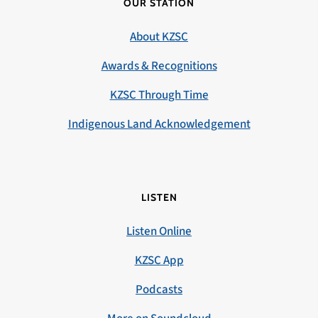
OUR STATION
About KZSC
Awards & Recognitions
KZSC Through Time
Indigenous Land Acknowledgement
LISTEN
Listen Online
KZSC App
Podcasts