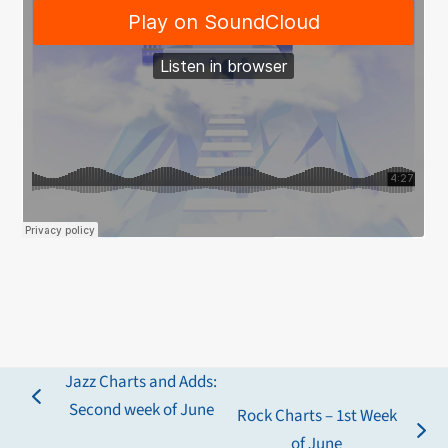
Jazz Charts and Adds:
previous
Second week of June
Rock Charts – 1st Week
post:
next
of June