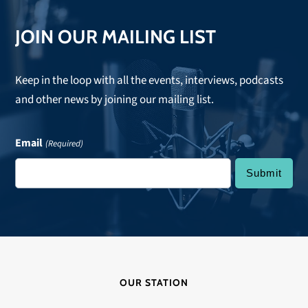
JOIN OUR MAILING LIST
Keep in the loop with all the events, interviews, podcasts
and other news by joining our mailing list.
Email
(Required)
OUR STATION