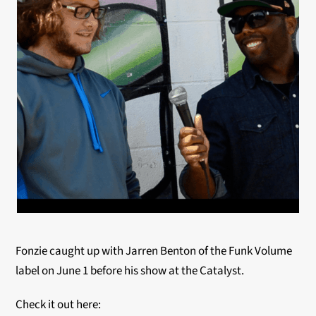
Fonzie caught up with Jarren Benton of the Funk Volume
label on June 1 before his show at the Catalyst.
Check it out here: