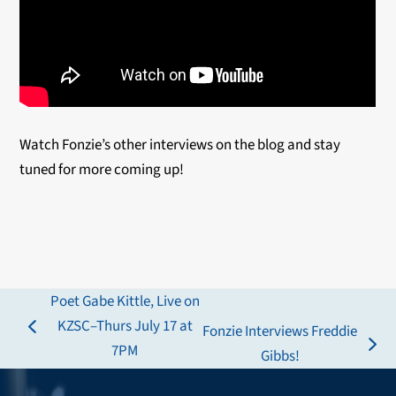
Watch Fonzie’s other interviews on the blog and stay
tuned for more coming up!
Poet Gabe Kittle, Live on
KZSC–Thurs July 17 at
Fonzie Interviews Freddie
previous
7PM
next
Gibbs!
post:
post: