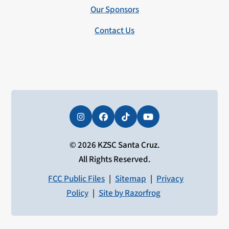
Our Sponsors
Contact Us
Instagram
Facebook
Tiktok
YouTube
© 2026 KZSC Santa Cruz.
All Rights Reserved.
FCC Public Files
|
Sitemap
|
Privacy
Policy
|
Site by Razorfrog