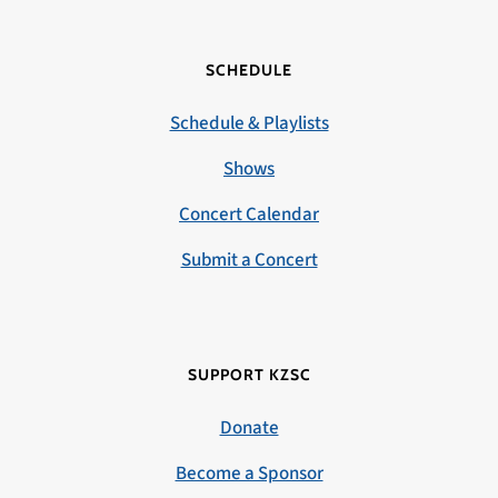
SCHEDULE
Schedule & Playlists
Shows
Concert Calendar
Submit a Concert
SUPPORT KZSC
Donate
Become a Sponsor