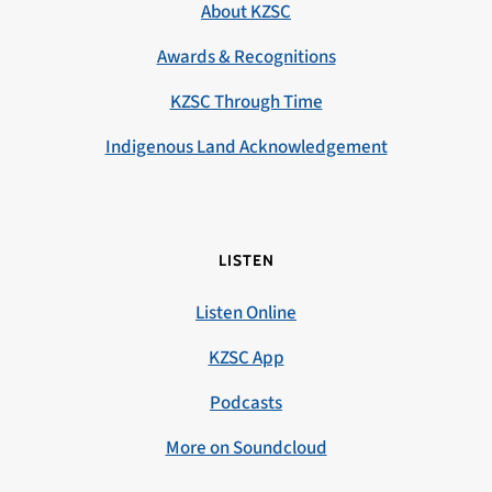
About KZSC
Awards & Recognitions
KZSC Through Time
Indigenous Land Acknowledgement
LISTEN
Listen Online
KZSC App
Podcasts
More on Soundcloud