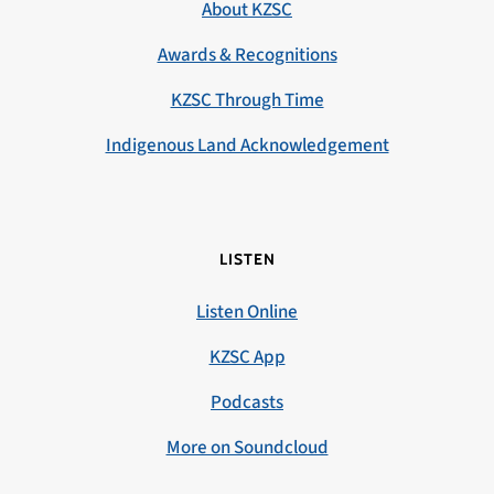
About KZSC
Awards & Recognitions
KZSC Through Time
Indigenous Land Acknowledgement
LISTEN
Listen Online
KZSC App
Podcasts
More on Soundcloud