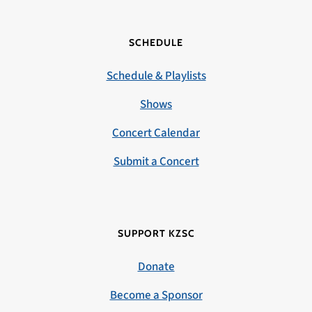
SCHEDULE
Schedule & Playlists
Shows
Concert Calendar
Submit a Concert
SUPPORT KZSC
Donate
Become a Sponsor