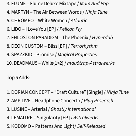
3. FLUME – Flume Deluxe Mixtape /
Mom And Pop
4. MARTYN – The Air Between Words /
Ninja Tune
5. CHROMEO – White Women /
Atlantic
6. LIDO – I Love You [EP] /
Pelican Fly
7. FHLOSTON PARADIGM – The Phoenix /
Hyperdub
8. DEON CUSTOM – Bliss [EP] /
Terrorhythm
9. SPAZZKID – Promise /
Magical Properties
10. DEADMAU5 – While(1<2) /
mau5trap-Astralwerks
Top 5 Adds:
1. DORIAN CONCEPT – “Draft Culture” [Single] /
Ninja Tune
2. AMP LIVE – Headphone Concerto /
Plug Research
3. LUSINE – Arterial /
Ghostly International
4. LEMAITRE – Singularity [EP] /
Astralwerks
5. KODOMO – Patterns And Light/
Self-Released