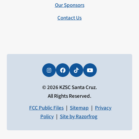
Our Sponsors
Contact Us
Instagram
Facebook
Tiktok
YouTube
© 2026 KZSC Santa Cruz.
All Rights Reserved.
FCC Public Files
|
Sitemap
|
Privacy
Policy
|
Site by Razorfrog