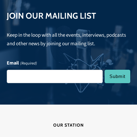
JOIN OUR MAILING LIST
Keep in the loop with all the events, interviews, podcasts
and other news by joining our mailing list.
Email
(Required)
OUR STATION