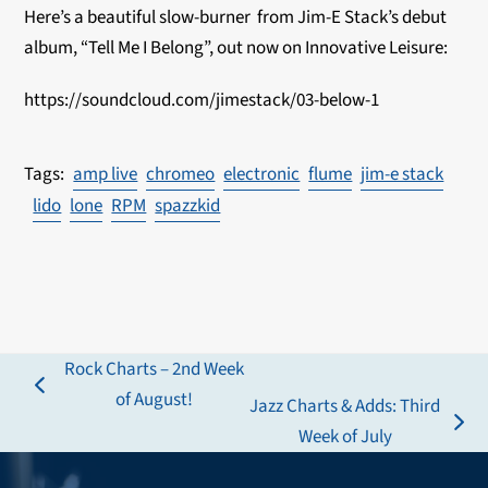
Here’s a beautiful slow-burner from Jim-E Stack’s debut
album, “Tell Me I Belong”, out now on Innovative Leisure:
https://soundcloud.com/jimestack/03-below-1
amp live
chromeo
electronic
flume
jim-e stack
lido
lone
RPM
spazzkid
Rock Charts – 2nd Week
previous
of August!
Jazz Charts & Adds: Third
post:
next
Week of July
post: