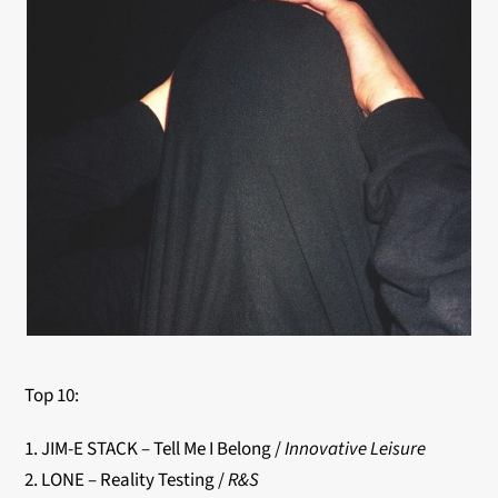
Top 10:
1. JIM-E STACK – Tell Me I Belong /
Innovative Leisure
2. LONE – Reality Testing /
R&S