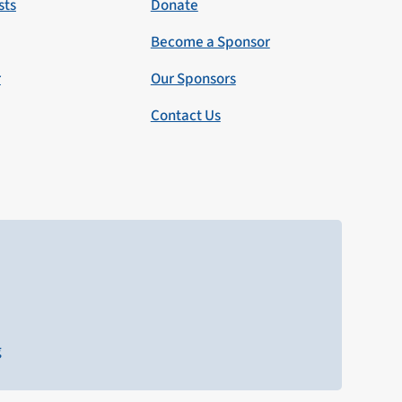
sts
Donate
Become a Sponsor
r
Our Sponsors
Contact Us
g