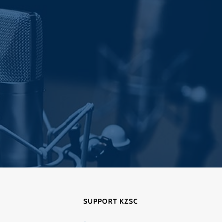
post:
SUPPORT KZSC