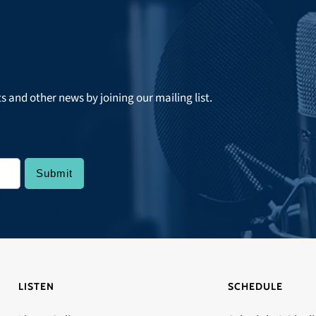
ts and other news by joining our mailing list.
LISTEN
SCHEDULE