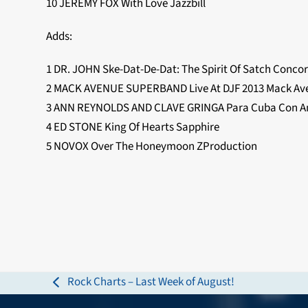
10 JEREMY FOX With Love Jazzbill
Adds:
1 DR. JOHN Ske-Dat-De-Dat: The Spirit Of Satch Conco
2 MACK AVENUE SUPERBAND Live At DJF 2013 Mack Av
3 ANN REYNOLDS AND CLAVE GRINGA Para Cuba Con Am
4 ED STONE King Of Hearts Sapphire
5 NOVOX Over The Honeymoon ZProduction
Rock Charts – Last Week of August!
previous