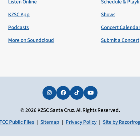
Listen Online
Schedule & Playli
KZSC App
Shows
Podcasts
Concert Calenda
More on Soundcloud
Submit a Concert
Instagram
Facebook
Tiktok
YouTube
© 2026 KZSC Santa Cruz. All Rights Reserved.
FCC Public Files
|
Sitemap
|
Privacy Policy
|
Site by Razorfro