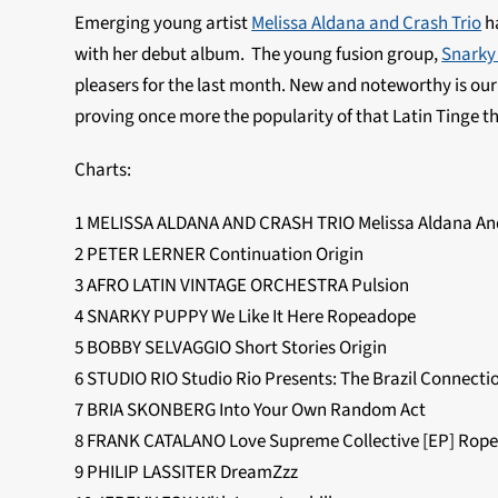
Emerging young artist
Melissa Aldana and Crash Trio
ha
with her debut album. The young fusion group,
Snarky
pleasers for the last month. New and noteworthy is ou
proving once more the popularity of that Latin Tinge 
Charts:
1 MELISSA ALDANA AND CRASH TRIO Melissa Aldana And
2 PETER LERNER Continuation Origin
3 AFRO LATIN VINTAGE ORCHESTRA Pulsion
4 SNARKY PUPPY We Like It Here Ropeadope
5 BOBBY SELVAGGIO Short Stories Origin
6 STUDIO RIO Studio Rio Presents: The Brazil Connect
7 BRIA SKONBERG Into Your Own Random Act
8 FRANK CATALANO Love Supreme Collective [EP] Rop
9 PHILIP LASSITER DreamZzz