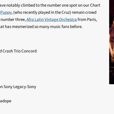
ve notably climbed to the number one spot on our Chart
 Puppy
, (who recently played in the Cruz) remain crowd
r number three,
Afro Latin Vintage Orchestra
from Paris,
that has mesmerized so many music fans before.
 Crash Trio Concord
ion Sony Legacy-Sony
eadope