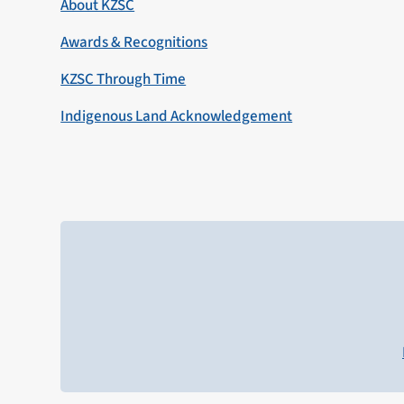
About KZSC
Awards & Recognitions
KZSC Through Time
Indigenous Land Acknowledgement