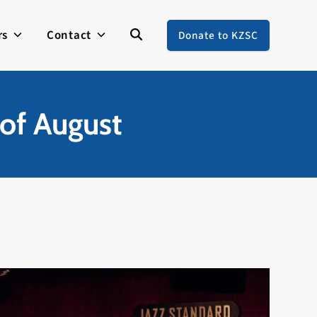
rs
Contact
Donate to KZSC
of August