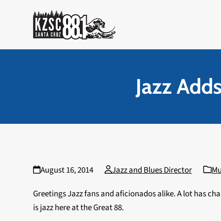
Skip
to
content
Jazz Add
August 16, 2014
Jazz and Blues Director
Mu
Greetings Jazz fans and aficionados alike. A lot has cha
is jazz here at the Great 88.