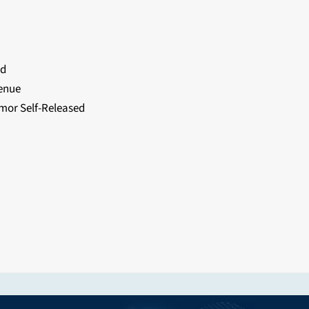
rd
enue
or Self-Released