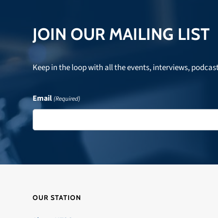
post:
JOIN OUR MAILING LIST
Keep in the loop with all the events, interviews, podcas
Email
(Required)
OUR STATION