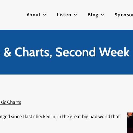
About
Listen
Blog
Sponso
s & Charts, Second Week 
sic Charts
nged since I last checked in, in the great big bad world that