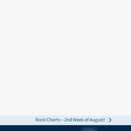
Rock Charts – 2nd Week of August!
next