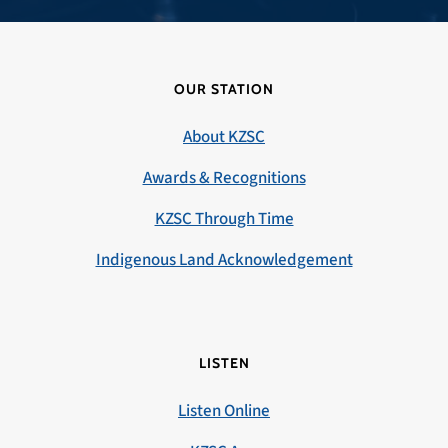
OUR STATION
About KZSC
Awards & Recognitions
KZSC Through Time
Indigenous Land Acknowledgement
LISTEN
Listen Online