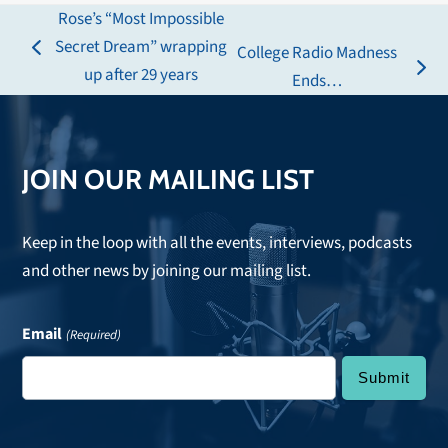
Rose’s “Most Impossible
Secret Dream” wrapping
College Radio Madness
previous
up after 29 years
next
Ends…
post:
post:
JOIN OUR MAILING LIST
Keep in the loop with all the events, interviews, podcasts
and other news by joining our mailing list.
Email
(Required)