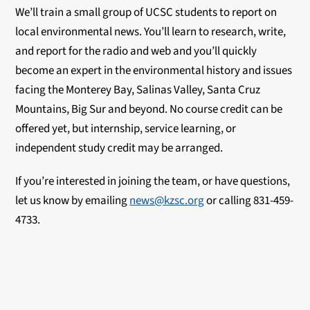
We’ll train a small group of UCSC students to report on
local environmental news. You’ll learn to research, write,
and report for the radio and web and you’ll quickly
become an expert in the environmental history and issues
facing the Monterey Bay, Salinas Valley, Santa Cruz
Mountains, Big Sur and beyond. No course credit can be
offered yet, but internship, service learning, or
independent study credit may be arranged.
If you’re interested in joining the team, or have questions,
let us know by emailing
news@kzsc.org
or calling 831-459-
4733.