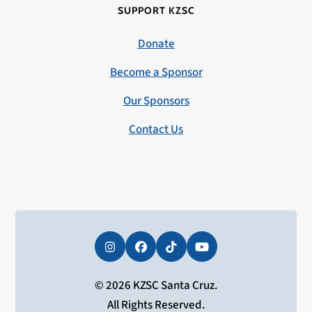
SUPPORT KZSC
Donate
Become a Sponsor
Our Sponsors
Contact Us
Instagram
Facebook
Tiktok
YouTube
© 2026 KZSC Santa Cruz.
All Rights Reserved.