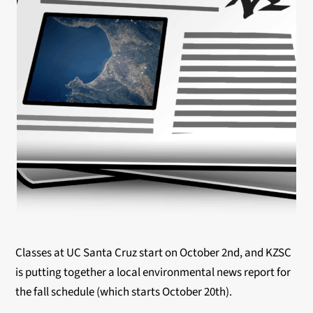
Classes at UC Santa Cruz start on October 2nd, and KZSC
is putting together a local environmental news report for
the fall schedule (which starts October 20th).