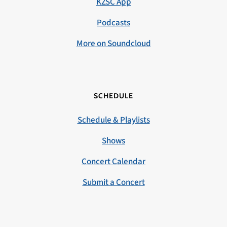
KZSC App
Podcasts
More on Soundcloud
SCHEDULE
Schedule & Playlists
Shows
Concert Calendar
Submit a Concert