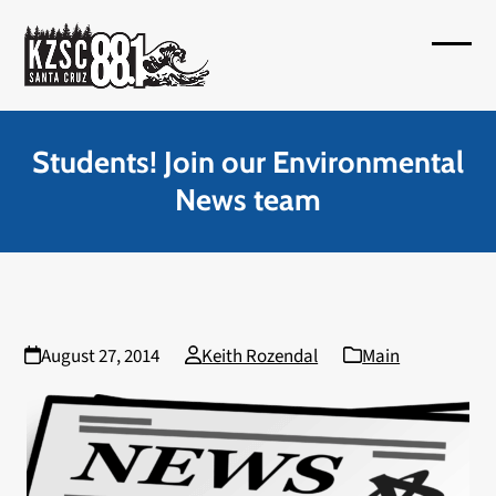
Skip
to
Open
Close
content
mobil
mobil
menu
menu
Students! Join our Environmental
News team
August 27, 2014
Keith Rozendal
Main