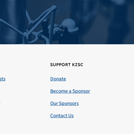
SUPPORT KZSC
sts
Donate
Become a Sponsor
r
Our Sponsors
Contact Us