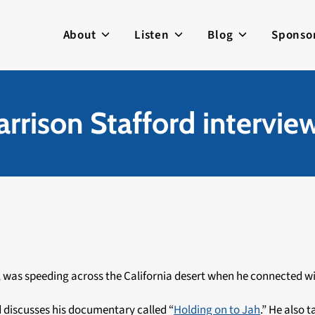
About
Listen
Blog
Sponso
rrison Stafford intervie
, was speeding across the California desert when he connected wi
d discusses his documentary called “
Holding on to Jah
.” He also