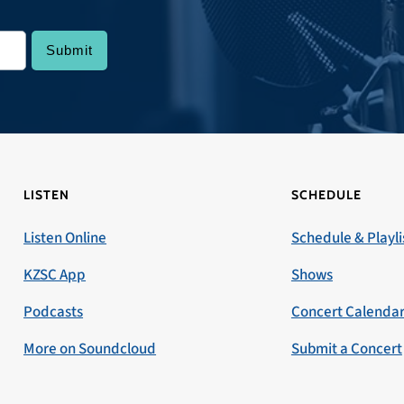
LISTEN
SCHEDULE
Listen Online
Schedule & Playli
KZSC App
Shows
Podcasts
Concert Calenda
More on Soundcloud
Submit a Concert