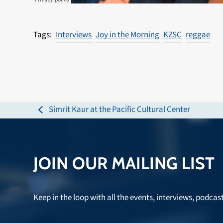
Interviews
Joy in the Morning
KZSC
reggae
Simrit Kaur at the Pacific Cultural Center
previous
post:
JOIN OUR MAILING LIST
Keep in the loop with all the events, interviews, podcas