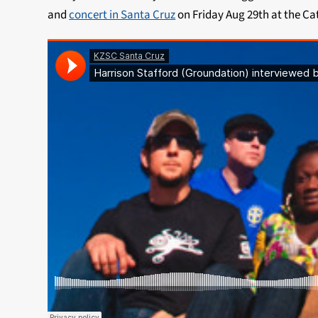
and
concert in Santa Cruz
on Friday Aug 29th at the Ca