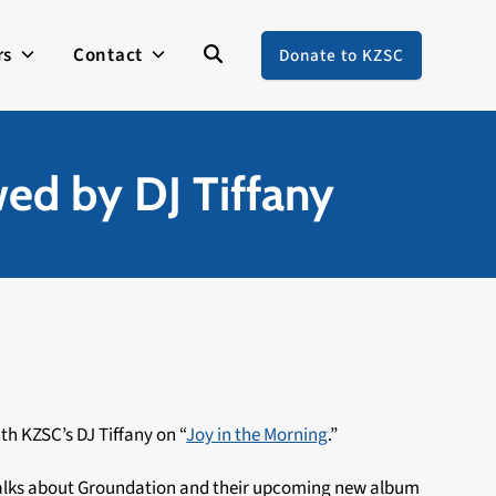
rs
Contact
Donate to KZSC
wed by DJ Tiffany
th KZSC’s DJ Tiffany on “
Joy in the Morning
.”
 talks about Groundation and their upcoming new album