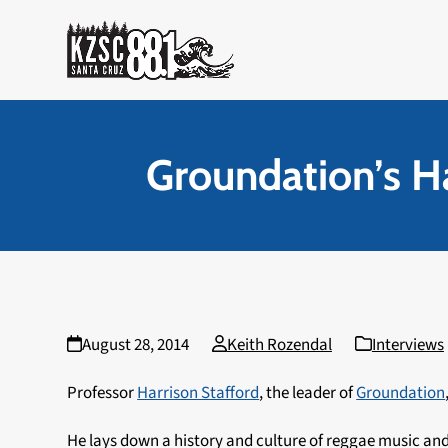
Skip
to
content
Groundation’s Ha
August 28, 2014
Keith Rozendal
Interviews
Professor
Harrison Stafford
, the leader of
Groundation
He lays down a history and culture of reggae music an