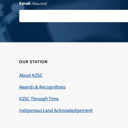
Email
(Required)
OUR STATION
About KZSC
Awards & Recognitions
KZSC Through Time
Indigenous Land Acknowledgement