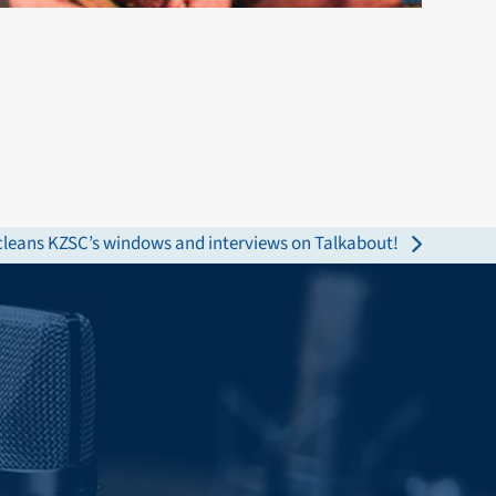
 cleans KZSC’s windows and interviews on Talkabout!