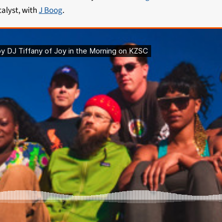
talyst, with
J Boog
.