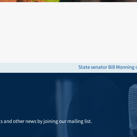
State senator Bill Monning
next
post:
ts and other news by joining our mailing list.