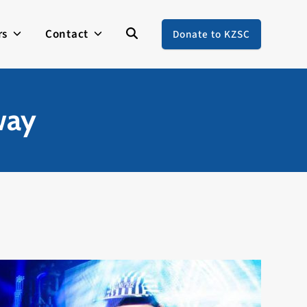
rs
Contact
Donate to KZSC
way