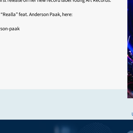
st release on her new record label Young Art Records.
“Realla” feat. Anderson Paak, here:
rson-paak