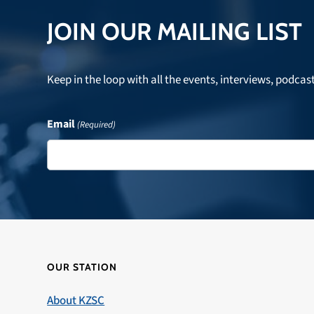
JOIN OUR MAILING LIST
Keep in the loop with all the events, interviews, podcas
Email
(Required)
OUR STATION
About KZSC