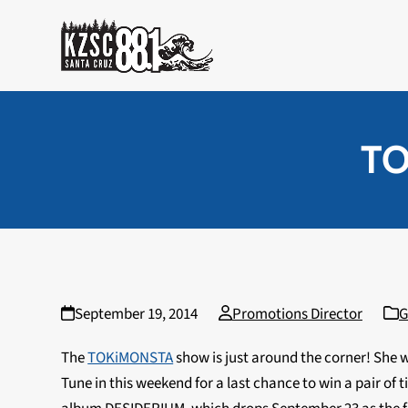
Skip
to
content
TO
September 19, 2014
Promotions Director
G
The
TOKiMONSTA
show is just around the corner! She w
Tune in this weekend for a last chance to win a pair of t