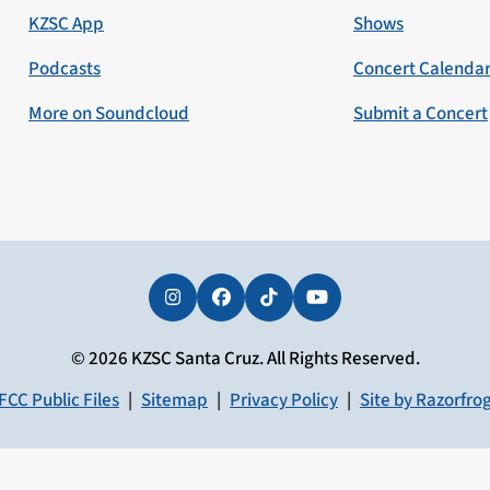
KZSC App
Shows
Podcasts
Concert Calenda
More on Soundcloud
Submit a Concert
Instagram
Facebook
Tiktok
YouTube
© 2026 KZSC Santa Cruz. All Rights Reserved.
FCC Public Files
|
Sitemap
|
Privacy Policy
|
Site by Razorfro