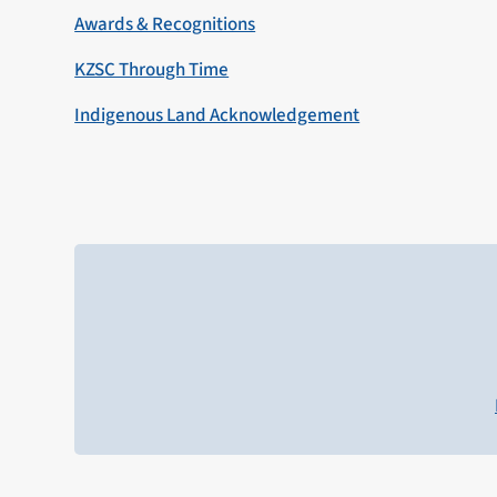
Awards & Recognitions
KZSC Through Time
Indigenous Land Acknowledgement