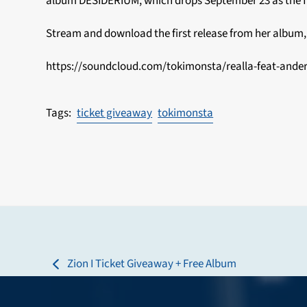
album DESIDERIUM, which drops September 23 as the fir
Stream and download the first release from her album, 
https://soundcloud.com/tokimonsta/realla-feat-ande
ticket giveaway
tokimonsta
Zion I Ticket Giveaway + Free Album
previous
post: