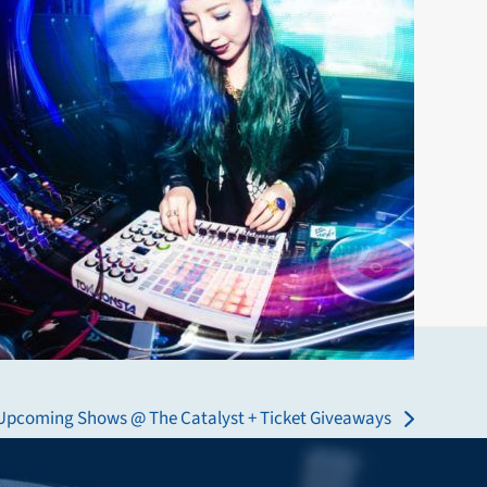
Upcoming Shows @ The Catalyst + Ticket Giveaways
next
post: