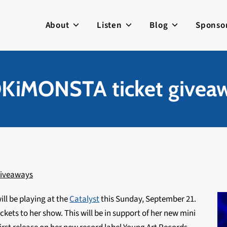
About
Listen
Blog
Sponso
KiMONSTA ticket givea
iveaways
ill be playing at the
Catalyst
this Sunday, September 21.
ickets to her show. This will be in support of her new mini