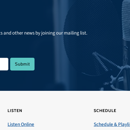
ts and other news by joining our mailing list.
LISTEN
SCHEDULE
Listen Online
Schedule & Playli