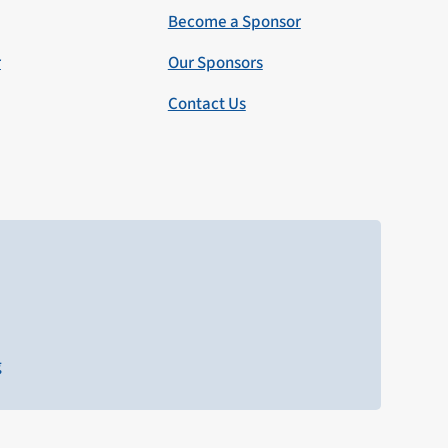
Become a Sponsor
r
Our Sponsors
Contact Us
g