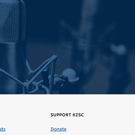
SUPPORT KZSC
sts
Donate