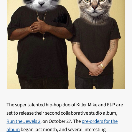
The super talented hip-hop duo of Killer Mike and El-P are
set to release their second collaborative studio album,
Run the Jewels 2
, on October 27. The
pre-orders for the
album
began last month, and several interesting