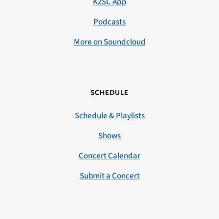
KZSC App
Podcasts
More on Soundcloud
SCHEDULE
Schedule & Playlists
Shows
Concert Calendar
Submit a Concert