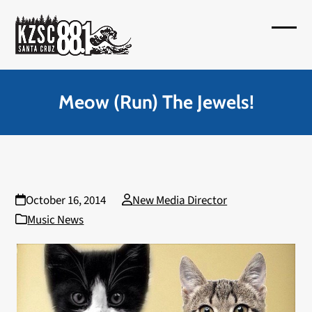
Skip
to
Open
Close
content
mobil
mobil
menu
menu
Meow (Run) The Jewels!
October 16, 2014
New Media Director
Music News