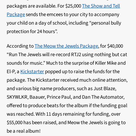
packages are available. For $25,000
The Show and Tell
Package
sends the emcees to your city to accompany
your child on a day of school, including “personal bully
protection for 24 hours”.
According to
The Meow the Jewels Package
, for $40,000
“Run The Jewels will re-record RTJ2 using nothing but cat
sounds for music.” Much to the surprise of Killer Mike and
El-P, a
Kickstarter
popped up to raise the funds for the
package. The Kickstarter received much online attention,
and various big name producers, such as Just Blaze,
SKYWLKR, Baauer, Prince Paul, and Dan The Automator,
offered to produce beats for the album if the funding goal
was reached. With 11 days remaining for funding, over
$55,000 has been raised, and Meow the Jewels is going to
be a real album!