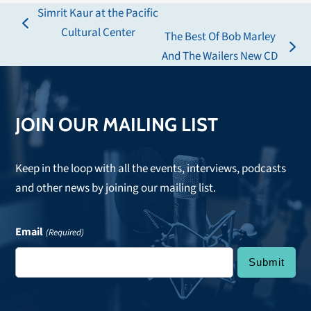
Simrit Kaur at the Pacific
previous
Cultural Center
The Best Of Bob Marley
post:
next
And The Wailers New CD
post:
JOIN OUR MAILING LIST
Keep in the loop with all the events, interviews, podcasts
and other news by joining our mailing list.
Email
(Required)