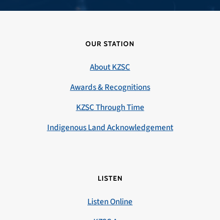
OUR STATION
About KZSC
Awards & Recognitions
KZSC Through Time
Indigenous Land Acknowledgement
LISTEN
Listen Online