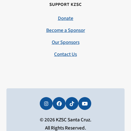
SUPPORT KZSC
Donate
Become a Sponsor
Our Sponsors
Contact Us
Instagram
Facebook
Tiktok
YouTube
© 2026 KZSC Santa Cruz.
All Rights Reserved.