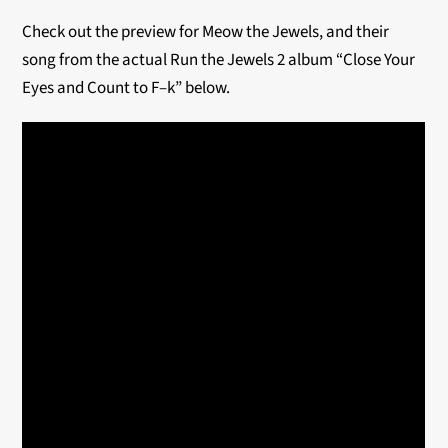
Check out the preview for Meow the Jewels, and their
song from the actual Run the Jewels 2 album “Close Your
Eyes and Count to F–k” below.